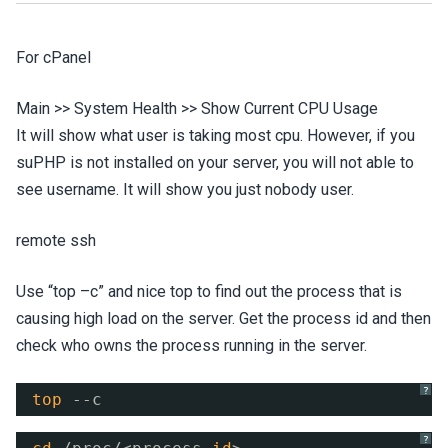
For cPanel
Main >> System Health >> Show Current CPU Usage
It will show what user is taking most cpu. However, if you
suPHP is not installed on your server, you will not able to
see username. It will show you just nobody user.
remote ssh
Use “top –c” and nice top to find out the process that is
causing high load on the server. Get the process id and then
check who owns the process running in the server.
?
top
--c
?