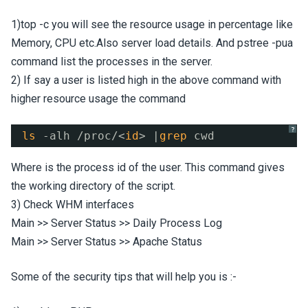
1)top -c you will see the resource usage in percentage like
Memory, CPU etc.Also server load details. And pstree -pua
command list the processes in the server.
2) If say a user is listed high in the above command with
higher resource usage the command
?
ls
-alh 
/proc/
<
id
> |
grep
cwd
Where
is the process id of the user. This command gives
the working directory of the script.
3) Check WHM interfaces
Main >> Server Status >> Daily Process Log
Main >> Server Status >> Apache Status
Some of the security tips that will help you is :-