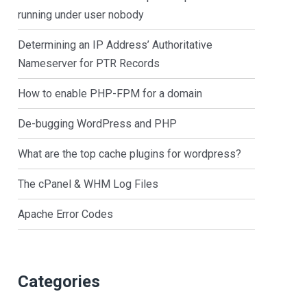
running under user nobody
Determining an IP Address’ Authoritative
Nameserver for PTR Records
How to enable PHP-FPM for a domain
De-bugging WordPress and PHP
What are the top cache plugins for wordpress?
The cPanel & WHM Log Files
Apache Error Codes
Categories