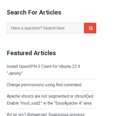
Search For Articles
Search
for:
Featured Articles
Install OpenVPN 3 Client for Ubuntu 22.4
“Jammy”
Change permissions using find command
Apache vhosts are not segmented or chroot()ed.
Enable “mod_ruid2” in the “EasyApache 4” area
lfd on srv1.domain.net: Suspicious process