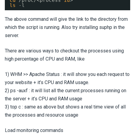
cd
/proc/
<process 
id
>
ls
-l 
The above command will give the link to the directory from
which the script is running. Also try installing suphp in the
server.
There are various ways to checkout the processes using
high percentage of CPU and RAM, like
1) WHM >> Apache Status : it will show you each request to
your website + it’s CPU and RAM usage.
2) ps -auxf : it will list all the current processes running on
the server + it’s CPU and RAM usage
3) top c : same as above but shows a real time view of all
the processes and resource usage
Load monitoring commands