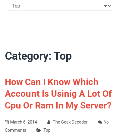
Categories
Category:
Top
How Can I Know Which
Account Is Usinig A Lot Of
Cpu Or Ram In My Server?
March 6, 2014
The Geek Decoder
No
Comments
Top