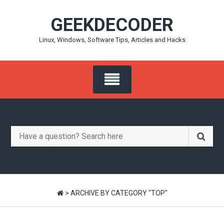
Skip
GEEKDECODER
to
content
Linux, Windows, Software Tips, Articles and Hacks
Search
for:
>
ARCHIVE BY CATEGORY "TOP"