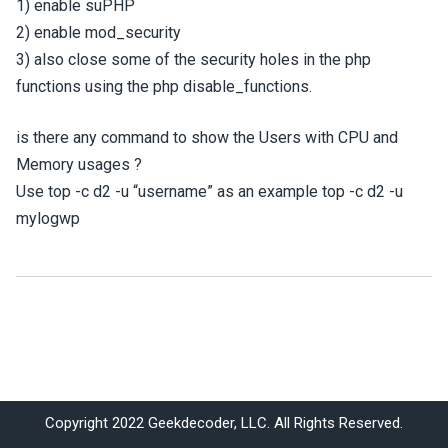
1) enable suPHP
2) enable mod_security
3) also close some of the security holes in the php
functions using the php disable_functions.
is there any command to show the Users with CPU and
Memory usages ?
Use top -c d2 -u “username” as an example top -c d2 -u
mylogwp
Copyright 2022 Geekdecoder, LLC. All Rights Reserved.