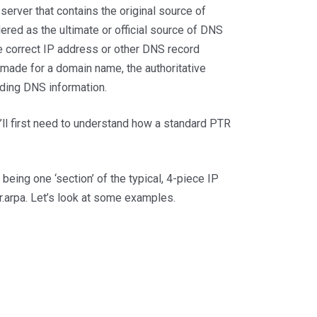
rver that contains the original source of
ered as the ultimate or official source of DNS
he correct IP address or other DNS record
made for a domain name, the authoritative
nding DNS information.
’ll first need to understand how a standard PTR
 being one ‘section’ of the typical, 4-piece IP
r.arpa. Let’s look at some examples.