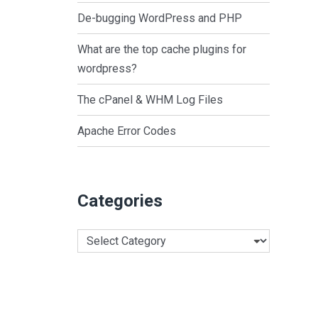
De-bugging WordPress and PHP
What are the top cache plugins for
wordpress?
The cPanel & WHM Log Files
Apache Error Codes
Categories
Categories