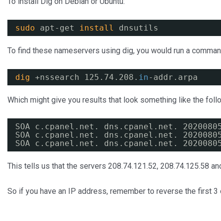
To install Dig on Debian or Ubuntu:
sudo
apt-get 
install
dnsutils
To find these nameservers using dig, you would run a command
dig
+nssearch 125.74.208.
in
-addr.arpa
Which might give you results that look something like the foll
SOA c.cpanel.net. dns.cpanel.net. 2020080
SOA c.cpanel.net. dns.cpanel.net. 2020080
SOA c.cpanel.net. dns.cpanel.net. 2020080
This tells us that the servers 208.74.121.52, 208.74.125.58 an
So if you have an IP address, remember to reverse the first 3 