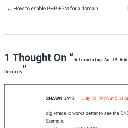
Post
←
How to enable PHP-FPM for a domain
Navigation
1 Thought On “
Determining An IP Add
”
Records
SHAWN
SAYS:
July 22, 2026 at 5:51 
dig +trace -x works better to see the DN
Example: