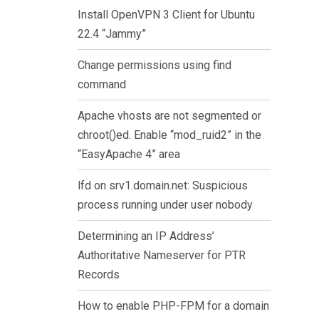
Install OpenVPN 3 Client for Ubuntu
22.4 “Jammy”
Change permissions using find
command
Apache vhosts are not segmented or
chroot()ed. Enable “mod_ruid2” in the
“EasyApache 4” area
lfd on srv1.domain.net: Suspicious
process running under user nobody
Determining an IP Address’
Authoritative Nameserver for PTR
Records
How to enable PHP-FPM for a domain