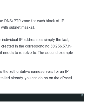
erse DNS/PTR zone for each block of IP
r with subnet masks).
 individual IP address as simply the last,
 created in the corresponding 58.256.57.in-
t it needs to resolve to. The second example
 the authoritative nameservers for an IP
nstalled already, you can do so on the cPanel
?