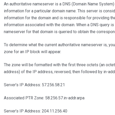
An authoritative nameserver is a DNS (Domain Name System) se
information for a particular domain name. This server is consid
information for the domain and is responsible for providing t
information associated with the domain. When a DNS query is 
nameserver for that domain is queried to obtain the correspo
To determine what the current authoritative nameserver is, you
zone for an IP block will appear.
The zone will be formatted with the first three octets (an octet
address) of the IP address, reversed, then followed by in-add
Server’s IP Address: 57.256.58.21
Associated PTR Zone: 58.256.57.in-addr.arpa
Server’s IP Address: 204.11.256.40