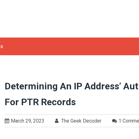
ls
Determining An IP Address’ Au
For PTR Records
March 29, 2023
The Geek Decoder
1 Comme