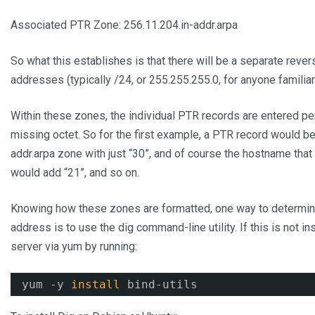
Associated PTR Zone: 256.11.204.in-addr.arpa
So what this establishes is that there will be a separate rev
addresses (typically /24, or 255.255.255.0, for anyone familia
Within these zones, the individual PTR records are entered per
missing octet. So for the first example, a PTR record would be
addr.arpa zone with just “30”, and of course the hostname tha
would add “21”, and so on.
Knowing how these zones are formatted, one way to determine
address is to use the dig command-line utility. If this is not i
server via yum by running:
yum -y 
install
bind-utils