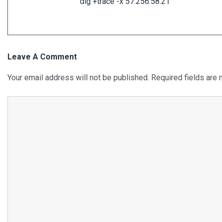
dig +trace -x 57.256.58.21
Leave A Comment
Your email address will not be published.
Required fields are