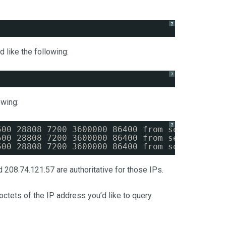
?
 like the following:
?
owing:
?
500 28808 7200 3600000 86400 from server 208.
500 28808 7200 3600000 86400 from server 208.
500 28808 7200 3600000 86400 from server 208.
d 208.74.121.57 are authoritative for those IPs.
octets of the IP address you’d like to query.