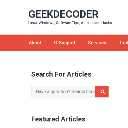
Skip
GEEKDECODER
to
content
Linux, Windows, Software Tips, Articles and Hacks
About
IT Support
Services
Too
Search For Articles
Search
for:
Featured Articles