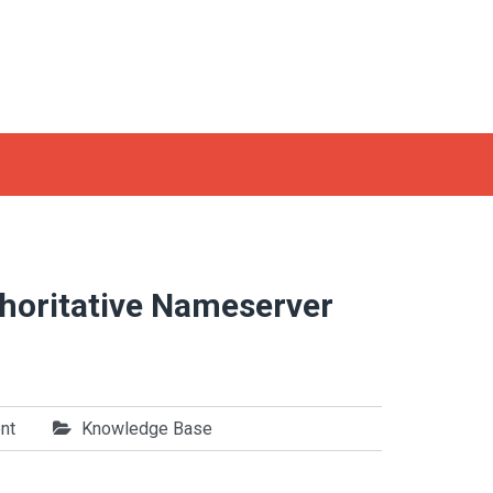
thoritative Nameserver
nt
Knowledge Base