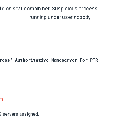
lfd on srv1.domain.net: Suspicious process
→
running under user nobody
ress’ Authoritative Nameserver For PTR
pm
S servers assigned.