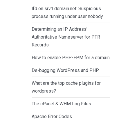
lfd on srv1.domain.net: Suspicious
process running under user nobody
Determining an IP Address’
Authoritative Nameserver for PTR
Records
How to enable PHP-FPM for a domain
De-bugging WordPress and PHP
What are the top cache plugins for
wordpress?
The cPanel & WHM Log Files
Apache Error Codes