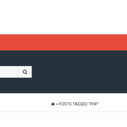
>
POSTS TAGGED "PHP"