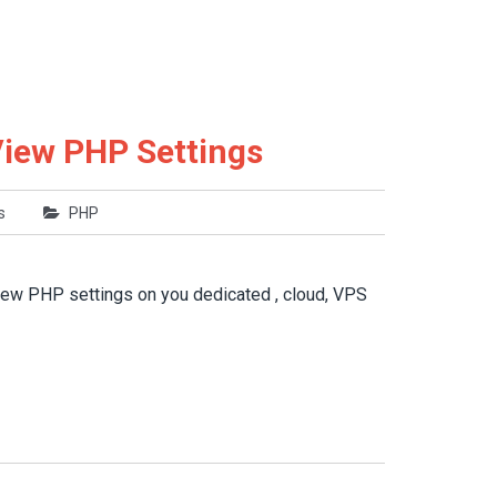
View PHP Settings
s
PHP
view PHP settings on you dedicated , cloud, VPS