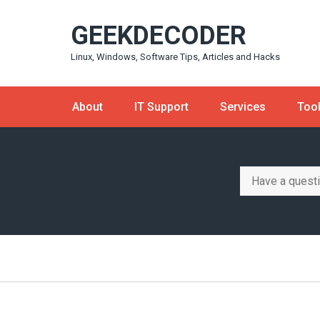
Skip
GEEKDECODER
to
content
Linux, Windows, Software Tips, Articles and Hacks
About
IT Support
Services
Too
Search
for: