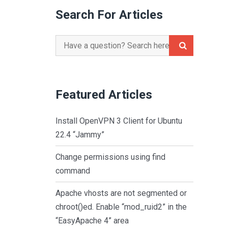
Search For Articles
Search
for:
Featured Articles
Install OpenVPN 3 Client for Ubuntu
22.4 “Jammy”
Change permissions using find
command
Apache vhosts are not segmented or
chroot()ed. Enable “mod_ruid2” in the
“EasyApache 4” area