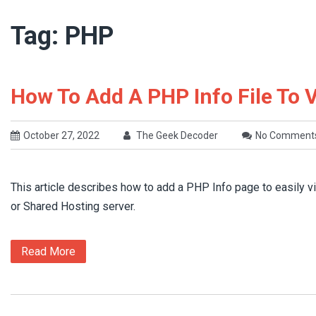
Tag:
PHP
How To Add A PHP Info File To 
October 27, 2022
The Geek Decoder
No Comment
This article describes how to add a PHP Info page to easily 
or Shared Hosting server.
Read More