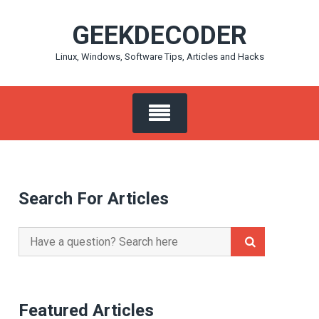
Skip
GEEKDECODER
to
content
Linux, Windows, Software Tips, Articles and Hacks
Search For Articles
Search
for:
Featured Articles