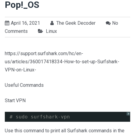
Pop!_OS
April 16, 2021
The Geek Decoder
No
Comments
Linux
https://support.surfshark.com/hc/en-
us/articles/360017418334-How-to-set-up-Surfshark-
VPN-on-Linux-
Useful Commands
Start VPN
?
# sudo surfshark-vpn
Use this command to print all Surfshark commands in the