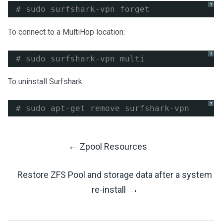
?
# sudo surfshark-vpn forget
To connect to a MultiHop location:
?
# sudo surfshark-vpn multi
To uninstall Surfshark:
?
# sudo apt-get remove surfshark-vpn
←
Zpool Resources
Post
Restore ZFS Pool and storage data after a system
Navigation
→
re-install