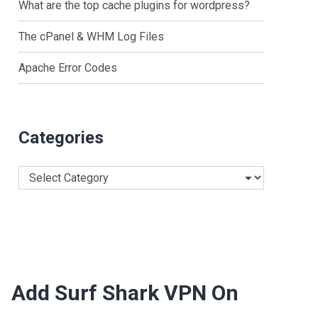
What are the top cache plugins for wordpress?
The cPanel & WHM Log Files
Apache Error Codes
Categories
Categories
Add Surf Shark VPN On