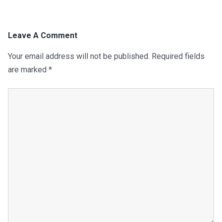
Leave A Comment
Your email address will not be published.
Required fields
are marked
*