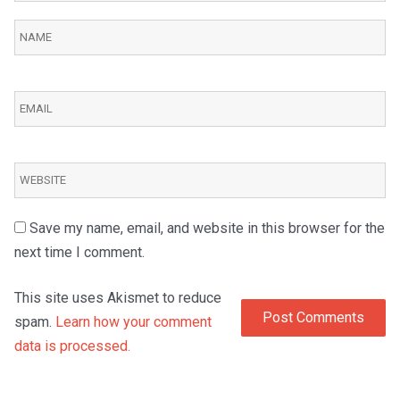
Save my name, email, and website in this browser for the
next time I comment.
This site uses Akismet to reduce
spam.
Learn how your comment
data is processed.