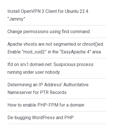
Install OpenVPN 3 Client for Ubuntu 22.4
“Jammy”
Change permissions using find command
Apache vhosts are not segmented or chroot()ed.
Enable “mod_ruid2” in the “EasyApache 4” area
lfd on srv1.domain.net: Suspicious process
running under user nobody
Determining an IP Address’ Authoritative
Nameserver for PTR Records
How to enable PHP-FPM for a domain
De-bugging WordPress and PHP