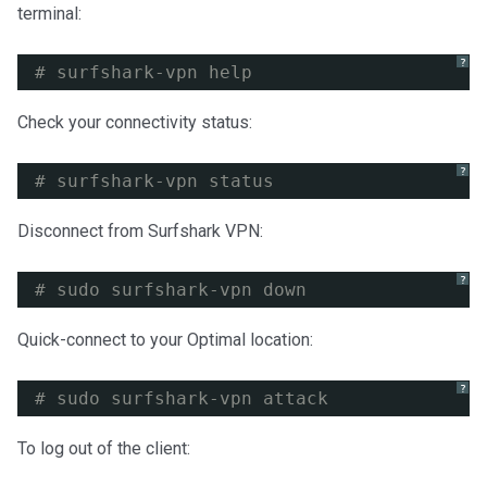
terminal:
?
# surfshark-vpn help
Check your connectivity status:
?
# surfshark-vpn status
Disconnect from Surfshark VPN:
?
# sudo surfshark-vpn down
Quick-connect to your Optimal location:
?
# sudo surfshark-vpn attack
To log out of the client: