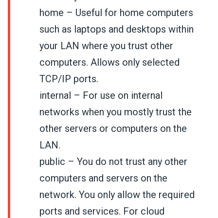
home – Useful for home computers
such as laptops and desktops within
your LAN where you trust other
computers. Allows only selected
TCP/IP ports.
internal – For use on internal
networks when you mostly trust the
other servers or computers on the
LAN.
public – You do not trust any other
computers and servers on the
network. You only allow the required
ports and services. For cloud