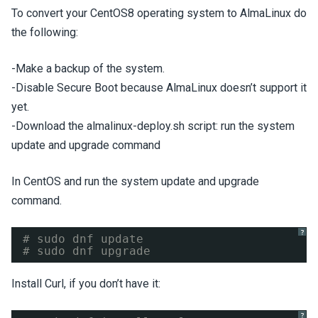
To convert your CentOS8 operating system to AlmaLinux do
the following:
-Make a backup of the system.
-Disable Secure Boot because AlmaLinux doesn’t support it
yet.
-Download the almalinux-deploy.sh script: run the system
update and upgrade command
In CentOS and run the system update and upgrade
command.
?
# sudo dnf update 
# sudo dnf upgrade
Install Curl, if you don’t have it:
?