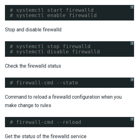
?
# systemctl start firewalld
# systemctl enable firewalld
Stop and disable firewalld
?
# systemctl stop firewalld
# systemctl disable firewalld
Check the firewalld status
?
# firewall-cmd --state
Command to reload a firewalld configuration when you
make change to rules
?
# firewall-cmd --reload
Get the status of the firewalld service