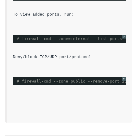
To view added ports, run:
?
# firewall-cmd --zone=internal --list-ports
Deny/block TCP/UDP port/protocol
?
# firewall-cmd --zone=public --remove-port=23/tcp