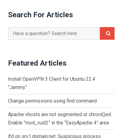
Search For Articles
Search
for:
Featured Articles
Install OpenVPN 3 Client for Ubuntu 22.4
“Jammy”
Change permissions using find command
Apache vhosts are not segmented or chroot()ed.
Enable “mod_ruid2” in the “EasyApache 4” area
lfd on srv1.domain.net: Suspicious process