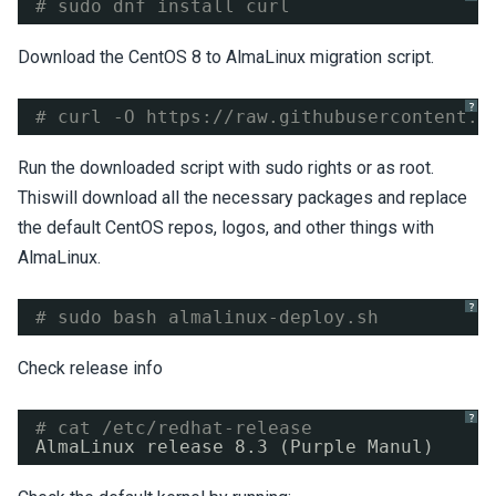
# sudo dnf install curl
Download the CentOS 8 to AlmaLinux migration script.
?
# curl -O 
https://raw.githubusercontent.c
Run the downloaded script with sudo rights or as root.
Thiswill download all the necessary packages and replace
the default CentOS repos, logos, and other things with
AlmaLinux.
?
# sudo bash almalinux-deploy.sh
Check release info
?
# cat /etc/redhat-release 
AlmaLinux release 8.3 (Purple Manul)