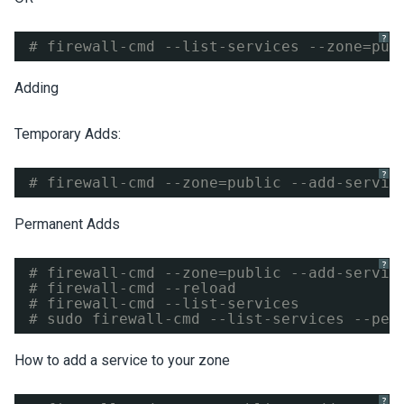
?
# firewall-cmd --list-services --zone=pub
Adding
Temporary Adds:
?
# firewall-cmd --zone=public --add-servic
Permanent Adds
?
# firewall-cmd --zone=public --add-servic
# firewall-cmd --reload
# firewall-cmd --list-services
# sudo firewall-cmd --list-services --per
How to add a service to your zone
?