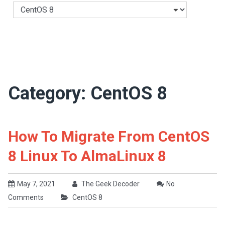
Categories
Category:
CentOS 8
How To Migrate From CentOS
8 Linux To AlmaLinux 8
May 7, 2021
The Geek Decoder
No
Comments
CentOS 8