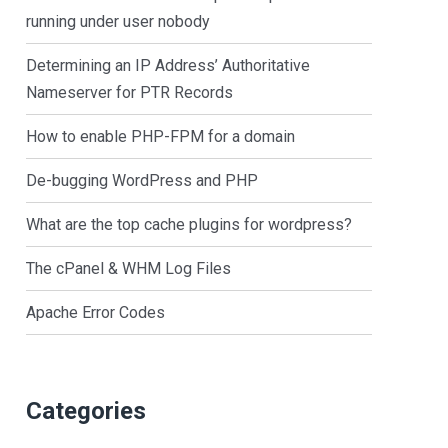
running under user nobody
Determining an IP Address’ Authoritative
Nameserver for PTR Records
How to enable PHP-FPM for a domain
De-bugging WordPress and PHP
What are the top cache plugins for wordpress?
The cPanel & WHM Log Files
Apache Error Codes
Categories