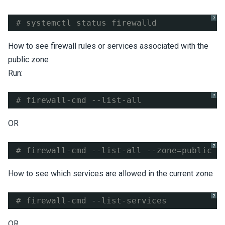
?
# systemctl status firewalld
How to see firewall rules or services associated with the
public zone
Run:
?
# firewall-cmd --list-all
OR
?
# firewall-cmd --list-all --zone=public
How to see which services are allowed in the current zone
?
# firewall-cmd --list-services
OR