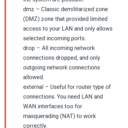
dmz – Classic demilitarized zone
(DMZ) zone that provided limited
access to your LAN and only allows
selected incoming ports.
drop – All incoming network
connections dropped, and only
outgoing network connections
allowed.
external – Useful for router type of
connections. You need LAN and
WAN interfaces too for
masquerading (NAT) to work
correctly.