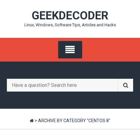
Skip
GEEKDECODER
to
content
Linux, Windows, Software Tips, Articles and Hacks
Search
for:
>
ARCHIVE BY CATEGORY "CENTOS 8"