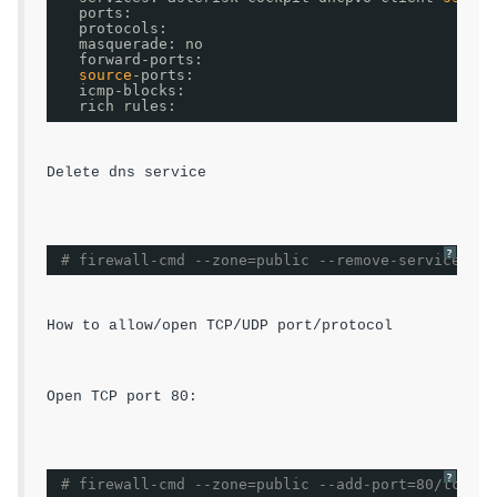
ports:
protocols:
masquerade: no
forward-ports:
source
-ports:
icmp-blocks:
rich rules:
Delete dns service 
?
# firewall-cmd --zone=public --remove-service=dns
How to allow/open TCP/UDP port/protocol
Open TCP port 80:
?
# firewall-cmd --zone=public --add-port=80/tcp --