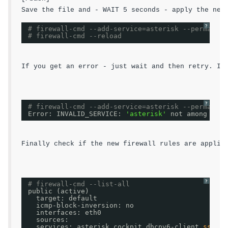
?
# firewall-cmd --add-service=asterisk --permanent
# firewall-cmd --reload
If you get an error - just wait and then retry. I 
?
# firewall-cmd --add-service=asterisk --permanent
Error: INVALID_SERVICE: 
'asterisk'
not among exis
Finally check if the new firewall rules are applie
?
# firewall-cmd --list-all
public (active)
target: default
icmp-block-inversion: no
interfaces: eth0
sources:
services: asterisk cockpit dhcpv6-client 
ssh