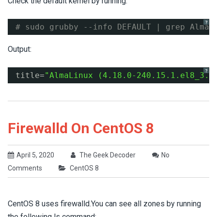
Check the default kernel by running:
?
# sudo grubby --info DEFAULT | grep AlmaL
Output:
?
title=
"AlmaLinux (4.18.0-240.15.1.el8_3.x
Firewalld On CentOS 8
April 5, 2020
The Geek Decoder
No
Comments
CentOS 8
CentOS 8 uses firewalld.You can see all zones by running
the following ls command: