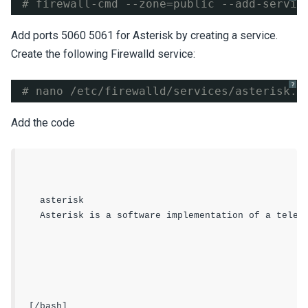
# firewall-cmd --zone=public --add-servic
Add ports 5060 5061 for Asterisk by creating a service.
Create the following Firewalld service:
?
# nano /etc/firewalld/services/asterisk.x
Add the code
asterisk
Asterisk is a software implementation of a telep
[/bash]
