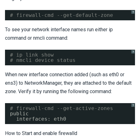
?
# firewall-cmd --get-default-zone
To see your network interface names run either ip
command or nmcli command:
?
# ip link show
# nmcli device status
When new interface connection added (such as eth0 or
ens3) to NetworkManager, they are attached to the default
zone. Verify it by running the following command:
?
# firewall-cmd --get-active-zones
public
interfaces: eth0
How to Start and enable firewalld