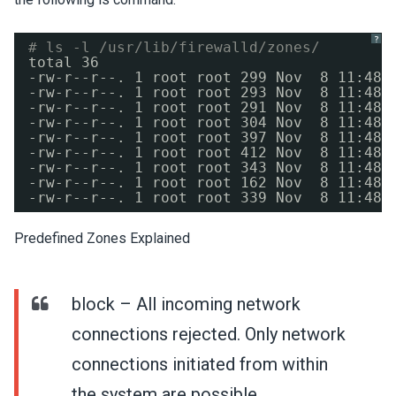
?
# ls -l /usr/lib/firewalld/zones/
total 36
-rw-r--r--. 1 root root 299 Nov  8 11:48 
-rw-r--r--. 1 root root 293 Nov  8 11:48 
-rw-r--r--. 1 root root 291 Nov  8 11:48 
-rw-r--r--. 1 root root 304 Nov  8 11:48 
-rw-r--r--. 1 root root 397 Nov  8 11:48 
-rw-r--r--. 1 root root 412 Nov  8 11:48 
-rw-r--r--. 1 root root 343 Nov  8 11:48 
-rw-r--r--. 1 root root 162 Nov  8 11:48 
-rw-r--r--. 1 root root 339 Nov  8 11:48 
Predefined Zones Explained
block – All incoming network
connections rejected. Only network
connections initiated from within
the system are possible.