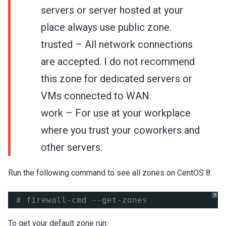
servers or server hosted at your
place always use public zone.
trusted – All network connections
are accepted. I do not recommend
this zone for dedicated servers or
VMs connected to WAN.
work – For use at your workplace
where you trust your coworkers and
other servers.
Run the following command to see all zones on CentOS 8:
?
# firewall-cmd --get-zones
To get your default zone run: