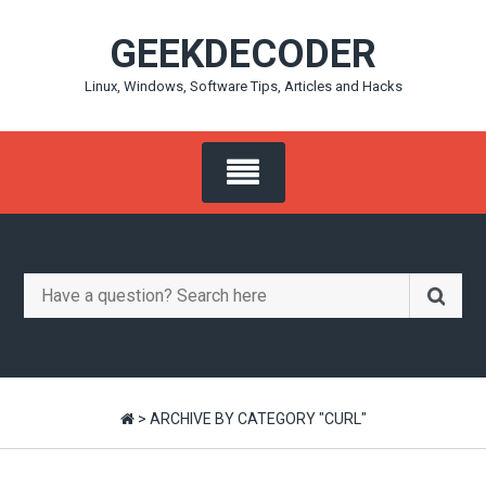
Skip
GEEKDECODER
to
content
Linux, Windows, Software Tips, Articles and Hacks
Search
for:
>
ARCHIVE BY CATEGORY "CURL"