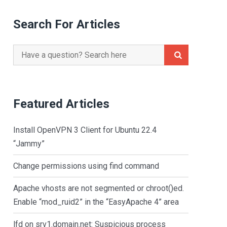
Search For Articles
Search
for:
Featured Articles
Install OpenVPN 3 Client for Ubuntu 22.4
“Jammy”
Change permissions using find command
Apache vhosts are not segmented or chroot()ed.
Enable “mod_ruid2” in the “EasyApache 4” area
lfd on srv1.domain.net: Suspicious process