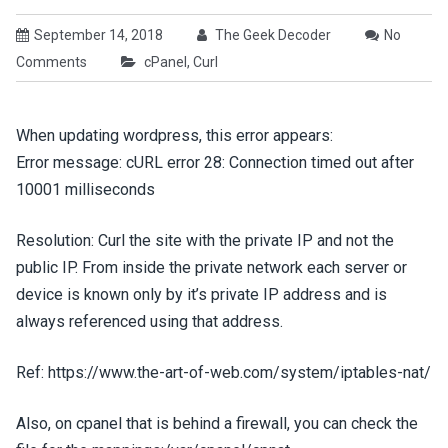
September 14, 2018
The Geek Decoder
No
Comments
cPanel
,
Curl
When updating wordpress, this error appears:
Error message: cURL error 28: Connection timed out after
10001 milliseconds
Resolution: Curl the site with the private IP and not the
public IP. From inside the private network each server or
device is known only by it’s private IP address and is
always referenced using that address.
Ref: https://www.the-art-of-web.com/system/iptables-nat/
Also, on cpanel that is behind a firewall, you can check the