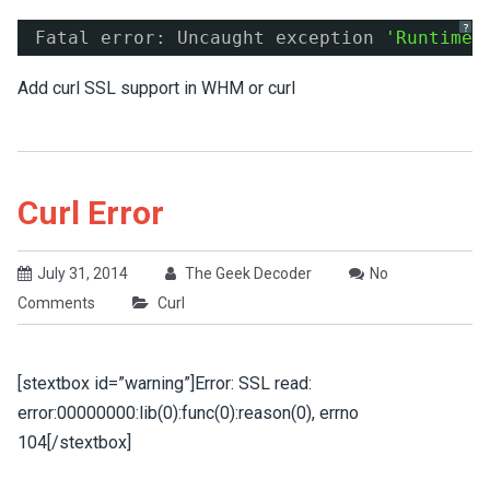
?
Fatal error: Uncaught exception 
'RuntimeE
Add curl SSL support in WHM or curl
Curl Error
July 31, 2014
The Geek Decoder
No
Comments
Curl
[stextbox id=”warning”]Error: SSL read:
error:00000000:lib(0):func(0):reason(0), errno
104[/stextbox]