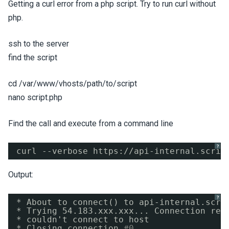
Getting a curl error from a php script. Try to run curl without
php.
ssh to the server
find the script
cd /var/www/vhosts/path/to/script
nano script.php
Find the call and execute from a command line
?
curl --verbose https:
//api-internal
.scrip
Output:
?
* About to connect() to api-internal.scri
* Trying 54.183.xxx.xxx... Connection ref
* couldn't connect to host
* Closing connection 
#0