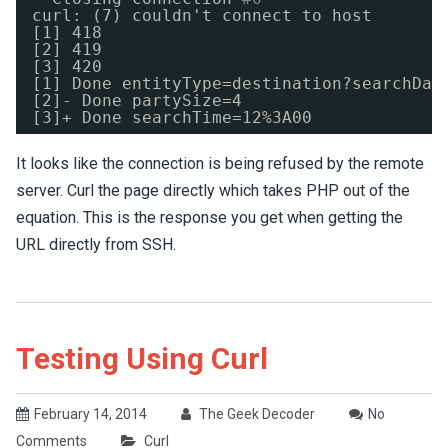
curl: (7) couldn't connect to host
[1] 418
[2] 419
[3] 420
[1] Done entityType=destination?searchDat
[2]- Done partySize=4
[3]+ Done searchTime=12%3A00
It looks like the connection is being refused by the remote
server. Curl the page directly which takes PHP out of the
equation. This is the response you get when getting the
URL directly from SSH.
Testing Using Curl
February 14, 2014
The Geek Decoder
No
Comments
Curl