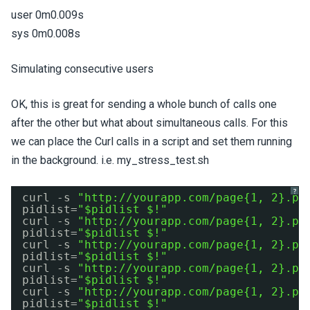
user 0m0.009s
sys 0m0.008s
Simulating consecutive users
OK, this is great for sending a whole bunch of calls one
after the other but what about simultaneous calls. For this
we can place the Curl calls in a script and set them running
in the background. i.e. my_stress_test.sh
?
curl -s 
"
http://yourapp.com/page
{1, 2}.ph
pidlist=
"$pidlist $!"
curl -s 
"
http://yourapp.com/page
{1, 2}.ph
pidlist=
"$pidlist $!"
curl -s 
"
http://yourapp.com/page
{1, 2}.ph
pidlist=
"$pidlist $!"
curl -s 
"
http://yourapp.com/page
{1, 2}.ph
pidlist=
"$pidlist $!"
curl -s 
"
http://yourapp.com/page
{1, 2}.ph
pidlist=
"$pidlist $!"