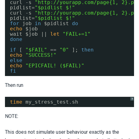
curl -s 
"
http://yourapp.com/page
{1, 2}.ph
pidlist=
"$pidlist $!"
curl -s 
"
http://yourapp.com/page
{1, 2}.ph
pidlist=
"$pidlist $!"
for
job 
in
$pidlist 
do
echo
$job
wait $job || 
let
"FAIL+=1"
done
if
[ 
"$FAIL"
== 
"0"
]; 
then
echo
"SUCCESS!"
else
echo
"EPICFAIL! ($FAIL)"
fi
Then run
?
time
my_stress_test.sh
NOTE:
This does not simulate user behaviour exactly as the