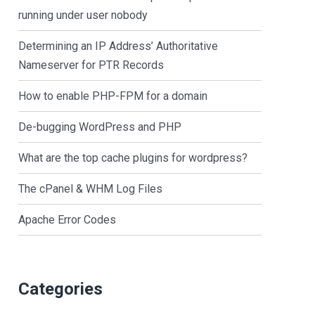
running under user nobody
Determining an IP Address’ Authoritative
Nameserver for PTR Records
How to enable PHP-FPM for a domain
De-bugging WordPress and PHP
What are the top cache plugins for wordpress?
The cPanel & WHM Log Files
Apache Error Codes
Categories