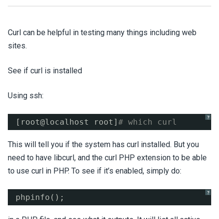
Curl can be helpful in testing many things including web
sites.
See if curl is installed
Using ssh:
?
[root@localhost root]
# which curl
This will tell you if the system has curl installed. But you
need to have libcurl, and the curl PHP extension to be able
to use curl in PHP. To see if it’s enabled, simply do:
?
phpinfo();