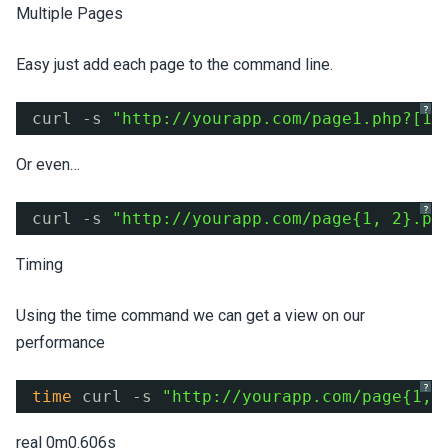
Multiple Pages
Easy just add each page to the command line.
?
curl -s 
"
http://yourapp.com/page1.php?
[1-
Or even…
?
curl -s 
"
http://yourapp.com/page
{1, 2}.ph
Timing
Using the time command we can get a view on our
performance
?
time
curl -s 
"
http://yourapp.com/page
{1, 
real 0m0.606s