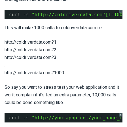
?
curl -s 
"
http://coldriverdata.com?
[1-1000
This will make 1000 calls to coldriverdata.com i.e.
http://coldriverdata.com?1
http://coldriverdata.com?2
http://coldriverdata.com?3
…
http://coldriverdata.com?1000
So say you want to stress test your web application and it
won’t complain if it’s fed an extra parameter, 10,000 calls
could be done something like.
?
curl -s 
"
http://yourappp.com/your_page_to