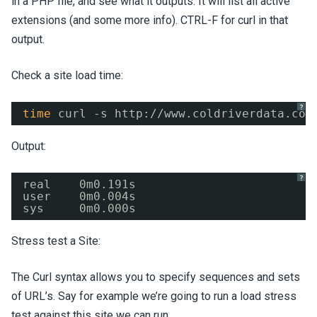
in a PHP file, and see what it outputs. It will list all active
extensions (and some more info). CTRL-F for curl in that
output.
Check a site load time:
?
time
curl -s http:
//www
.coldriverdata.com
Output:
?
real    0m0.191s
user    0m0.004s
sys     0m0.000s
Stress test a Site:
The Curl syntax allows you to specify sequences and sets
of URL’s. Say for example we’re going to run a load stress
test against this site we can run…