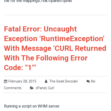
file for the mappings:/var/cpanel/cpnat
Fatal Error: Uncaught
Exception ‘RuntimeException’
With Message ‘cURL Returned
With The Following Error
Code: “1”‘
February 28, 2015
The Geek Decoder
No
Comments
cPanel
,
Curl
Running a script on WHM server