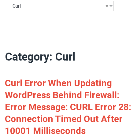
Categories
Category:
Curl
Curl Error When Updating
WordPress Behind Firewall:
Error Message: CURL Error 28:
Connection Timed Out After
10001 Milliseconds