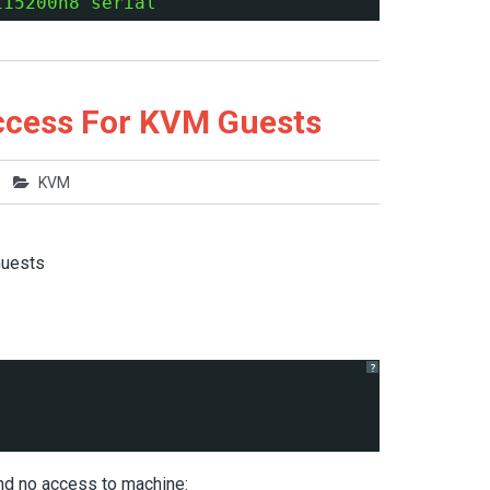
115200n8 serial'
ccess For KVM Guests
KVM
Guests
?
 and no access to machine: