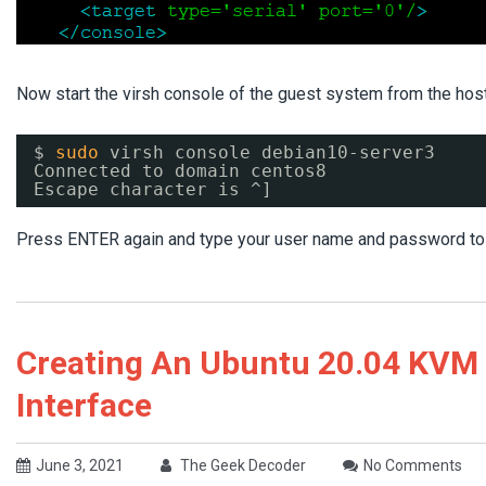
Now start the virsh console of the guest system from the ho
$ 
sudo
virsh console debian10-server3
Connected to domain centos8
Escape character is ^]
Press ENTER again and type your user name and password to co
Creating An Ubuntu 20.04 KVM
Interface
June 3, 2021
The Geek Decoder
No Comments