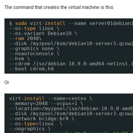
The command that creates the virtual machine is this:
$ 
sudo
virt-
install
--name server01debian
--os-
type
linux \
--os-variant Debian10 \
--
ram
2048\
--disk 
/myzpool/kvm/debian10-server3
.qcow
--graphics none \
--noautoconsole \
--hvm \
--cdrom 
/iso/debian-10
.9.0-amd64-netinst.
--boot cdrom,hd
Or
virt-
install
--name=centos \
--memory=2048 --vcpus=1 \
--location=
/myzpool/iso/debian-10
.9.0-amd
--disk 
/myzpool/kvm/debian10-server3
.qcow
--network bridge:br0 \
--os-
type
=linux  \
--nographics \