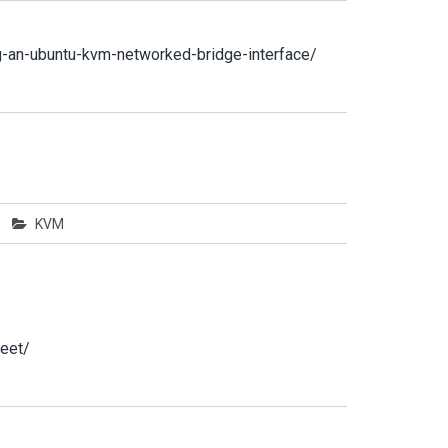
g-an-ubuntu-kvm-networked-bridge-interface/
KVM
eet/