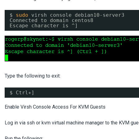
$ 
sudo
virsh console debian10-server3
Connected to domain centos8
Escape character is ^]
Type the following to exit:
$ Ctrl+]
Enable Virsh Console Access For KVM Guests
Log in via ssh or kvm virtual machine manager to the KVM gues
Run the following: