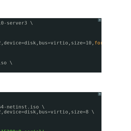
?
10-server3 \
2,device=disk,bus=virtio,size=10,
format
=qcow2
iso \
?
64-netinst.iso \
2,device=disk,bus=virtio,size=8 \