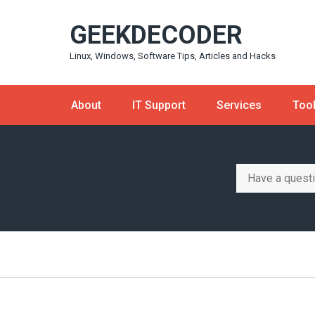
Skip
GEEKDECODER
to
content
Linux, Windows, Software Tips, Articles and Hacks
About
IT Support
Services
Too
Search
for: