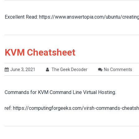
Excellent Read: https://www.answertopia.com/ubuntu/creatin
KVM Cheatsheet
June 3, 2021
The Geek Decoder
No Comments
Commands for KVM Command Line Virtual Hosting.
ref: https://computingforgeeks.com/virsh-commands-cheatsh