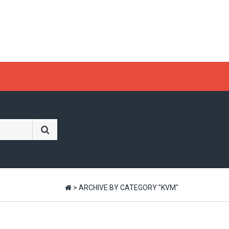
>
ARCHIVE BY CATEGORY "KVM"