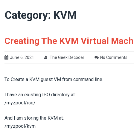
Category:
KVM
Creating The KVM Virtual Mach
June 6, 2021
The Geek Decoder
No Comments
To Create a KVM guest VM from command line.
I have an existing ISO directory at:
/myzpool/iso/
And I am storing the KVM at:
/myzpool/kvm