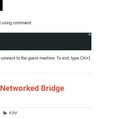
st using command:
?
nnect to the guest machine. To exit, type Ctrl+]
 Networked Bridge
KVM