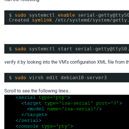
$ 
sudo
systemctl 
enable
serial-getty@ttyS
Created 
symlink
/etc/systemd/system/getty
$ 
sudo
systemctl start serial-getty@ttyS0
verify it by looking into the VM’s configuration XML file from t
$ 
sudo
virsh edit debian10-server3
Scroll to see the following lines…