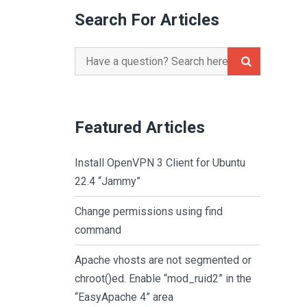
Search For Articles
Search
for:
Featured Articles
Install OpenVPN 3 Client for Ubuntu
22.4 “Jammy”
Change permissions using find
command
Apache vhosts are not segmented or
chroot()ed. Enable “mod_ruid2” in the
“EasyApache 4” area