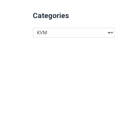
Categories
Categories