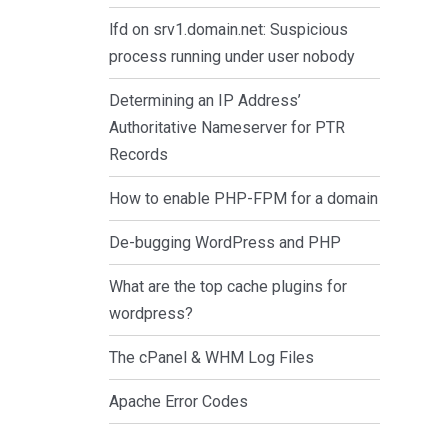
lfd on srv1.domain.net: Suspicious
process running under user nobody
Determining an IP Address’
Authoritative Nameserver for PTR
Records
How to enable PHP-FPM for a domain
De-bugging WordPress and PHP
What are the top cache plugins for
wordpress?
The cPanel & WHM Log Files
Apache Error Codes