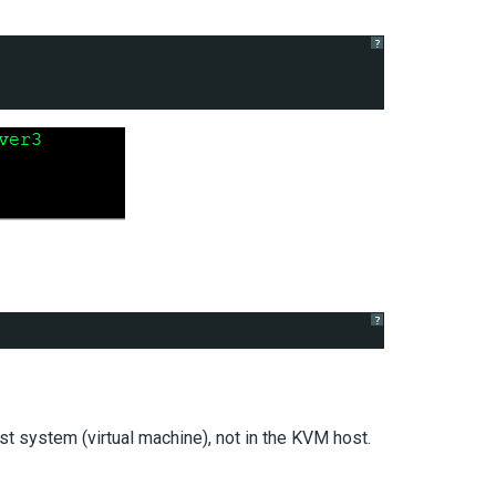
?
?
t system (virtual machine), not in the KVM host.