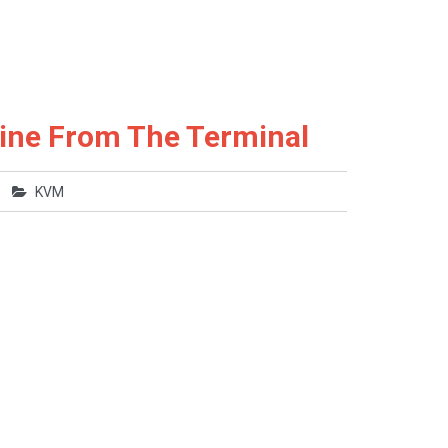
ine From The Terminal
KVM