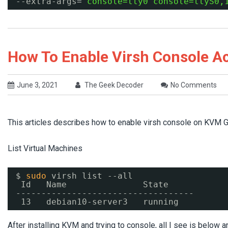
--extra-args=
'console=tty0 console=ttyS0,
How To Enable Virsh Console A
June 3, 2021
The Geek Decoder
No Comments
This articles describes how to enable virsh console on KVM 
List Virtual Machines
$ 
sudo
virsh list --all
Id   Name               State
-----------------------------------
13   debian10-server3   running
After installing KVM and trying to console, all I see is below