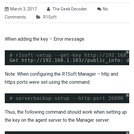
March 3, 2017
The Geek Decoder
No
Comments
R1Soft
When adding the key – Error message
?
# r1soft-setup --get-key 
http://192.168.1
Get http:
//192
.168.1.103
//public_info
: di
Note: When configuring the R1Soft Manager – http and
https ports were set using the command:
?
# serverbackup-setup --http-port 26080 --
Thus, the following command should work when setting up
the key on the agent server to the Manager server:
?