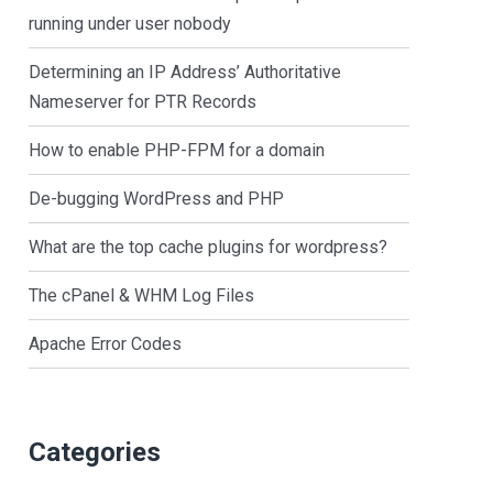
running under user nobody
Determining an IP Address’ Authoritative
Nameserver for PTR Records
How to enable PHP-FPM for a domain
De-bugging WordPress and PHP
What are the top cache plugins for wordpress?
The cPanel & WHM Log Files
Apache Error Codes
Categories