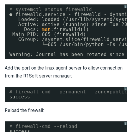
?
# systemctl status firewalld
● firewalld.service - firewalld - dynamic
Loaded: loaded (
/usr/lib/systemd/syste
Active: active (running) since Tue 201
Docs: 
man
:firewalld(1)
Main PID: 665 (firewalld)
CGroup: 
/system
.slice
/firewalld
.servic
└─665 
/usr/bin/python
-Es 
/usr
Warning: Journal has been rotated since u
Add the port on the linux agent server to allow connection
from the R1Soft server manager:
?
# firewall-cmd --permanent --zone=public 
success
Reload the firewall:
?
# firewall-cmd --reload
success