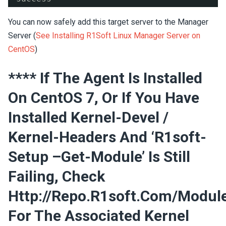
You can now safely add this target server to the Manager
Server (
See Installing R1Soft Linux Manager Server on
CentOS
)
**** If The Agent Is Installed
On CentOS 7, Or If You Have
Installed Kernel-Devel /
Kernel-Headers And ‘r1soft-
Setup –get-Module’ Is Still
Failing, Check
Http://repo.r1soft.com/modul
For The Associated Kernel