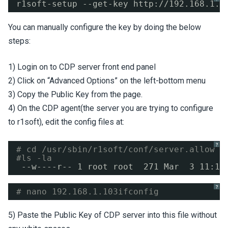
r1soft-setup --get-key http:
//192
.168.1.1
You can manually configure the key by doing the below
steps:
1) Login on to CDP server front end panel
2) Click on “Advanced Options” on the left-bottom menu
3) Copy the Public Key from the page.
4) On the CDP agent(the server you are trying to configure
to r1soft), edit the config files at:
?
# cd /usr/sbin/r1soft/conf/server.allow
#ls -la
--w----r-- 1 root root  271 Mar  3 11:13
?
# nano 192.168.1.103ifconfig
5) Paste the Public Key of CDP server into this file without