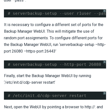
user
–pass
‘:
?
# serverbackup-setup --user r1user --pass
It is necessary to configure a different set of ports for the
Backup Manager WebUI. This will mitigate the use of
random port assignments. To configure different ports for
the Backup Manager WebUI, run ‘serverbackup-setup –http-
port 26080 –https-port 26443’
?
# serverbackup-setup --http-port 26080 --
Finally, start the Backup Manager WebUI by running
‘/etc/init.d/cdp-server restart’
?
# /etc/init.d/cdp-server restart
Next, open the WebUI by pointing a browser to http://
:
and