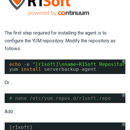
The first step required for installing the agent is to
configure the YUM repository. Modify the repository as
follows:
?
echo
-e 
"[r1soft]\nname=R1Soft Repository
yum 
install
serverbackup-agent
Or…
?
# nano /etc/yum.repos.d/r1soft.repo
Add…
?
[r1soft]