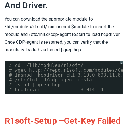
And Driver.
You can download the appropriate module to
/lib/modules/r1soft/ run insmod $module to insert the
module and /etc/init.d/cdp-agent restart to load hcpdriver.
Once CDP-agent is restarted, you can verify that the
module is loaded via lsmod | grep hcp.
?
# cd  /lib/modules/r1soft/
# wget 
http://repo.r1soft.com/modules/Cen
# insmod  hcpdriver-cki-3.10.0-693.11.6.e
# /etc/init.d/cdp-agent restart
# lsmod | grep hcp
# hcpdriver              81014  4
R1soft-Setup –get-Key Failed