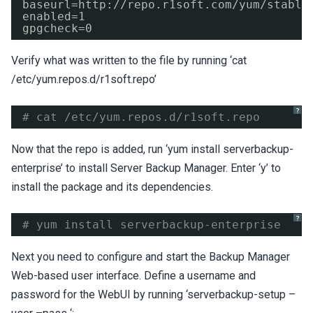
baseurl=http:
//repo
.r1soft.com
/yum/stable
enabled=1
gpgcheck=0
Verify what was written to the file by running ‘cat
/etc/yum.repos.d/r1soft.repo’
?
# cat /etc/yum.repos.d/r1soft.repo
Now that the repo is added, run ‘yum install serverbackup-
enterprise’ to install Server Backup Manager. Enter ‘y’ to
install the package and its dependencies.
?
# yum install serverbackup-enterprise
Next you need to configure and start the Backup Manager
Web-based user interface. Define a username and
password for the WebUI by running ‘serverbackup-setup –