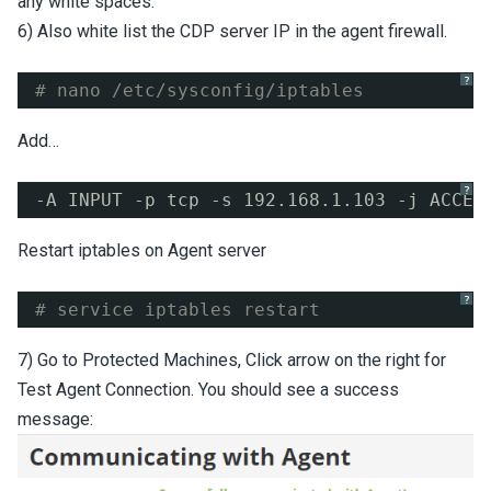
any white spaces.
6) Also white list the CDP server IP in the agent firewall.
?
# nano /etc/sysconfig/iptables
Add…
?
-A INPUT -p tcp -s 192.168.1.103 -j ACCEP
Restart iptables on Agent server
?
# service iptables restart
7) Go to Protected Machines, Click arrow on the right for
Test Agent Connection. You should see a success
message: