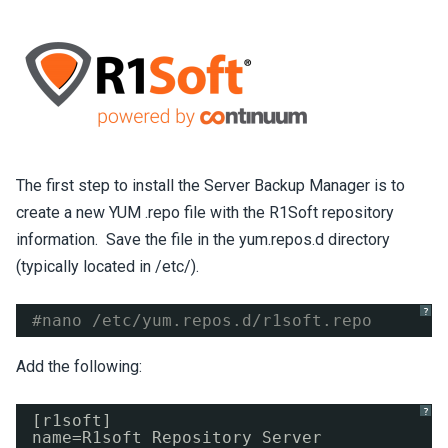
The first step to install the Server Backup Manager is to
create a new YUM .repo file with the R1Soft repository
information. Save the file in the yum.repos.d directory
(typically located in /etc/).
?
#nano /etc/yum.repos.d/r1soft.repo
Add the following:
?
[r1soft]
name=R1soft Repository Server