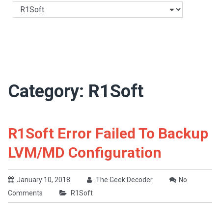
Categories
Category:
R1Soft
R1Soft Error Failed To Backup
LVM/MD Configuration
January 10, 2018
The Geek Decoder
No
Comments
R1Soft