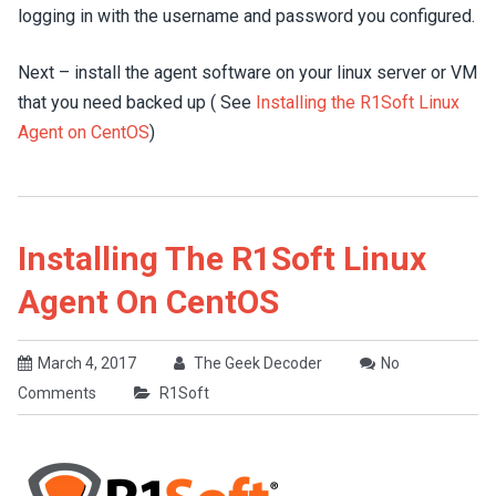
logging in with the username and password you configured.
Next – install the agent software on your linux server or VM
that you need backed up ( See
Installing the R1Soft Linux
Agent on CentOS
)
Installing The R1Soft Linux
Agent On CentOS
March 4, 2017
The Geek Decoder
No
Comments
R1Soft