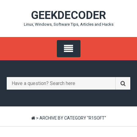
Skip
GEEKDECODER
to
content
Linux, Windows, Software Tips, Articles and Hacks
Search
for:
>
ARCHIVE BY CATEGORY "R1SOFT"