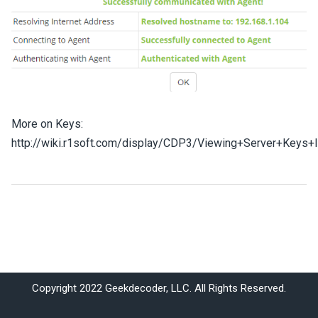
More on Keys:
http://wiki.r1soft.com/display/CDP3/Viewing+Server+Keys+
Copyright 2022 Geekdecoder, LLC. All Rights Reserved.