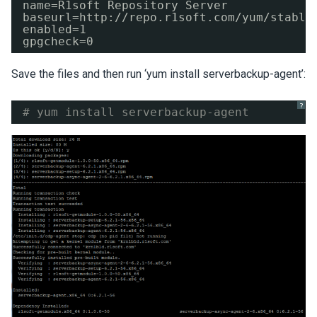
name=R1soft Repository Server
baseurl=http:
//repo
.r1soft.com
/yum/stable
enabled=1
gpgcheck=0
Save the files and then run ‘yum install serverbackup-agent’:
?
# yum install serverbackup-agent