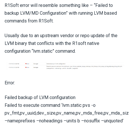
R1Soft error will resemble something like – “Failed to
backup LVM/MD Configuration” with running LVM based
commands from R1Soft.
Usually due to an upstream vendor or repo update of the
LVM binary that conflicts with the R1soft native
configuration “lvm.static” command.
Error:
Failed backup of LVM configuration
Failed to execute command ‘lvm.static pvs -o
pv_fmt,pv_uuid,dev_size,pv_name,pv_mda_free,pv_mda_size,pv
–nameprefixes –noheadings –units b –nosuffix –unquoted’