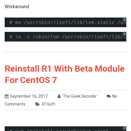
Workaround:
?
# mv /usr/sbin/r1soft/lib/lvm.static /usr
?
# ln -s /sbin/lvm /usr/sbin/r1soft/lib/lv
Reinstall R1 With Beta Module
For CentOS 7
September 16, 2017
The Geek Decoder
No
Comments
R1Soft
?