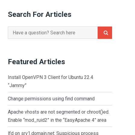
Search For Articles
Search
for:
Featured Articles
Install OpenVPN 3 Client for Ubuntu 22.4
“Jammy”
Change permissions using find command
Apache vhosts are not segmented or chroot()ed.
Enable “mod_ruid2” in the “EasyApache 4” area
lfd on srv1.domain.net: Suspicious process