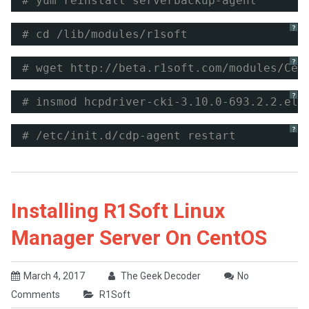
# yum reinstall serverbackup-agent
?
# cd /lib/modules/r1soft
?
# wget 
http://beta.r1soft.com/modules/Cen
?
# insmod hcpdriver-cki-3.10.0-693.2.2.el7
?
# /etc/init.d/cdp-agent restart
Installing R1Soft Linux
Manager Server On CentOS
March 4, 2017
The Geek Decoder
No
Comments
R1Soft