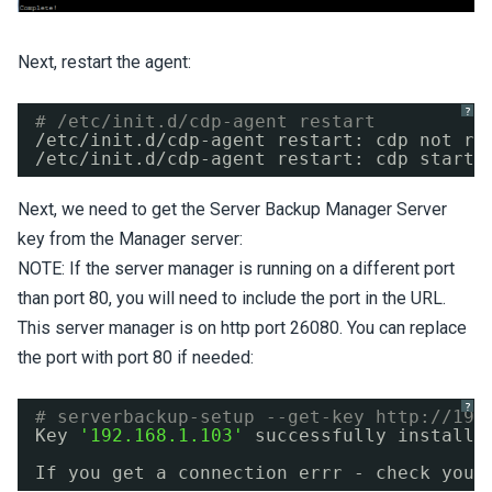
Next, restart the agent:
?
# /etc/init.d/cdp-agent restart
/etc/init
.d
/cdp-agent
restart: cdp not ru
/etc/init
.d
/cdp-agent
restart: cdp starte
Next, we need to get the Server Backup Manager Server
key from the Manager server:
NOTE: If the server manager is running on a different port
than port 80, you will need to include the port in the URL.
This server manager is on http port 26080. You can replace
the port with port 80 if needed:
?
# serverbackup-setup --get-key 
http://192
Key 
'192.168.1.103'
successfully installe
If you get a connection errr - check your