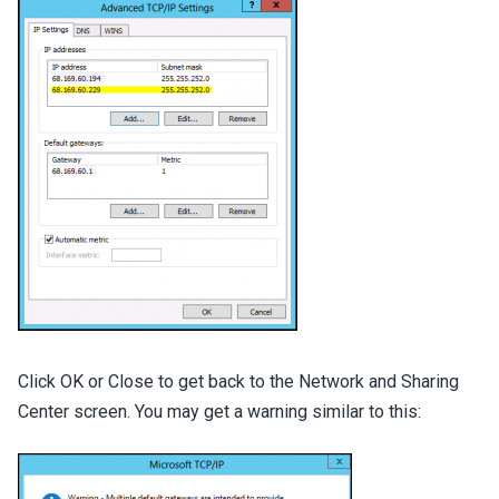
Click OK or Close to get back to the Network and Sharing
Center screen. You may get a warning similar to this: