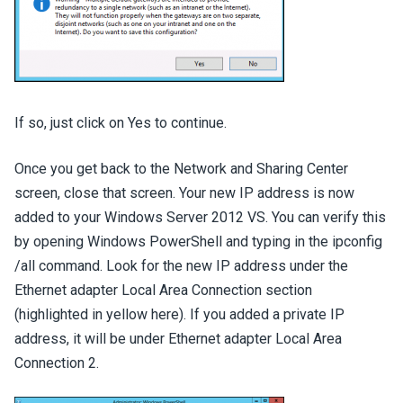
If so, just click on Yes to continue.
Once you get back to the Network and Sharing Center
screen, close that screen. Your new IP address is now
added to your Windows Server 2012 VS. You can verify this
by opening Windows PowerShell and typing in the ipconfig
/all command. Look for the new IP address under the
Ethernet adapter Local Area Connection section
(highlighted in yellow here). If you added a private IP
address, it will be under Ethernet adapter Local Area
Connection 2.