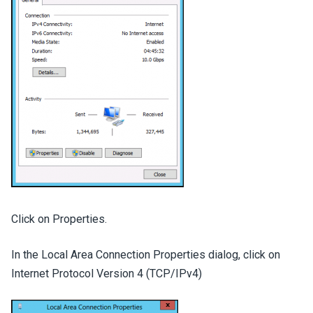
Click on Properties.
In the Local Area Connection Properties dialog, click on
Internet Protocol Version 4 (TCP/IPv4)