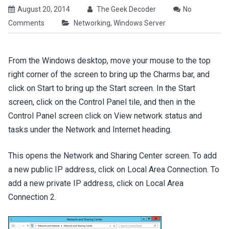
August 20, 2014
The Geek Decoder
No
Comments
Networking
,
Windows Server
From the Windows desktop, move your mouse to the top
right corner of the screen to bring up the Charms bar, and
click on Start to bring up the Start screen. In the Start
screen, click on the Control Panel tile, and then in the
Control Panel screen click on View network status and
tasks under the Network and Internet heading.
This opens the Network and Sharing Center screen. To add
a new public IP address, click on Local Area Connection. To
add a new private IP address, click on Local Area
Connection 2.