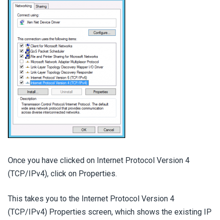
Once you have clicked on Internet Protocol Version 4
(TCP/IPv4), click on Properties.
This takes you to the Internet Protocol Version 4
(TCP/IPv4) Properties screen, which shows the existing IP