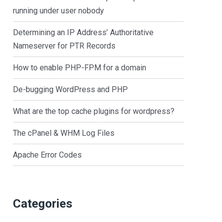
running under user nobody
Determining an IP Address’ Authoritative
Nameserver for PTR Records
How to enable PHP-FPM for a domain
De-bugging WordPress and PHP
What are the top cache plugins for wordpress?
The cPanel & WHM Log Files
Apache Error Codes
Categories