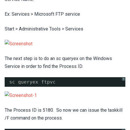
Ex: Services > Microsoft FTP service
Start > Administrative Tools > Services
The next step is to do an sc queryex on the Windows
Service in order to find the Process ID.
?
sc queryex ftpvc
The Process ID is 5180. So now we can issue the taskkill
/F command on the process.