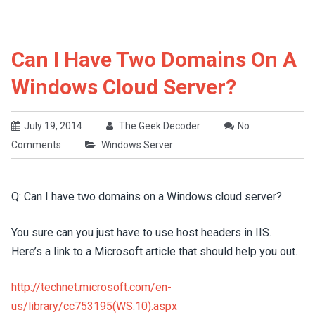
Can I Have Two Domains On A
Windows Cloud Server?
July 19, 2014
The Geek Decoder
No
Comments
Windows Server
Q: Can I have two domains on a Windows cloud server?
You sure can you just have to use host headers in IIS.
Here’s a link to a Microsoft article that should help you out.
http://technet.microsoft.com/en-
us/library/cc753195(WS.10).aspx