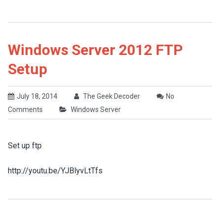
Windows Server 2012 FTP
Setup
July 18, 2014
The Geek Decoder
No
Comments
Windows Server
Set up ftp
http://youtu.be/YJBlyvLtTfs