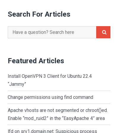
Search For Articles
Search
for:
Featured Articles
Install OpenVPN 3 Client for Ubuntu 22.4
“Jammy”
Change permissions using find command
Apache vhosts are not segmented or chroot()ed.
Enable “mod_ruid2” in the “EasyApache 4” area
lfd on srv1.domain.net: Suspicious process