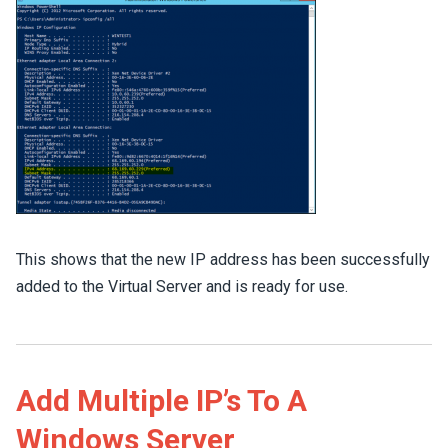
This shows that the new IP address has been successfully
added to the Virtual Server and is ready for use.
Add Multiple IP’s To A
Windows Server