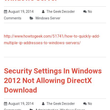
August 19, 2014
The Geek Decoder
No
Comments
Windows Server
http://www.howtogeek.com/51741/how-to-quickly-add-
multiple-ip-addresses-to-windows-servers/
Security Settings In Windows
2012 Not Allowing DirectX
Download
August 19, 2014
The Geek Decoder
No