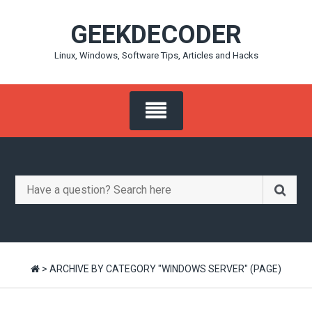
Skip
GEEKDECODER
to
content
Linux, Windows, Software Tips, Articles and Hacks
Search
for:
>
ARCHIVE BY CATEGORY "WINDOWS SERVER"
(PAGE)