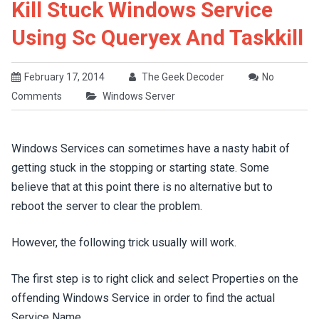
Kill Stuck Windows Service
Using Sc Queryex And Taskkill
February 17, 2014
The Geek Decoder
No
Comments
Windows Server
Windows Services can sometimes have a nasty habit of
getting stuck in the stopping or starting state. Some
believe that at this point there is no alternative but to
reboot the server to clear the problem.
However, the following trick usually will work.
The first step is to right click and select Properties on the
offending Windows Service in order to find the actual
Service Name.