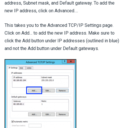
address, Subnet mask, and Default gateway. To add the
new IP address, click on Advanced….
This takes you to the Advanced TCP/IP Settings page.
Click on Add… to add the new IP address. Make sure to
click the Add button under IP addresses (outlined in blue)
and not the Add button under Default gateways.