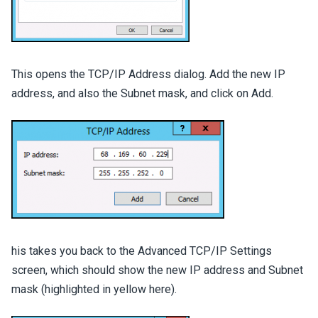
This opens the TCP/IP Address dialog. Add the new IP
address, and also the Subnet mask, and click on Add.
his takes you back to the Advanced TCP/IP Settings
screen, which should show the new IP address and Subnet
mask (highlighted in yellow here).