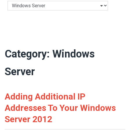
Categories
Category:
Windows
Server
Adding Additional IP
Addresses To Your Windows
Server 2012