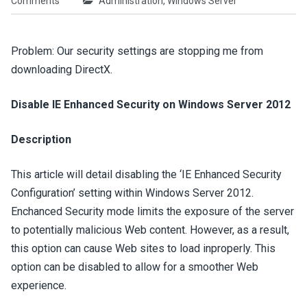
Comments
Administration
,
Windows Server
Problem: Our security settings are stopping me from
downloading DirectX.
Disable IE Enhanced Security on Windows Server 2012
Description
This article will detail disabling the ‘IE Enhanced Security
Configuration’ setting within Windows Server 2012.
Enchanced Security mode limits the exposure of the server
to potentially malicious Web content. However, as a result,
this option can cause Web sites to load inproperly. This
option can be disabled to allow for a smoother Web
experience.