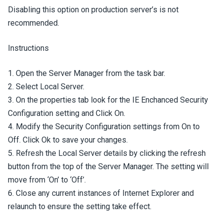
Disabling this option on production server’s is not
recommended.
Instructions
1. Open the Server Manager from the task bar.
2. Select Local Server.
3. On the properties tab look for the IE Enchanced Security
Configuration setting and Click On.
4. Modify the Security Configuration settings from On to
Off. Click Ok to save your changes.
5. Refresh the Local Server details by clicking the refresh
button from the top of the Server Manager. The setting will
move from ‘On’ to ‘Off’.
6. Close any current instances of Internet Explorer and
relaunch to ensure the setting take effect.