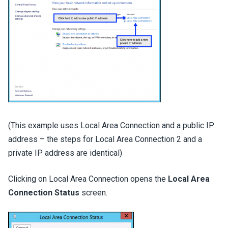
(This example uses Local Area Connection and a public IP
address – the steps for Local Area Connection 2 and a
private IP address are identical)
Clicking on Local Area Connection opens the
Local Area
Connection Status
screen.