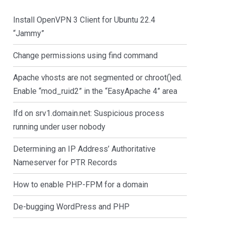
Install OpenVPN 3 Client for Ubuntu 22.4
“Jammy”
Change permissions using find command
Apache vhosts are not segmented or chroot()ed.
Enable “mod_ruid2” in the “EasyApache 4” area
lfd on srv1.domain.net: Suspicious process
running under user nobody
Determining an IP Address’ Authoritative
Nameserver for PTR Records
How to enable PHP-FPM for a domain
De-bugging WordPress and PHP