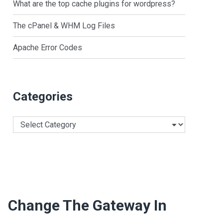
What are the top cache plugins for wordpress?
The cPanel & WHM Log Files
Apache Error Codes
Categories
Categories
Change The Gateway In