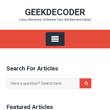
Skip
GEEKDECODER
to
content
Linux, Windows, Software Tips, Articles and Hacks
Search For Articles
Search
for:
Featured Articles