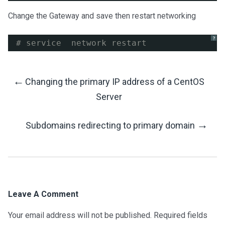
Change the Gateway and save then restart networking
?
# service  network restart
←
Changing the primary IP address of a CentOS
Post
Server
Navigation
→
Subdomains redirecting to primary domain
Leave A Comment
Your email address will not be published.
Required fields