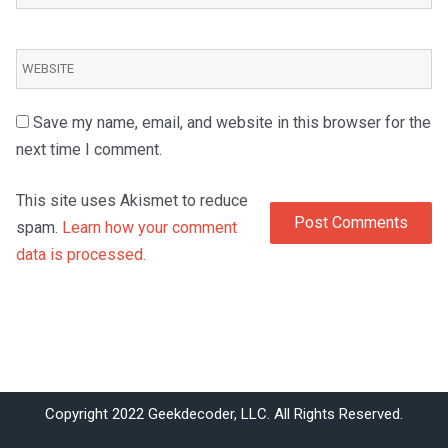
Save my name, email, and website in this browser for the
next time I comment.
This site uses Akismet to reduce
spam.
Learn how your comment
data is processed.
Copyright 2022 Geekdecoder, LLC. All Rights Reserved.