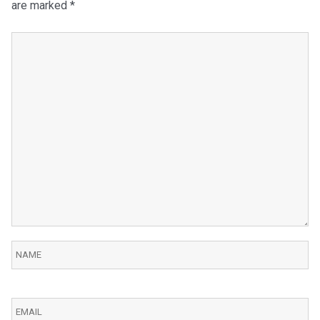
are marked
*