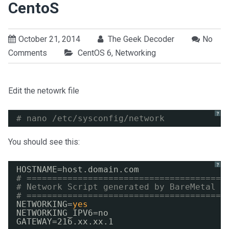
CentoS
October 21, 2014
The Geek Decoder
No
Comments
CentOS 6
,
Networking
Edit the netowrk file
?
# nano /etc/sysconfig/network
You should see this:
?
HOSTNAME=host.domain.com
# =======================================
# Network Script generated by BareMetal
# =======================================
NETWORKING=
yes
NETWORKING_IPV6=no
GATEWAY=216.xx.xx.1