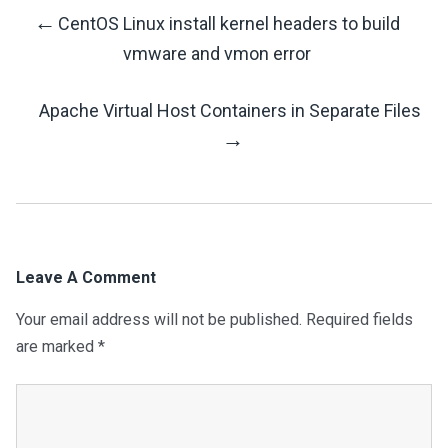
←
CentOS Linux install kernel headers to build
Post
vmware and vmon error
Navigation
Apache Virtual Host Containers in Separate Files
→
Leave A Comment
Your email address will not be published.
Required fields
are marked
*