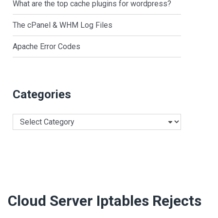
What are the top cache plugins for wordpress?
The cPanel & WHM Log Files
Apache Error Codes
Categories
Categories
Cloud Server Iptables Rejects