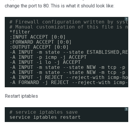
change the port to 80. This is what it should look like:
?
# Firewall configuration written by syste
# Manual customization of this file is no
*filter
:INPUT ACCEPT [0:0]
:FORWARD ACCEPT [0:0]
:OUTPUT ACCEPT [0:0]
-A INPUT -m state --state ESTABLISHED,REL
-A INPUT -p icmp -j ACCEPT
-A INPUT -i lo -j ACCEPT
-A INPUT -m state --state NEW -m tcp -p t
-A INPUT -m state --state NEW -m tcp -p t
-A INPUT -j REJECT --reject-with icmp-hos
-A FORWARD -j REJECT --reject-with icmp-h
Restart iptables
?
# service iptables save
service iptables restart