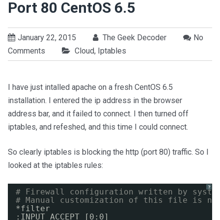
Port 80 CentOS 6.5
January 22, 2015
The Geek Decoder
No
Comments
Cloud
,
Iptables
I have just intalled apache on a fresh CentOS 6.5
installation. I entered the ip address in the browser
address bar, and it failed to connect. I then turned off
iptables, and refeshed, and this time I could connect.
So clearly iptables is blocking the http (port 80) traffic. So I
looked at the iptables rules:
?
# Firewall configuration written by syste
# Manual customization of this file is no
*filter
:INPUT ACCEPT [0:0]