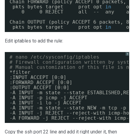
Chain FORWARD (policy ACCEPT 0 packets, 0
pkts bytes target     prot opt 
in
ou
0     0 REJECT     all  --  any    an
Chain OUTPUT (policy ACCEPT 6 packets, 82
pkts bytes target     prot opt 
in
ou
Edit iptables to add the rule:
?
# nano /etc/sysconfig/iptables
# Firewall configuration written by syste
# Manual customization of this file is no
*filter
:INPUT ACCEPT [0:0]
:FORWARD ACCEPT [0:0]
:OUTPUT ACCEPT [0:0]
-A INPUT -m state --state ESTABLISHED,REL
-A INPUT -p icmp -j ACCEPT
-A INPUT -i lo -j ACCEPT
-A INPUT -m state --state NEW -m tcp -p t
-A INPUT -j REJECT --reject-with icmp-hos
-A FORWARD -j REJECT --reject-with icmp-h
Copy the ssh port 22 line and add it right under it, then