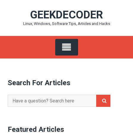
Skip
GEEKDECODER
to
content
Linux, Windows, Software Tips, Articles and Hacks
Search For Articles
Search
for:
Featured Articles