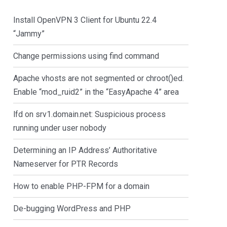
Install OpenVPN 3 Client for Ubuntu 22.4
“Jammy”
Change permissions using find command
Apache vhosts are not segmented or chroot()ed.
Enable “mod_ruid2” in the “EasyApache 4” area
lfd on srv1.domain.net: Suspicious process
running under user nobody
Determining an IP Address’ Authoritative
Nameserver for PTR Records
How to enable PHP-FPM for a domain
De-bugging WordPress and PHP