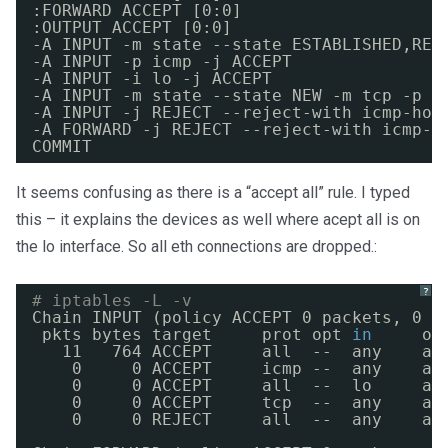
:FORWARD ACCEPT [0:0]
:OUTPUT ACCEPT [0:0]
-A INPUT -m state --state ESTABLISHED,REL
-A INPUT -p icmp -j ACCEPT
-A INPUT -i lo -j ACCEPT
-A INPUT -m state --state NEW -m tcp -p t
-A INPUT -j REJECT --reject-with icmp-hos
-A FORWARD -j REJECT --reject-with icmp-h
COMMIT
It seems confusing as there is a “accept all” rule. I typed
this – it explains the devices as well where acept all is on
the lo interface. So all eth connections are dropped.:
?
# iptables -L -v
Chain INPUT (policy ACCEPT 0 packets, 0 b
pkts bytes target     prot opt 
in
ou
11   764 ACCEPT     all  --  any    an
0     0 ACCEPT     icmp --  any    an
0     0 ACCEPT     all  --  lo     an
0     0 ACCEPT     tcp  --  any    an
0     0 REJECT     all  --  any    an