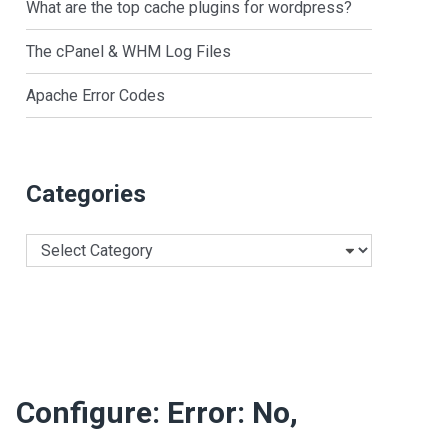
What are the top cache plugins for wordpress?
The cPanel & WHM Log Files
Apache Error Codes
Categories
Categories
Configure: Error: No,