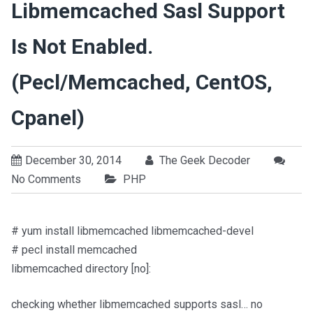
Libmemcached Sasl Support
Is Not Enabled.
(pecl/memcached, CentOS,
Cpanel)
December 30, 2014
The Geek Decoder
No Comments
PHP
# yum install libmemcached libmemcached-devel
# pecl install memcached
libmemcached directory [no]:
checking whether libmemcached supports sasl… no