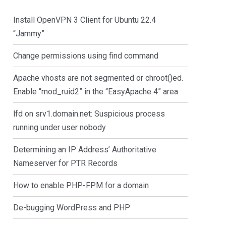
Install OpenVPN 3 Client for Ubuntu 22.4
“Jammy”
Change permissions using find command
Apache vhosts are not segmented or chroot()ed.
Enable “mod_ruid2” in the “EasyApache 4” area
lfd on srv1.domain.net: Suspicious process
running under user nobody
Determining an IP Address’ Authoritative
Nameserver for PTR Records
How to enable PHP-FPM for a domain
De-bugging WordPress and PHP