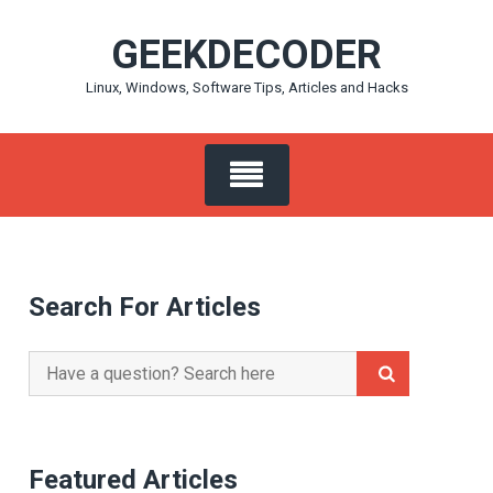
Skip
GEEKDECODER
to
content
Linux, Windows, Software Tips, Articles and Hacks
Search For Articles
Search
for:
Featured Articles