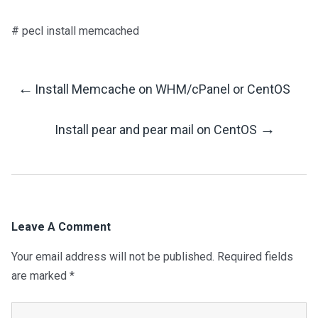
# pecl install memcached
←
Install Memcache on WHM/cPanel or CentOS
Post
→
Install pear and pear mail on CentOS
Navigation
Leave A Comment
Your email address will not be published.
Required fields
are marked
*