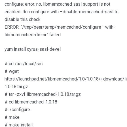
configure: error: no, libmemcached sasl support is not
enabled. Run configure with –disable-memcached-sasl to
disable this check
ERROR: `/tmp/pear/temp/memcached/configure –with-
libmemcached-dir=no’ failed
yum install cyrus-sasl-devel
# cd /usr/local/src
# wget
https://launchpad.net/libmemcached/1.0/1.0.18/+download/
1.0.18.tar.gz
# tar -zxvf libmemcached-1.0.18.tar.gz
# cd libmemcached-1.0.18
# ./configure
# make
# make install