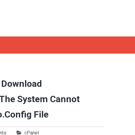
o Download
 The System Cannot
.config File
nts
cPanel