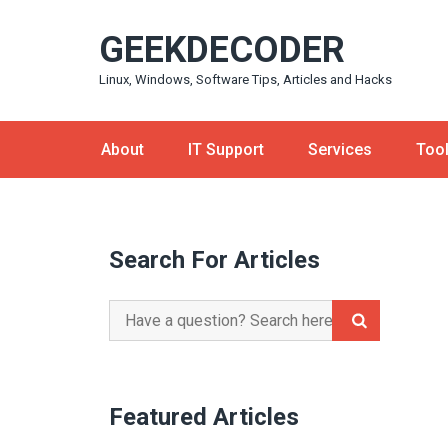
Skip
GEEKDECODER
to
content
Linux, Windows, Software Tips, Articles and Hacks
About
IT Support
Services
Too
Search For Articles
Search
for:
Featured Articles