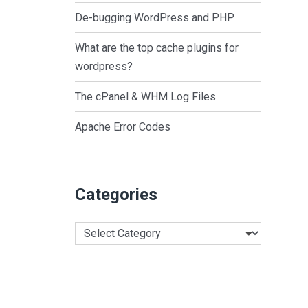
De-bugging WordPress and PHP
What are the top cache plugins for
wordpress?
The cPanel & WHM Log Files
Apache Error Codes
Categories
Categories