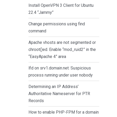
Install OpenVPN 3 Client for Ubuntu
22.4 “Jammy”
Change permissions using find
command
Apache vhosts are not segmented or
chroot()ed. Enable “mod_ruid2” in the
“EasyApache 4” area
lfd on srv1.domain.net: Suspicious
process running under user nobody
Determining an IP Address’
Authoritative Nameserver for PTR
Records
How to enable PHP-FPM for a domain