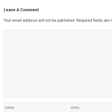
Leave A Comment
Your email address will not be published.
Required fields are