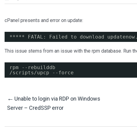
cPanel presents and error on update:
***** FATAL: Failed to download updatenow
This issue stems from an issue with the rpm database. Run th
rpm --rebuilddb
/scripts/upcp
--force
Post
←
Unable to login via RDP on Windows
Server – CredSSP error
Navigation