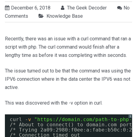
December 6, 2018
The Geek Decoder
No
Comments
Knowledge Base
Recently, there was an issue with a curl command that ran a
script with php. The curl command would finish after a
lengthy time as before it was completing within seconds.
The issue turned out to be that the command was using the
IPV6 connection where in the data center the IPV6 was not
active.
This was discovered with the -v option in curl.
?
curl -
v
"
https://domain.com/path-to-php-s
/* About to connect() to domain.com port 
/* Trying 2a09:2980:f0ee:a:fabe:b50c:0:2.
/* Connection timed out