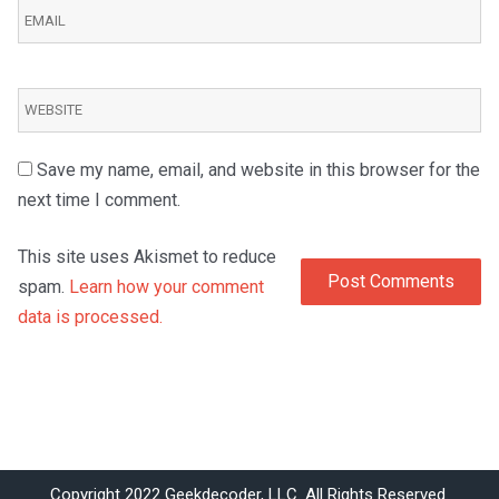
Save my name, email, and website in this browser for the
next time I comment.
This site uses Akismet to reduce
spam.
Learn how your comment
data is processed.
Copyright 2022 Geekdecoder, LLC. All Rights Reserved.