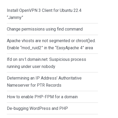
Install OpenVPN 3 Client for Ubuntu 22.4
“Jammy”
Change permissions using find command
Apache vhosts are not segmented or chroot()ed.
Enable “mod_ruid2” in the “EasyApache 4” area
lfd on srv1.domain.net: Suspicious process
running under user nobody
Determining an IP Address’ Authoritative
Nameserver for PTR Records
How to enable PHP-FPM for a domain
De-bugging WordPress and PHP