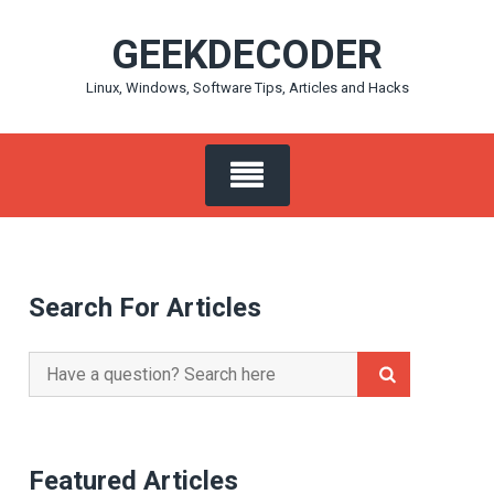
Skip
GEEKDECODER
to
content
Linux, Windows, Software Tips, Articles and Hacks
Search For Articles
Search
for:
Featured Articles