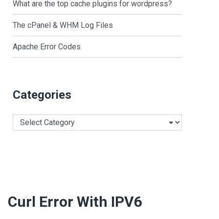
What are the top cache plugins for wordpress?
The cPanel & WHM Log Files
Apache Error Codes
Categories
Categories
Curl Error With IPV6