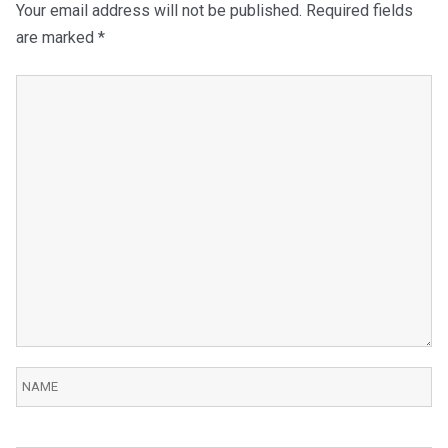
Your email address will not be published.
Required fields
are marked
*