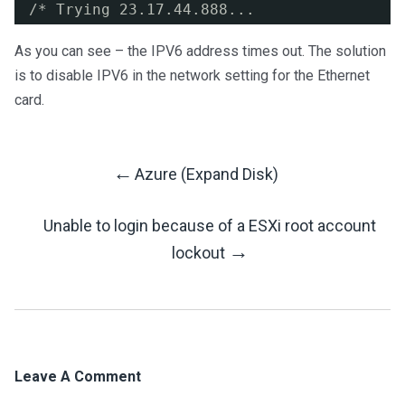
/* Trying 23.17.44.888...
As you can see – the IPV6 address times out. The solution
is to disable IPV6 in the network setting for the Ethernet
card.
←
Azure (Expand Disk)
Post
Unable to login because of a ESXi root account
Navigation
→
lockout
Leave A Comment