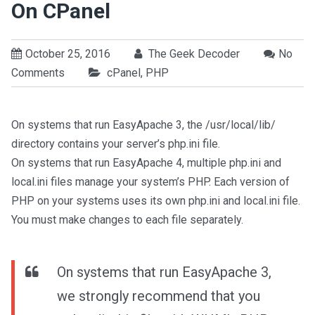
On CPanel
October 25, 2016
The Geek Decoder
No
Comments
cPanel
,
PHP
On systems that run EasyApache 3, the /usr/local/lib/
directory contains your server’s php.ini file.
On systems that run EasyApache 4, multiple php.ini and
local.ini files manage your system’s PHP. Each version of
PHP on your systems uses its own php.ini and local.ini file.
You must make changes to each file separately.
On systems that run EasyApache 3,
we strongly recommend that you