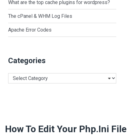
What are the top cache plugins for wordpress?
The cPanel & WHM Log Files
Apache Error Codes
Categories
Categories
How To Edit Your Php.ini File