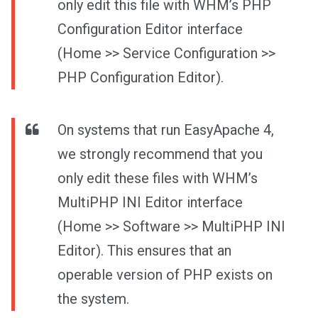
only edit this file with WHM’s PHP
Configuration Editor interface
(Home >> Service Configuration >>
PHP Configuration Editor).
On systems that run EasyApache 4,
we strongly recommend that you
only edit these files with WHM’s
MultiPHP INI Editor interface
(Home >> Software >> MultiPHP INI
Editor). This ensures that an
operable version of PHP exists on
the system.