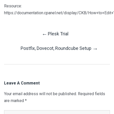
Resource:
https://documentation.cpanel.net/display/CKB/How+to+Edit+Y
←
Plesk Trial
Post
→
Postfix, Dovecot, Roundcube Setup
Navigation
Leave A Comment
Your email address will not be published.
Required fields
are marked
*