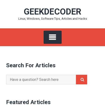
Skip
GEEKDECODER
to
content
Linux, Windows, Software Tips, Articles and Hacks
Search For Articles
Search
for:
Featured Articles