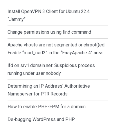
Install OpenVPN 3 Client for Ubuntu 22.4
“Jammy”
Change permissions using find command
Apache vhosts are not segmented or chroot()ed.
Enable “mod_ruid2” in the “EasyApache 4” area
lfd on srv1.domain.net: Suspicious process
running under user nobody
Determining an IP Address’ Authoritative
Nameserver for PTR Records
How to enable PHP-FPM for a domain
De-bugging WordPress and PHP