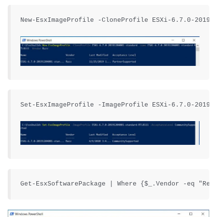
New-EsxImageProfile -CloneProfile ESXi-6.7.0-201912
Set-EsxImageProfile -ImageProfile ESXi-6.7.0-201912