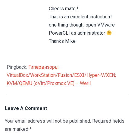
Cheers mate !
That is an excelent instuction !
one thing though, open VMware
PowerCLI as administrator
Thanks Mike.
Pingback:
Гипервизоры
VirtualBox/WorkStation/Fusion/ESXI/Hyper-V/XEN;
KVM/QEMU (oVirt/Proxmox VE) – Weril
Leave A Comment
Your email address will not be published.
Required fields
are marked
*