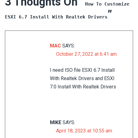
3 Thoughts On “
How To Customize
”
ESXI 6.7 Install With Realtek Drivers
MAC
SAYS:
October 27, 2022 at 6:41 am
I need ISO file ESXI 6.7 Install
With Realtek Drivers and ESXI
7.0 Install With Realtek Drivers
MIKE
SAYS:
April 18, 2023 at 10:55 am