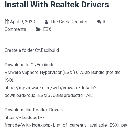
Install With Realtek Drivers
April 9, 2020
The Geek Decoder
3
Comments
ESXi
Create a folder C:\Esxibuild
Download to C:\Esxibuild
VMware vSphere Hypervisor (ESXi) 6.7U3b Bundle (not the
ISO).
https://my.vmware.com/web/vmware/details?
downloadGroup=ESXI67U3B&productId=742
Download the Realtek Drivers:
https://vibsdepot.v-
front.de/wiki/index.php/List_of_currently_available_ESXi_p