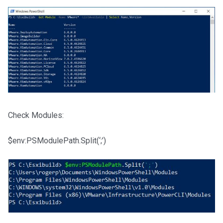
Check Modules:
$env:PSModulePath.Split(‘;’)