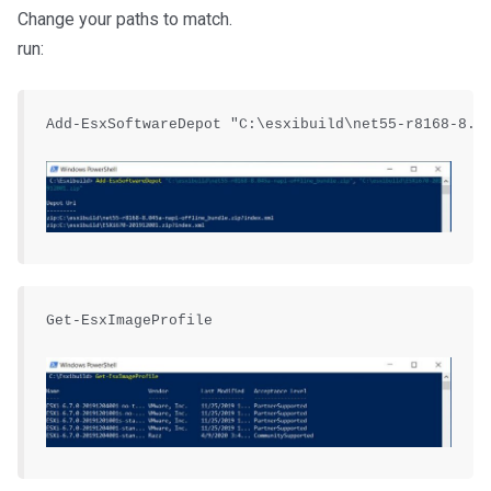
Change your paths to match.
run:
Add-EsxSoftwareDepot "C:\esxibuild\net55-r8168-8.04
Get-EsxImageProfile
