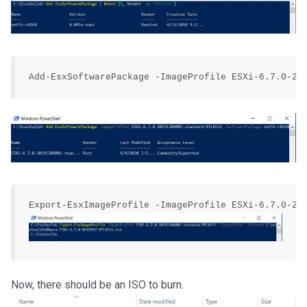
Now, there should be an ISO to burn.