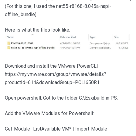
(For this one, I used the net55-r8168-8.045a-napi-
offline_bundle)
Here is what the files look like:
Download and install the VMware PowerCLI
https://my.vmware.com/group/vmware/details?
productId=614&downloadGroup=PCLI650R1
Open powershell. Got to the folder C:\Esxibuild in PS.
Add the VMware Modules for Powershell:
Get-Module -ListAvailable VM* | Import-Module