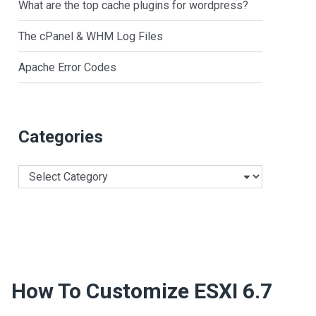
What are the top cache plugins for wordpress?
The cPanel & WHM Log Files
Apache Error Codes
Categories
Categories
How To Customize ESXI 6.7