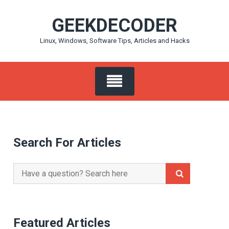
Skip
GEEKDECODER
to
content
Linux, Windows, Software Tips, Articles and Hacks
Search For Articles
Search
for:
Featured Articles