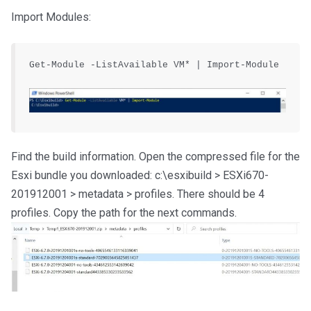
Import Modules:
Get-Module -ListAvailable VM* | Import-Module

Find the build information. Open the compressed file for the
Esxi bundle you downloaded: c:\esxibuild > ESXi670-
201912001 > metadata > profiles. There should be 4
profiles. Copy the path for the next commands.