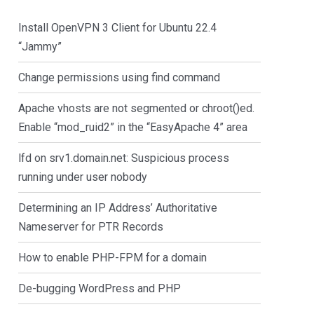
Install OpenVPN 3 Client for Ubuntu 22.4
“Jammy”
Change permissions using find command
Apache vhosts are not segmented or chroot()ed.
Enable “mod_ruid2” in the “EasyApache 4” area
lfd on srv1.domain.net: Suspicious process
running under user nobody
Determining an IP Address’ Authoritative
Nameserver for PTR Records
How to enable PHP-FPM for a domain
De-bugging WordPress and PHP