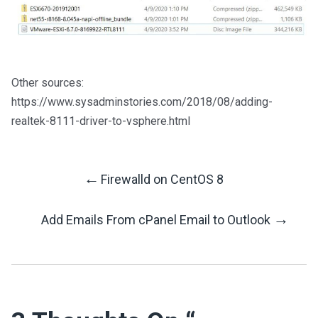
Other sources:
https://www.sysadminstories.com/2018/08/adding-
realtek-8111-driver-to-vsphere.html
←
Firewalld on CentOS 8
Post
→
Add Emails From cPanel Email to Outlook
Navigation