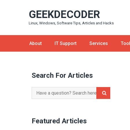
Skip
GEEKDECODER
to
content
Linux, Windows, Software Tips, Articles and Hacks
About
IT Support
Services
Too
Search For Articles
Search
for:
Featured Articles