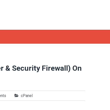
r & Security Firewall) On
nts
cPanel