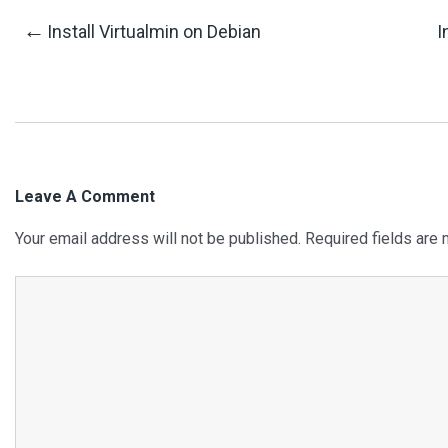
Post
←
Install Virtualmin on Debian
I
Navigation
Leave A Comment
Your email address will not be published.
Required fields are