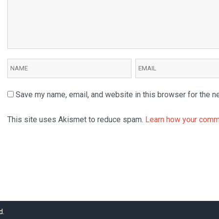
Save my name, email, and website in this browser for the n
This site uses Akismet to reduce spam.
Learn how your comme
d.