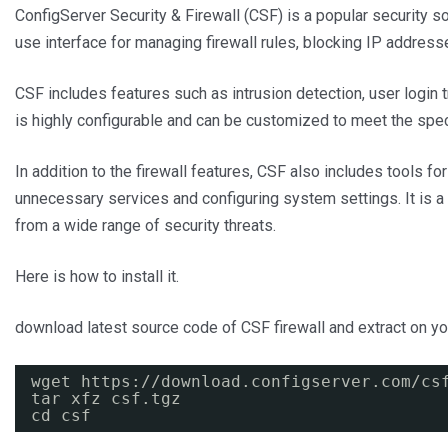
ConfigServer Security & Firewall (CSF) is a popular security so
use interface for managing firewall rules, blocking IP addresse
CSF includes features such as intrusion detection, user login tr
is highly configurable and can be customized to meet the speci
In addition to the firewall features, CSF also includes tools fo
unnecessary services and configuring system settings. It is a 
from a wide range of security threats.
Here is how to install it.
download latest source code of CSF firewall and extract on 
wget 
https://download.configserver.com/cs
tar xfz csf.tgz
cd csf