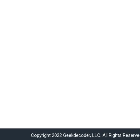
Copyright 2022 Geekdecoder, LLC. All Rights Reserve