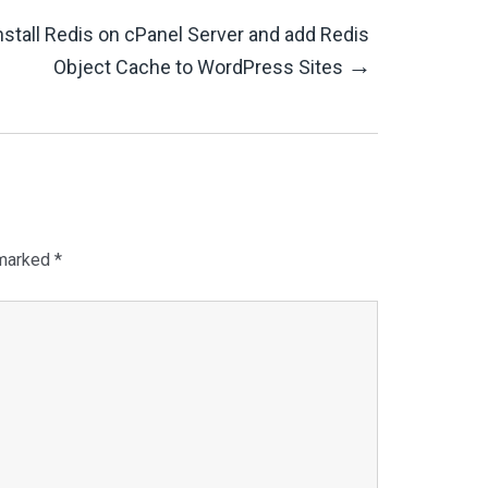
nstall Redis on cPanel Server and add Redis
→
Object Cache to WordPress Sites
 marked
*