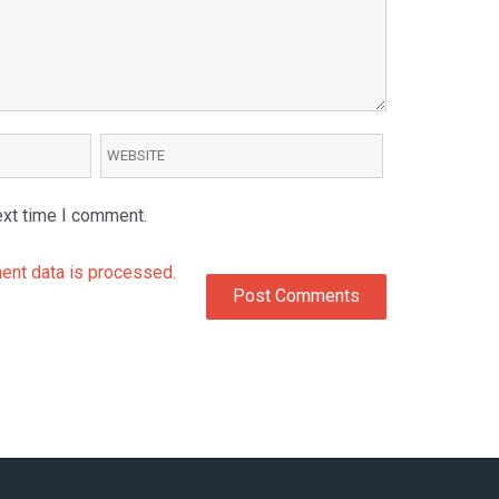
ext time I comment.
nt data is processed.