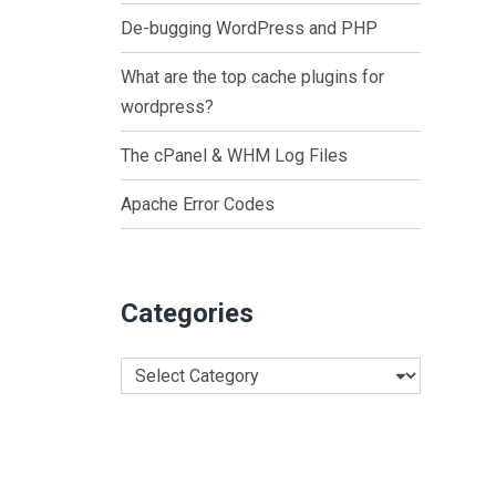
De-bugging WordPress and PHP
What are the top cache plugins for
wordpress?
The cPanel & WHM Log Files
Apache Error Codes
Categories
Categories