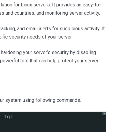
lution for Linux servers. It provides an easy-to-
s and countries, and monitoring server activity.
acking, and email alerts for suspicious activity. It
fic security needs of your server.
r hardening your server’s security by disabling
powerful tool that can help protect your server
your system using following commands.
?
f.tgz