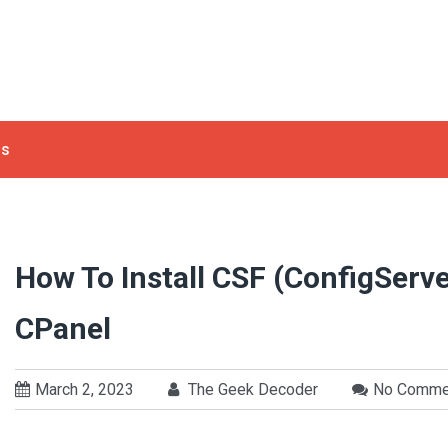
ls
How To Install CSF (ConfigServe
CPanel
March 2, 2023
The Geek Decoder
No Comme