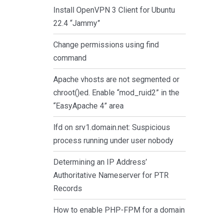
Install OpenVPN 3 Client for Ubuntu
22.4 “Jammy”
Change permissions using find
command
Apache vhosts are not segmented or
chroot()ed. Enable “mod_ruid2” in the
“EasyApache 4” area
lfd on srv1.domain.net: Suspicious
process running under user nobody
Determining an IP Address’
Authoritative Nameserver for PTR
Records
How to enable PHP-FPM for a domain