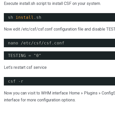
Execute install.sh script to install CSF on your system.
sh 
install
.sh
Now edit /etc/csf/csf.conf configuration file and disable TES
nano /etc/csf/csf.conf
TESTING = "0"
Let’s restart csf service
csf -r
Now you can visit to WHM interface Home » Plugins » ConfigS
interface for more configuration options.