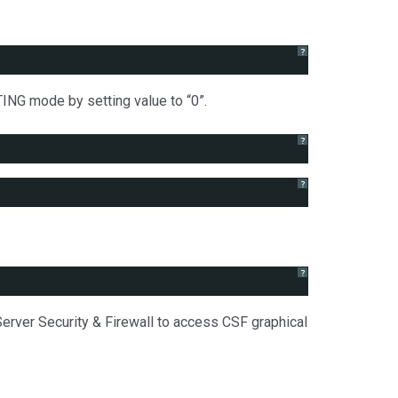
?
TING mode by setting value to “0”.
?
?
?
erver Security & Firewall to access CSF graphical