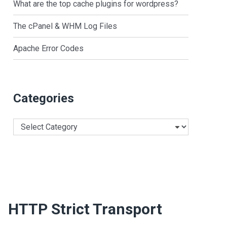
What are the top cache plugins for wordpress?
The cPanel & WHM Log Files
Apache Error Codes
Categories
Categories
HTTP Strict Transport