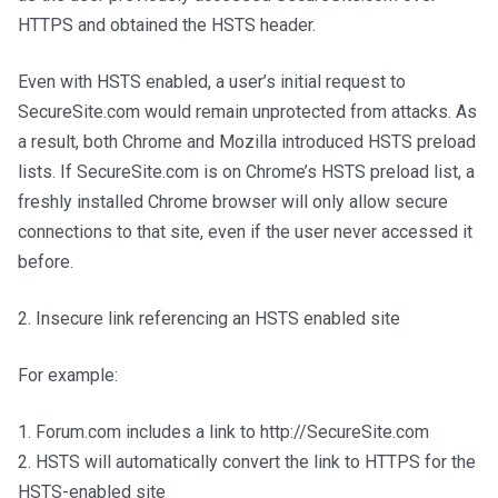
HTTPS and obtained the HSTS header.
Even with HSTS enabled, a user’s initial request to
SecureSite.com would remain unprotected from attacks. As
a result, both Chrome and Mozilla introduced HSTS preload
lists. If SecureSite.com is on Chrome’s HSTS preload list, a
freshly installed Chrome browser will only allow secure
connections to that site, even if the user never accessed it
before.
2. Insecure link referencing an HSTS enabled site
For example:
1. Forum.com includes a link to http://SecureSite.com
2. HSTS will automatically convert the link to HTTPS for the
HSTS-enabled site