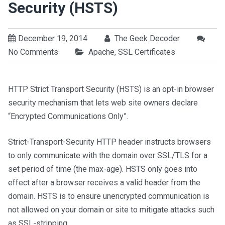
Security (HSTS)
December 19, 2014
The Geek Decoder
No Comments
Apache
,
SSL Certificates
HTTP Strict Transport Security (HSTS) is an opt-in browser
security mechanism that lets web site owners declare
“Encrypted Communications Only”.
Strict-Transport-Security HTTP header instructs browsers
to only communicate with the domain over SSL/TLS for a
set period of time (the max-age). HSTS only goes into
effect after a browser receives a valid header from the
domain. HSTS is to ensure unencrypted communication is
not allowed on your domain or site to mitigate attacks such
as SSL-stripping.