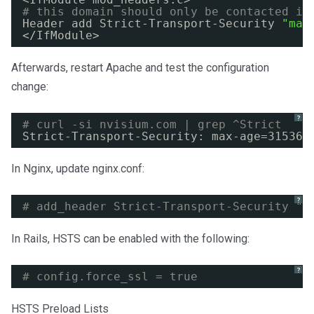
# this domain should only be contacted in
Header add Strict-Transport-Security 
"max
<
/IfModule
> 
Afterwards, restart Apache and test the configuration
change:
?
# curl -si nvisium.com | grep ^Strict
Strict-Transport-Security: max-age=315360
In Nginx, update nginx.conf:
?
# add_header Strict-Transport-Security "m
In Rails, HSTS can be enabled with the following:
?
# config.force_ssl = true 
HSTS Preload Lists