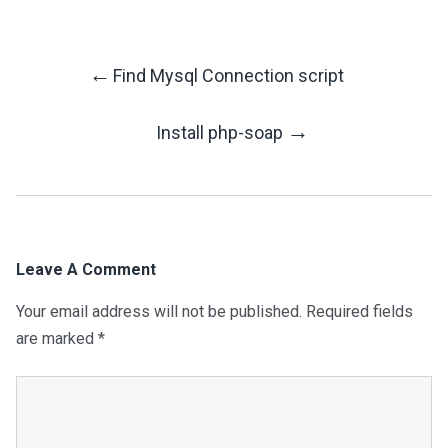
←
Find Mysql Connection script
Post
→
Install php-soap
Navigation
Leave A Comment
Your email address will not be published.
Required fields
are marked
*