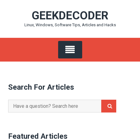
Skip
GEEKDECODER
to
content
Linux, Windows, Software Tips, Articles and Hacks
Search For Articles
Search
for:
Featured Articles