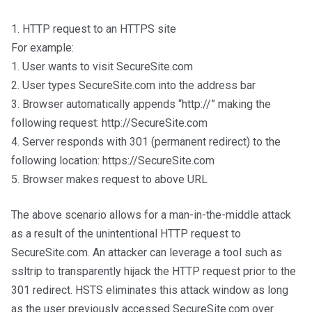
1. HTTP request to an HTTPS site
For example:
1. User wants to visit SecureSite.com
2. User types SecureSite.com into the address bar
3. Browser automatically appends “http://” making the
following request: http://SecureSite.com
4. Server responds with 301 (permanent redirect) to the
following location: https://SecureSite.com
5. Browser makes request to above URL
The above scenario allows for a man-in-the-middle attack
as a result of the unintentional HTTP request to
SecureSite.com. An attacker can leverage a tool such as
ssltrip to transparently hijack the HTTP request prior to the
301 redirect. HSTS eliminates this attack window as long
as the user previously accessed SecureSite.com over