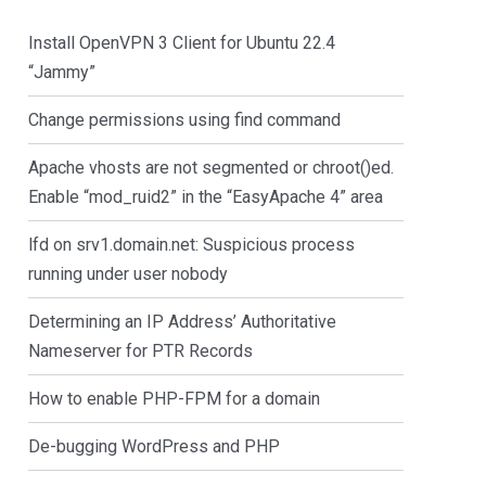
Install OpenVPN 3 Client for Ubuntu 22.4
“Jammy”
Change permissions using find command
Apache vhosts are not segmented or chroot()ed.
Enable “mod_ruid2” in the “EasyApache 4” area
lfd on srv1.domain.net: Suspicious process
running under user nobody
Determining an IP Address’ Authoritative
Nameserver for PTR Records
How to enable PHP-FPM for a domain
De-bugging WordPress and PHP