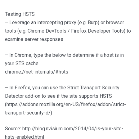
Testing HSTS
– Leverage an intercepting proxy (e.g. Burp) or browser
tools (e.g. Chrome DevTools / Firefox Developer Tools) to
examine server responses
– In Chrome, type the below to determine if a host is in
your STS cache
chrome://net-internals/#hsts
– In Firefox, you can use the Strict Transport Security
Detector add-on to see if the site supports HSTS
(https://addons.mozilla.org/en-US/firefox/addon/strict-
transport-security-d/)
Source: http://blog.nvisium.com/2014/04/is-your-site-
hsts-enabled.html