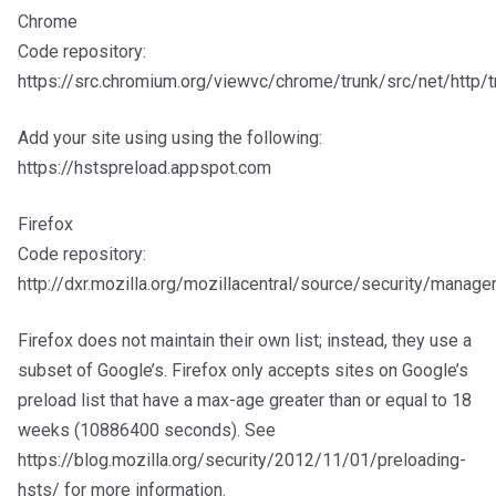
Chrome
Code repository:
https://src.chromium.org/viewvc/chrome/trunk/src/net/http/t
Add your site using using the following:
https://hstspreload.appspot.com
Firefox
Code repository:
http://dxr.mozilla.org/mozillacentral/source/security/manag
Firefox does not maintain their own list; instead, they use a
subset of Google’s. Firefox only accepts sites on Google’s
preload list that have a max-age greater than or equal to 18
weeks (10886400 seconds). See
https://blog.mozilla.org/security/2012/11/01/preloading-
hsts/ for more information.