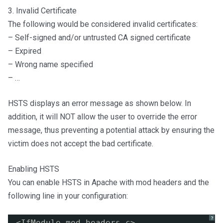
3. Invalid Certificate
The following would be considered invalid certificates:
– Self-signed and/or untrusted CA signed certificate
– Expired
– Wrong name specified
– …
HSTS displays an error message as shown below. In
addition, it will NOT allow the user to override the error
message, thus preventing a potential attack by ensuring the
victim does not accept the bad certificate.
Enabling HSTS
You can enable HSTS in Apache with mod headers and the
following line in your configuration:
?
<IfModule mod_headers.c>