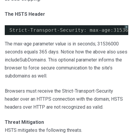
The HSTS Header
?
Strict-Transport-Security: max-age:315360
The max-age parameter value is in seconds; 31536000
seconds equals 365 days. Notice how the above also uses
includeSubDomains. This optional parameter informs the
browser to force secure communication to the site’s
subdomains as well.
Browsers must receive the Strict-Transport-Security
header over an HTTPS connection with the domain; HSTS
headers over HTTP are not recognized as valid.
Threat Mitigation
HSTS mitigates the following threats.