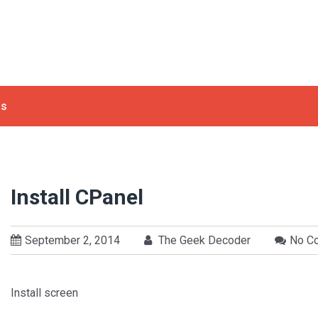
ls
Install CPanel
September 2, 2014
The Geek Decoder
No C
Install screen