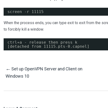
screen -r 11115
When the process ends, you can type exit to exit from the scre
to forcibly kill a window.
ctrl+a - release then press k
[detached from 11115.pts-0.capnel]
Post
←
Set up OpenVPN Server and Client on
Windows 10
Navigation