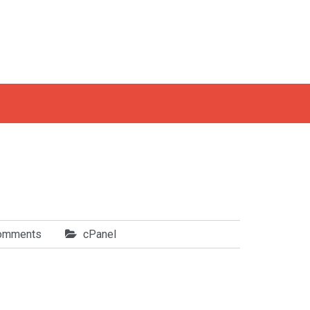
omments
cPanel