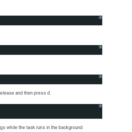
?
?
?
release and then press d.:
?
gs while the task runs in the background.