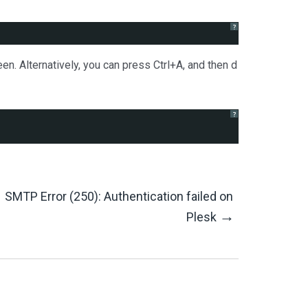
?
en. Alternatively, you can press Ctrl+A, and then d
?
SMTP Error (250): Authentication failed on
→
Plesk