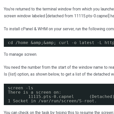
You’re returned to the terminal window from which you launch
screen window labeled [detached from 11115.pts-0.capnel] h
To install cPanel & WHM on your server, run the following co
cd /home &amp;&amp; curl -o latest -L 
htt
To manage screen.
You need the number from the start of the window name to reatta
ls (list) option, as shown below, to get a list of the detached
screen -ls
There is a screen on:
11115.pts-0.capnel      (Detached
1 Socket in /var/run/screen/S-root.
You can check on the task by typing this to resume the screen