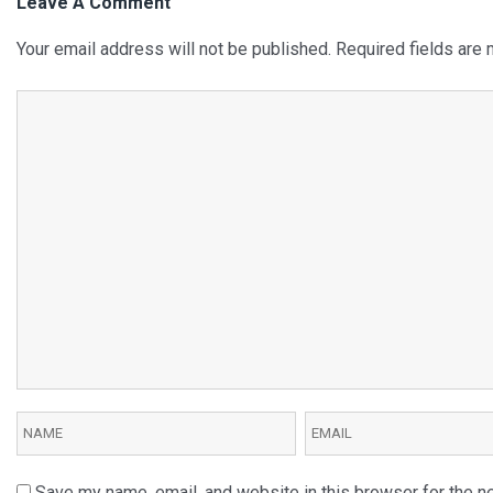
Leave A Comment
Your email address will not be published.
Required fields are
Save my name, email, and website in this browser for the n