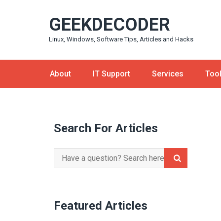
Skip
GEEKDECODER
to
content
Linux, Windows, Software Tips, Articles and Hacks
About
IT Support
Services
Too
Search For Articles
Search
for:
Featured Articles