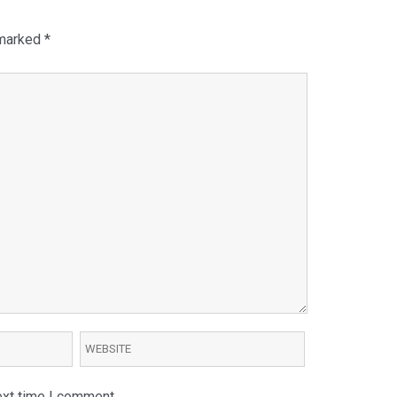
 marked
*
ext time I comment.