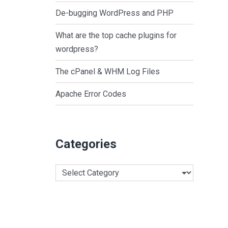
De-bugging WordPress and PHP
What are the top cache plugins for
wordpress?
The cPanel & WHM Log Files
Apache Error Codes
Categories
Categories