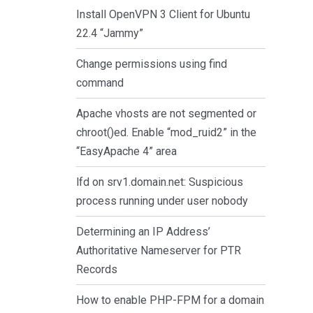
Install OpenVPN 3 Client for Ubuntu
22.4 “Jammy”
Change permissions using find
command
Apache vhosts are not segmented or
chroot()ed. Enable “mod_ruid2” in the
“EasyApache 4” area
lfd on srv1.domain.net: Suspicious
process running under user nobody
Determining an IP Address’
Authoritative Nameserver for PTR
Records
How to enable PHP-FPM for a domain