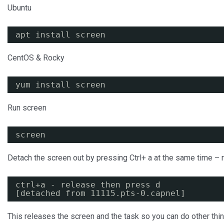
Ubuntu
apt install screen
CentOS & Rocky
yum install screen
Run screen
screen
Detach the screen out by pressing Ctrl+ a at the same time – 
ctrl+a - release then press d
[detached from 11115.pts-0.capnel]
This releases the screen and the task so you can do other thin