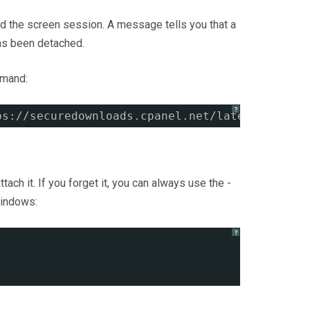
ed the screen session. A message tells you that a
as been detached.
mmand:
?
ps://securedownloads.cpanel.net/latest
 &amp;&
ch it. If you forget it, you can always use the -
 windows:
?
)
: