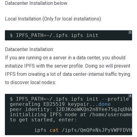
Datacenter Installation below.
Local Installation (Only for local installations):
?
$ IPFS_PATH=~/.ipfs ipfs init
Datacenter Installation:
If you are running on a server in a data center, you should
initialize IPFS with the server profile. Doing so will prevent
IPFS from creating a lot of data center-internal traffic trying
to discover local nodes:
?
$ IPFS_PATH=~/.ipfs ipfs init --profile s
generating ED25519 keypair...
done
peer identity: 12D3KooWKQn2n8Yee75qJqUHAc
initializing IPFS node at 
/home/username/
to get started, enter:
ipfs 
cat
/ipfs/QmQPeNsJPyVWPFDVHb