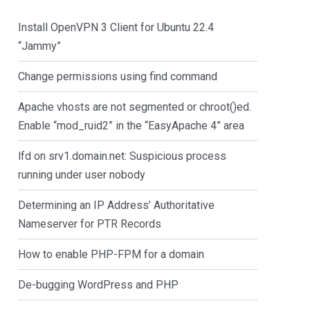
Install OpenVPN 3 Client for Ubuntu 22.4
“Jammy”
Change permissions using find command
Apache vhosts are not segmented or chroot()ed.
Enable “mod_ruid2” in the “EasyApache 4” area
lfd on srv1.domain.net: Suspicious process
running under user nobody
Determining an IP Address’ Authoritative
Nameserver for PTR Records
How to enable PHP-FPM for a domain
De-bugging WordPress and PHP