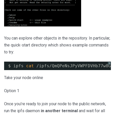
You can explore other objects in the repository. In particular,
the quick-start directory which shows example commands
to try:
?
$ ipfs 
cat
/ipfs/QmQPeNsJPyVWPFDVHb77w8G4
Take your node online
Option 1
Once you’re ready to join your node to the public network,
run the ipfs daemon
in another terminal
and wait for all