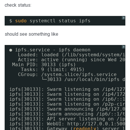
check status:
?
$ 
sudo
systemctl status ipfs
should see something like
?
● ipfs.service - ipfs daemon
Loaded: loaded (
/lib/systemd/system/ip
Active: active (running) since Wed 201
Main PID: 30133 (ipfs)
Tasks: 9 (limit: 4915)
CGroup: 
/system
.slice
/ipfs
.service
└─30133 
/usr/local/bin/ipfs
da
ipfs[30133]: Swarm listening on 
/ip4/127
.
ipfs[30133]: Swarm listening on 
/ip4/172
.
ipfs[30133]: Swarm listening on 
/ip6/
::1
/
ipfs[30133]: Swarm listening on 
/p2p-circ
ipfs[30133]: Swarm announcing 
/ip4/127
.0.
ipfs[30133]: Swarm announcing 
/ip6/
::1
/tc
ipfs[30133]: API server listening on 
/ip4
ipfs[30133]: WebUI: http:
//127
.0.0.1:5001
ipfs[30133]: Gateway (
readonly
) server li