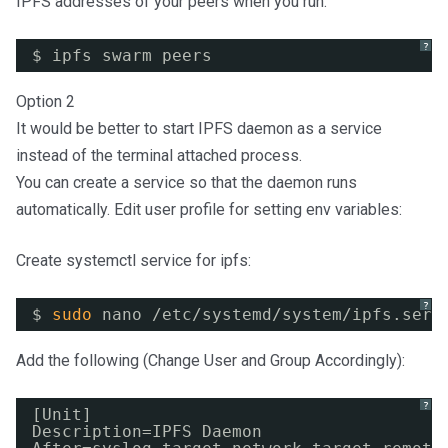
IPFS addresses of your peers when you run:
?
$ ipfs swarm peers
Option 2
It would be better to start IPFS daemon as a service
instead of the terminal attached process.
You can create a service so that the daemon runs
automatically. Edit user profile for setting env variables:
Create systemctl service for ipfs:
?
$ 
sudo
nano 
/etc/systemd/system/ipfs
.serv
Add the following (Change User and Group Accordingly):
?
[Unit]
Description=IPFS Daemon