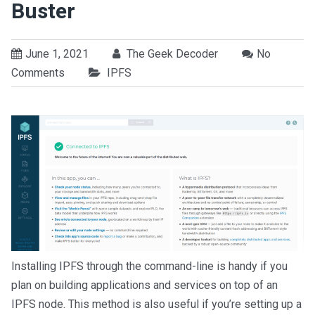
Buster
June 1, 2021
The Geek Decoder
No
Comments
IPFS
Installing IPFS through the command-line is handy if you
plan on building applications and services on top of an
IPFS node. This method is also useful if you’re setting up a