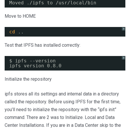
Moved .
/ipfs
to 
/usr/local/bin
Move to HOME
?
cd
..
Test that IPFS has installed correctly:
?
$ ipfs --version
ipfs version 0.8.0
Initialize the repository
ipfs stores all its settings and internal data in a directory
called the repository. Before using IPFS for the first time,
you’ll need to initialize the repository with the “ipfs init”
command. There are 2 was to Initialize. Local and Data
Center Installations. If you are in a Data Center skip to the