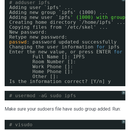
# adduser ipfs
Adding user `ipfs' ...
Adding new group `ipfs' (1000) ...
Adding new user `ipfs
' (1000) with group 
Creating home directory `
/home/ipfs
' ...
Copying files from `
/etc/skel
' ...
New password:
Retype new password:
passwd
: password updated successfully
Changing the user information 
for
ipfs
Enter the new value, or press ENTER 
for
t
Full Name []: IPFS
Room Number []:
Work Phone []:
Home Phone []:
Other []:
Is the information correct? [Y
/n
] y
?
# usermod -aG sudo ipfs
Make sure your sudoers file have sudo group added. Run:
?
# visudo