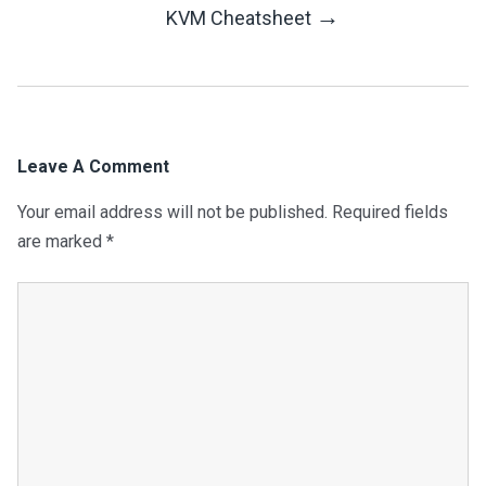
Navigation
→
KVM Cheatsheet
Leave A Comment
Your email address will not be published.
Required fields
are marked
*