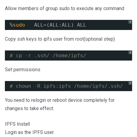
Allow members of group sudo to execute any command
?
%
sudo
ALL=(ALL:ALL) ALL
Copy ssh keys to ipfs user from root(optional step)
?
# cp -r .ssh/ /home/ipfs/
Set permissions
?
# chown -R ipfs:ipfs /home/ipfs/.ssh/
You need to relogin or reboot device completely for
changes to take effect.
IPFS Install
Login as the IPFS user.