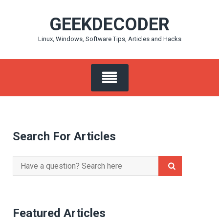
Skip
GEEKDECODER
to
content
Linux, Windows, Software Tips, Articles and Hacks
Search For Articles
Search
for:
Featured Articles