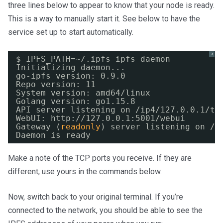
three lines below to appear to know that your node is ready.
This is a way to manually start it. See below to have the
service set up to start automatically.
?
$ IPFS_PATH=~/.ipfs ipfs daemon
Initializing daemon...
go-ipfs version: 0.9.0
Repo version: 11
System version: amd64
/linux
Golang version: go1.15.8
API server listening on 
/ip4/127
.0.0.1
/tc
WebUI: http:
//127
.0.0.1:5001
/webui
Gateway (
readonly
) server listening on 
/i
Daemon is ready
Make a note of the TCP ports you receive. If they are
different, use yours in the commands below.
Now, switch back to your original terminal. If you’re
connected to the network, you should be able to see the