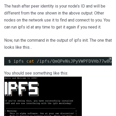
The hash after peer identity is your node’s ID and will be
different from the one shown in the above output. Other
nodes on the network use it to find and connect to you. You
can run ipfs id at any time to get it again if you need it.
Now, run the command in the output of ipfs init. The one that
looks like this…
?
$ ipfs 
cat
/ipfs/QmQPeNsJPyVWPFDVHb77w8G4
You should see something like this: