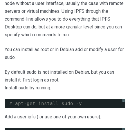
node without a user interface, usually the case with remote
servers or virtual machines. Using IPFS through the
command-line allows you to do everything that IPFS
Desktop can do, but at a more granular level since you can
specify which commands to run.
You can install as root or in Debian add or modify a user for
sudo.
By default sudo is not installed on Debian, but you can
install it. First login as root.
Install sudo by running:
?
# apt-get install sudo -y
Add a user ipfs ( or use one of your own users).
?