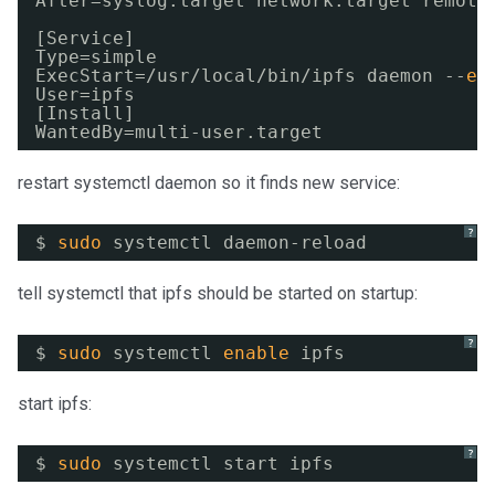
After=syslog.target network.target remote
[Service]
Type=simple
ExecStart=
/usr/local/bin/ipfs
daemon --
en
User=ipfs
[Install]
WantedBy=multi-user.target
restart systemctl daemon so it finds new service:
?
$ 
sudo
systemctl daemon-reload
tell systemctl that ipfs should be started on startup:
?
$ 
sudo
systemctl 
enable
ipfs
start ipfs:
?
$ 
sudo
systemctl start ipfs