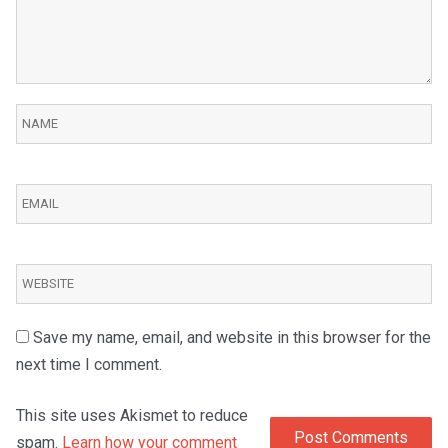
Save my name, email, and website in this browser for the
next time I comment.
This site uses Akismet to reduce
spam.
Learn how your comment