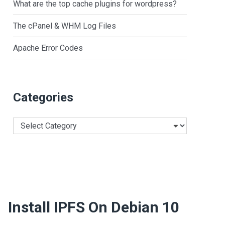
What are the top cache plugins for wordpress?
The cPanel & WHM Log Files
Apache Error Codes
Categories
Categories
Install IPFS On Debian 10