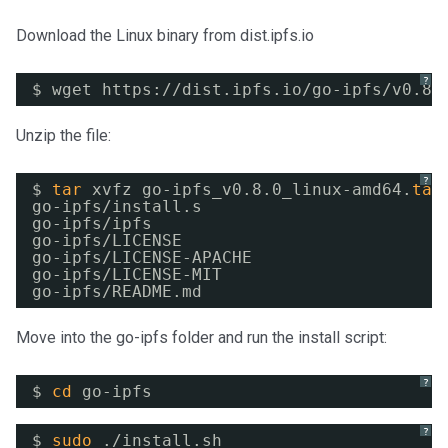
Download the Linux binary from dist.ipfs.io
?
$ wget https:
//dist
.ipfs.io
/go-ipfs/v0
.8.
Unzip the file:
?
$ 
tar
xvfz go-ipfs_v0.8.0_linux-amd64.
tar
go-ipfs
/install
.s
go-ipfs
/ipfs
go-ipfs
/LICENSE
go-ipfs
/LICENSE-APACHE
go-ipfs
/LICENSE-MIT
go-ipfs
/README
.md
Move into the go-ipfs folder and run the install script:
?
$ 
cd
go-ipfs
?
$ 
sudo
.
/install
.sh