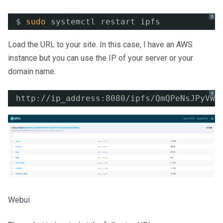
?
$ 
sudo
systemctl restart ipfs
Load the URL to your site. In this case, I have an AWS
instance but you can use the IP of your server or your
domain name.
?
http:
//ip_address
:8080
/ipfs/QmQPeNsJPyVWP
Webui