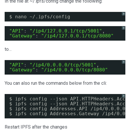
In the file at ~/.ipfs/config change the following:
?
$ nano ~/.ipfs
/config
?
"API"
: 
"/ip4/127.0.0.1/tcp/5001"
,
"Gateway"
: 
"/ip4/127.0.0.1/tcp/8080"
to…
?
"API"
: 
"/ip4/0.0.0.0/tcp/5001"
,
"Gateway"
: 
"/ip4/0.0.0.0/tcp/8080"
You can also run the commands below from the cli:
?
$ ipfs config --json API.HTTPHeaders.Acce
$ ipfs config --json API.HTTPHeaders.Acce
$ ipfs config Addresses.API 
/ip4/0
.0.0.0
/
$ ipfs config Addresses.Gateway 
/ip4/0
.0.
Restart IPFS after the changes