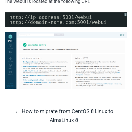
The webui is located at the following URL
?
http:
//ip_address
:5001
/webui
http:
//domain-name
.com:5001
/webui
←
How to migrate from CentOS 8 Linux to
Post
AlmaLinux 8