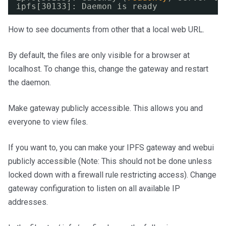
ipfs[30133]: Daemon is ready
How to see documents from other that a local web URL.
By default, the files are only visible for a browser at
localhost. To change this, change the gateway and restart
the daemon.
Make gateway publicly accessible. This allows you and
everyone to view files.
If you want to, you can make your IPFS gateway and webui
publicly accessible (Note: This should not be done unless
locked down with a firewall rule restricting access). Change
gateway configuration to listen on all available IP
addresses.