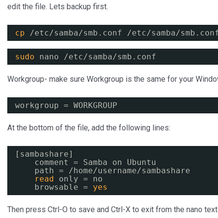
edit the file. Lets backup first.
cp
/etc/samba/smb
.conf 
/etc/samba/smb
.con
sudo
nano 
/etc/samba/smb
.conf
Workgroup- make sure Workgroup is the same for your Windo
workgroup = WORKGROUP
At the bottom of the file, add the following lines:
[sambashare]
comment = Samba on Ubuntu
path = 
/home/username/sambashare
read
only = no
browsable = 
yes
Then press Ctrl-O to save and Ctrl-X to exit from the nano text 