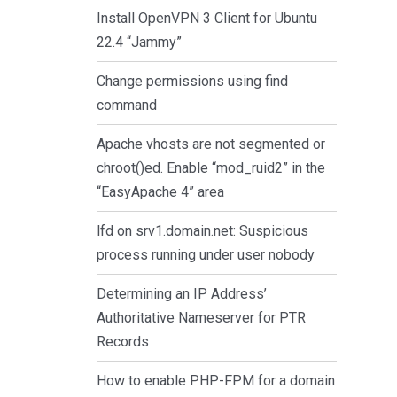
Install OpenVPN 3 Client for Ubuntu
22.4 “Jammy”
Change permissions using find
command
Apache vhosts are not segmented or
chroot()ed. Enable “mod_ruid2” in the
“EasyApache 4” area
lfd on srv1.domain.net: Suspicious
process running under user nobody
Determining an IP Address’
Authoritative Nameserver for PTR
Records
How to enable PHP-FPM for a domain