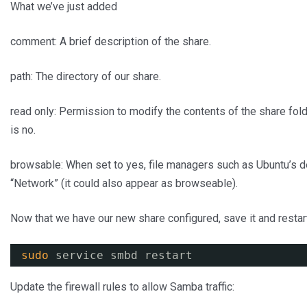
What we’ve just added
comment: A brief description of the share.
path: The directory of our share.
read only: Permission to modify the contents of the share fold
is no.
browsable: When set to yes, file managers such as Ubuntu’s def
“Network” (it could also appear as browseable).
Now that we have our new share configured, save it and restart
sudo
service smbd restart
Update the firewall rules to allow Samba traffic: