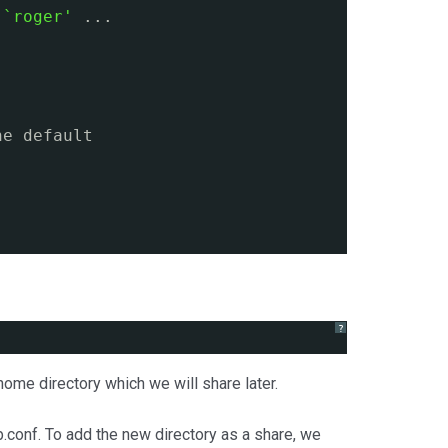
 `roger'
...
he default
?
me directory which we will share later.
.conf. To add the new directory as a share, we