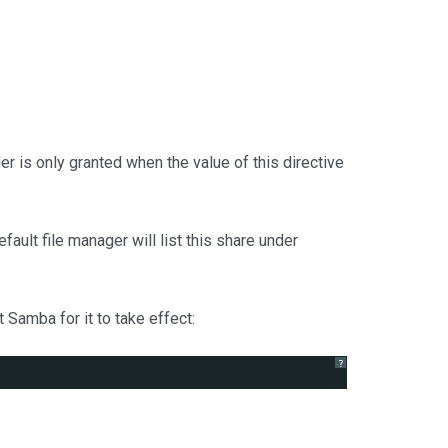
er is only granted when the value of this directive
ault file manager will list this share under
 Samba for it to take effect:
?