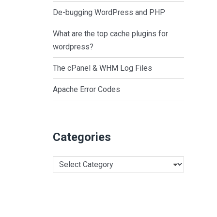
De-bugging WordPress and PHP
What are the top cache plugins for
wordpress?
The cPanel & WHM Log Files
Apache Error Codes
Categories
Categories