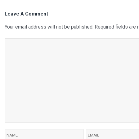
Leave A Comment
Your email address will not be published.
Required fields are