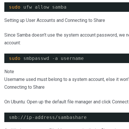
sudo
ufw allow samba
Setting up User Accounts and Connecting to Share
Since Samba doesn’t use the system account password, we n
account:
sudo
smbpasswd -a username
Note
Username used must belong to a system account, else it won’
Connecting to Share
On Ubuntu: Open up the default file manager and click Connect 
smb:
//ip-address/sambashare