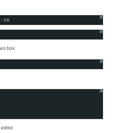
?
f-bk
?
ws box.
?
?
editor.