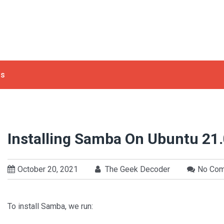
ls
Installing Samba On Ubuntu 21
October 20, 2021
The Geek Decoder
No Co
To install Samba, we run: