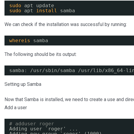
sudo
apt update
sudo
apt 
install
samba
We can check if the installation was successful by running:
whereis
samba
The following should be its output:
samba: 
/usr/sbin/samba
/usr/lib/x86_64-li
Setting up Samba
Now that Samba is installed, we need to create a use and direct
Add a user
# adduser roger
Adding user `roger' ...
Adding new group `roger' (1000) ...