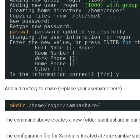
Adding new user `roger
' (1000) with group
Creating home directory `
/home/roger
' ...
Copying files from `
/etc/skel
' ...
New password:
Retype new password:
passwd
: password updated successfully
Changing the user information 
for
roger
Enter the new value, or press ENTER 
for
t
Full Name []: Roger
Room Number []:
Work Phone []:
Home Phone []:
Other []:
Is the information correct? [Y
/n
] y
Add a directory to share (replace your username here).
mkdir
/home/roger/sambashare/
The command above creates a new folder sambashare in our ho
The configuration file for Samba is located at /etc/samba/smb