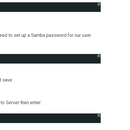
?
eed to set up a Samba password for our user
?
t save.
to Server then enter:
?