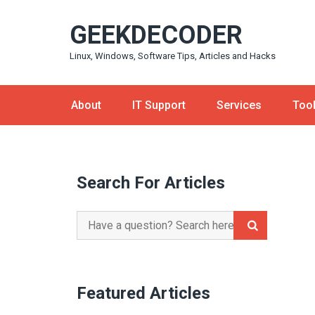
Skip
GEEKDECODER
to
content
Linux, Windows, Software Tips, Articles and Hacks
About
IT Support
Services
Too
Search For Articles
Search
for:
Featured Articles