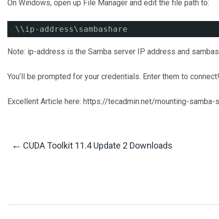
On Windows, open up File Manager and edit the file path to:
\\ip-address\sambashare
Note: ip-address is the Samba server IP address and sambash
You’ll be prompted for your credentials. Enter them to connect
Excellent Article here: https://tecadmin.net/mounting-samba-
Post
←
CUDA Toolkit 11.4 Update 2 Downloads
Navigation