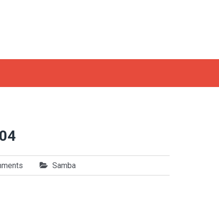
.04
mments
Samba