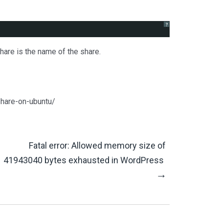
?
are is the name of the share.
!
share-on-ubuntu/
Fatal error: Allowed memory size of
41943040 bytes exhausted in WordPress
→