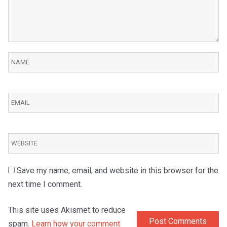
Save my name, email, and website in this browser for the
next time I comment.
This site uses Akismet to reduce
spam.
Learn how your comment