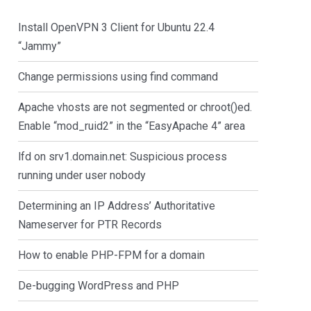
Install OpenVPN 3 Client for Ubuntu 22.4
“Jammy”
Change permissions using find command
Apache vhosts are not segmented or chroot()ed.
Enable “mod_ruid2” in the “EasyApache 4” area
lfd on srv1.domain.net: Suspicious process
running under user nobody
Determining an IP Address’ Authoritative
Nameserver for PTR Records
How to enable PHP-FPM for a domain
De-bugging WordPress and PHP