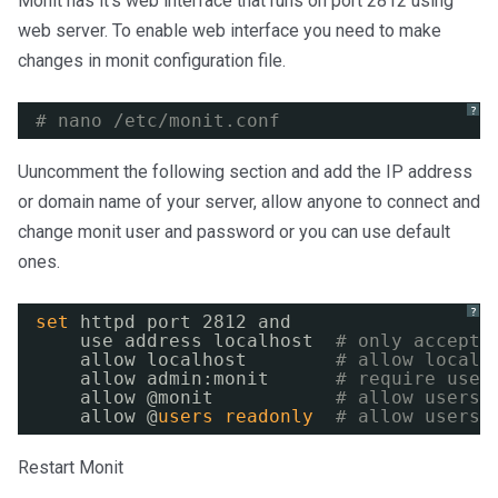
Monit has it’s web interface that runs on port 2812 using
web server. To enable web interface you need to make
changes in monit configuration file.
?
# nano /etc/monit.conf
Uuncomment the following section and add the IP address
or domain name of your server, allow anyone to connect and
change monit user and password or you can use default
ones.
?
set
httpd port 2812 and
use address localhost  
# only accept 
allow localhost        
# allow localh
allow admin:monit      
# require user
allow @monit           
# allow users 
allow @
users
readonly
# allow users 
Restart Monit