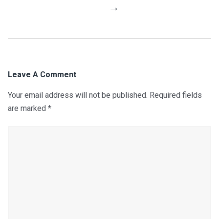
Navigation
→
Leave A Comment
Your email address will not be published.
Required fields
are marked
*