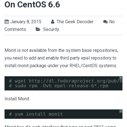
On CentOS 6.6
January 8, 2015
The Geek Decoder
No
Comments
Security
Monit is not available from the system base repositories,
you need to add and enable third party epel repository to
install monit package under your RHEL/CentOS systems.
?
# wget 
http://dl.fedoraproject.org/pub/ep
# sudo rpm -Uvh epel-release-6*.rpm
Install Monit
?
# yum install monit