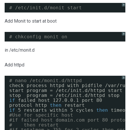
?
# /etc/init.d/monit start
Add Monit to start at boot
?
# chkconfig monit on
in /etc/monit.d
Add httpd
?
# nano /etc/monit.d/httpd
check process httpd with pidfile 
/var/run
start program = 
/etc/init
.d
/httpd
start
stop  program = 
/etc/init
.d
/httpd
stop
if
failed host 127.0.0.1 port 80
protocol http 
then
restart
if
5 restarts within 5 cycles 
then
timeou
#Use for specific host
#if failed host domain.com port 80 protoc
#    then restart
#if totalmem > 75% for 2 cycles then rest