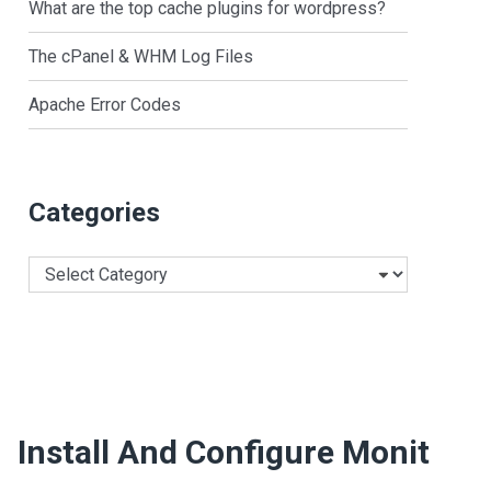
What are the top cache plugins for wordpress?
The cPanel & WHM Log Files
Apache Error Codes
Categories
Categories
Install And Configure Monit