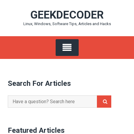
Skip
GEEKDECODER
to
content
Linux, Windows, Software Tips, Articles and Hacks
Search For Articles
Search
for:
Featured Articles