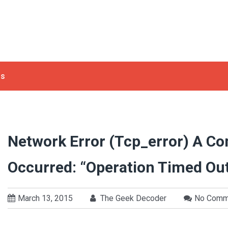
ls
Network Error (tcp_error) A C
Occurred: “Operation Timed Ou
March 13, 2015
The Geek Decoder
No Comm