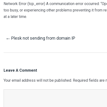
Network Error (tcp_error) A communication error occurred: “
too busy, or experiencing other problems preventing it from r
at a later time.
Post
←
Plesk not sending from domain IP
Navigation
Leave A Comment
Your email address will not be published.
Required fields are