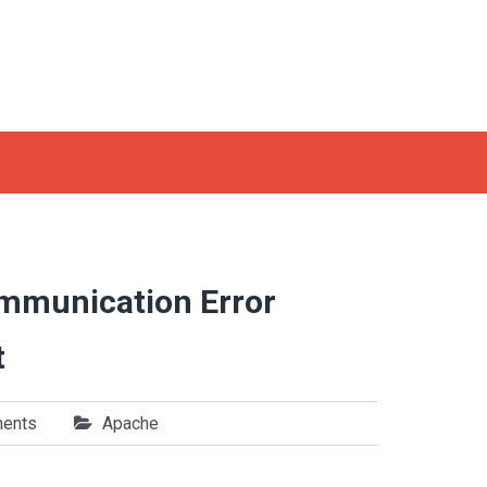
ommunication Error
t
ents
Apache