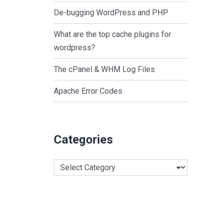
De-bugging WordPress and PHP
What are the top cache plugins for
wordpress?
The cPanel & WHM Log Files
Apache Error Codes
Categories
Categories