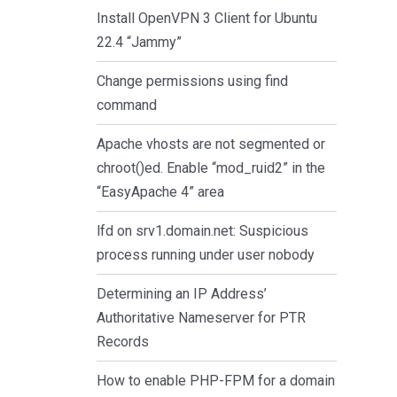
Install OpenVPN 3 Client for Ubuntu
22.4 “Jammy”
Change permissions using find
command
Apache vhosts are not segmented or
chroot()ed. Enable “mod_ruid2” in the
“EasyApache 4” area
lfd on srv1.domain.net: Suspicious
process running under user nobody
Determining an IP Address’
Authoritative Nameserver for PTR
Records
How to enable PHP-FPM for a domain