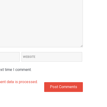
ext time I comment.
nt data is processed.