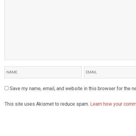
Save my name, email, and website in this browser for the n
This site uses Akismet to reduce spam.
Learn how your comme