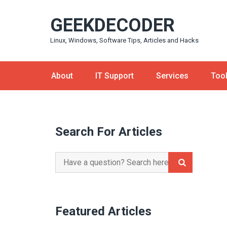
Skip
GEEKDECODER
to
content
Linux, Windows, Software Tips, Articles and Hacks
About
IT Support
Services
Too
Search For Articles
Search
for:
Featured Articles