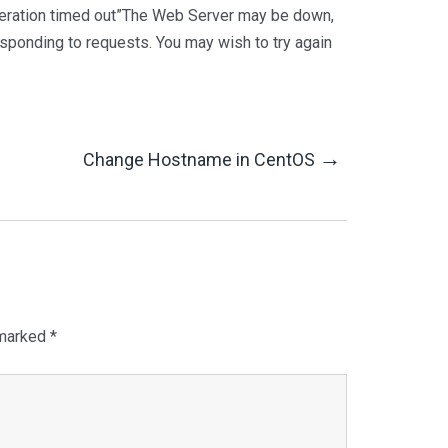
Operation timed out”The Web Server may be down,
esponding to requests. You may wish to try again
→
Change Hostname in CentOS
 marked
*