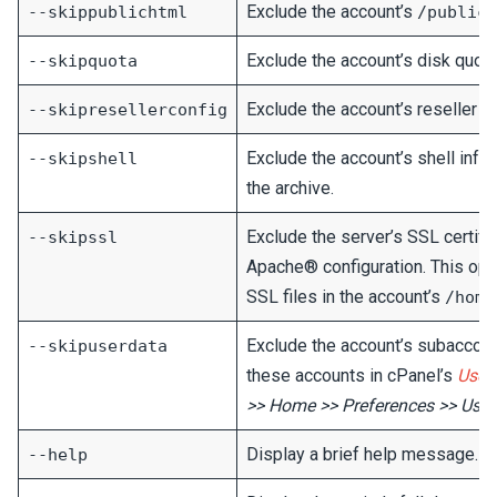
Exclude the account’s
--skippublichtml
/public_
Exclude the account’s disk quota 
--skipquota
Exclude the account’s reseller pr
--skipresellerconfig
Exclude the account’s shell info
--skipshell
the archive.
Exclude the server’s SSL certific
--skipssl
Apache® configuration. This op
SSL files in the account’s
/home
Exclude the account’s subaccoun
--skipuserdata
these accounts in cPanel’s
User
>> Home >> Preferences >> Use
Display a brief help message.
--help