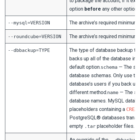
to package the account, if it ex
option
before
any other options
The archive’s required minimum
--mysql=VERSION
The archive’s required minimum 
--roundcube=VERSION
The type of database backup to 
--dbbackup=TYPE
backs up all of the database info
default option.
— The scri
schema
database schemas. Only use this
database’s users if you back up
different method.
— The scr
name
database names. MySQL databas
placeholders containing a
CREA
PostgreSQL® databases transf
empty
placeholder files.
.tar
An override of the