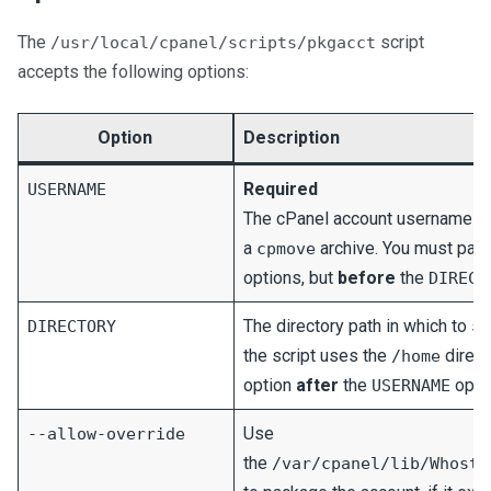
The
script
/usr/local/cpanel/scripts/pkgacct
accepts the following options:
Option
Description
Required
USERNAME
The cPanel account username for
a
archive. You must pass
cpmove
options, but
before
the
DIRECT
The directory path in which to sto
DIRECTORY
the script uses the
direct
/home
option
after
the
optio
USERNAME
Use
--allow-override
the
/var/cpanel/lib/Whostm