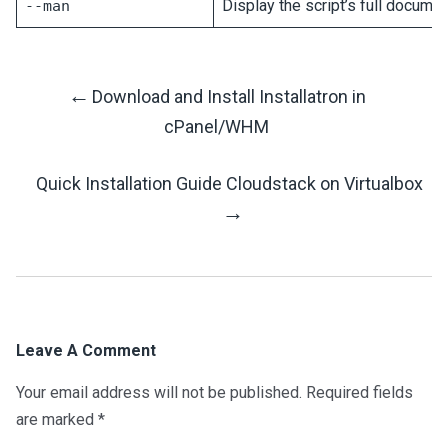
Display the script’s full documen
--man
←
Download and Install Installatron in
Post
cPanel/WHM
Navigation
Quick Installation Guide Cloudstack on Virtualbox
→
Leave A Comment
Your email address will not be published.
Required fields
are marked
*