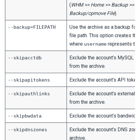
(
WHM >> Home >> Backup >> Res
Backup/cpmove File
).
Use the archive as a backup for 
--backup=FILEPATH
file path. This option creates th
where
represents the
username
Exclude the account’s MySQL a
--skipacctdb
from the archive.
Exclude the account’s API tokens
--skipapitokens
Exclude the account’s external a
--skipauthlinks
from the archive.
Exclude the account’s bandwidth 
--skipbwdata
Exclude the account’s DNS zone 
--skipdnszones
archive.