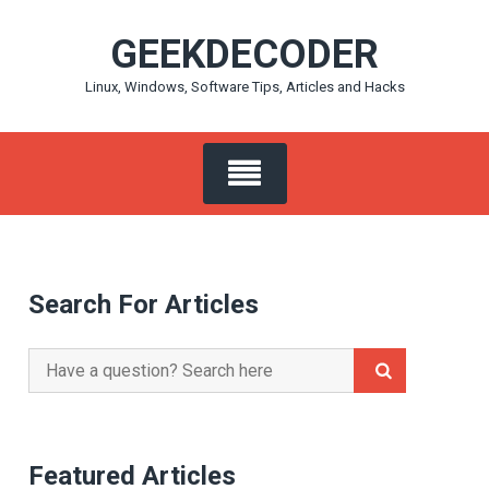
Skip
GEEKDECODER
to
content
Linux, Windows, Software Tips, Articles and Hacks
Search For Articles
Search
for:
Featured Articles