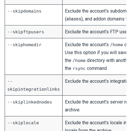
Exclude the account’s subdomai
--skipdomains
(aliases), and addon domains fro
Exclude the account’s FTP user 
--skipftpusers
Exclude the account’s
dir
--skiphomedir
/home
Use this option if you will save o
the
directory with anothe
/home
the
command.
rsync
Exclude the account’s integration
--
skipintegrationlinks
Exclude the account’s server no
--skiplinkednodes
archive.
Exclude the account’s locale in
--skiplocale
locale from the archive.