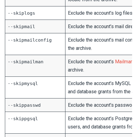
Exclude the account’s log files f
--skiplogs
Exclude the account’s mail direct
--skipmail
Exclude the account’s mail confi
--skipmailconfig
the archive.
Exclude the account’s
Mailman
m
--skipmailman
archive.
Exclude the account’s MySQL da
--skipmysql
and database grants from the ar
Exclude the account’s password 
--skippasswd
Exclude the account’s PostgreS
--skippgsql
users, and database grants from 