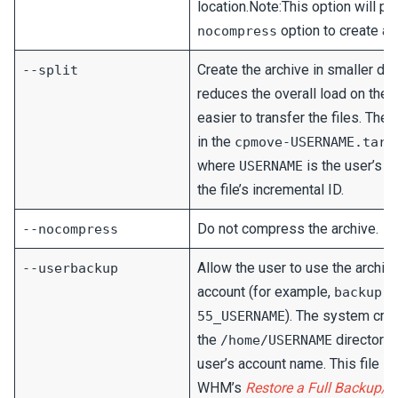
location.Note:This option will p
option to create a
nocompress
Create the archive in smaller data
--split
reduces the overall load on the
easier to transfer the files. The
in the
cpmove-USERNAME.tar.
where
is the user’s 
USERNAME
the file’s incremental ID.
Do not compress the archive.
--nocompress
Allow the user to use the archive
--userbackup
account (for example,
backup-3
). The system creat
55_USERNAME
the
directory
/home/USERNAME
user’s account name. This file i
WHM’s
Restore a Full Backup/c