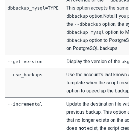
--
--dbbackup
This option accepts the same v
dbbackup_mysql=TYPE
option.Note:If you p
dbbackup
the
option, the sys
--dbbackup
option to My
dbbackup_mysql
option to PostgreSQL.
dbbackup
on PostgreSQL backups.
Display the version of the
--get_version
pkga
Use the account’s last known su
--use_backups
template when the script creates
option to speed up the backup p
Update the destination file with
--incremental
previous backup. This option al
that no longer exists on the accou
does
not
exist, the script create