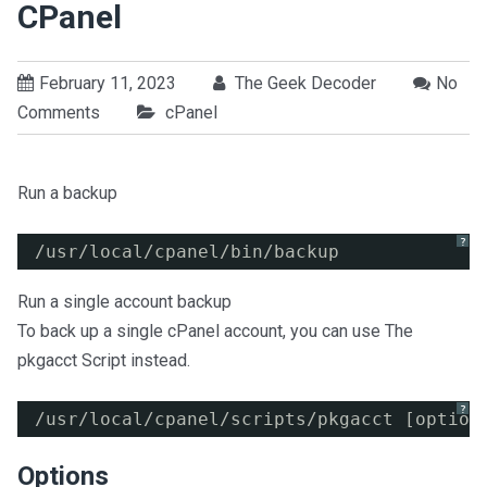
CPanel
February 11, 2023
The Geek Decoder
No
Comments
cPanel
Run a backup
?
/usr/local/cpanel/bin/backup
Run a single account backup
To back up a single cPanel account, you can use The
pkgacct Script instead.
?
/usr/local/cpanel/scripts/pkgacct [option
Options