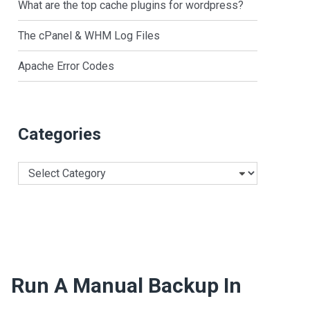
What are the top cache plugins for wordpress?
The cPanel & WHM Log Files
Apache Error Codes
Categories
Categories
Run A Manual Backup In