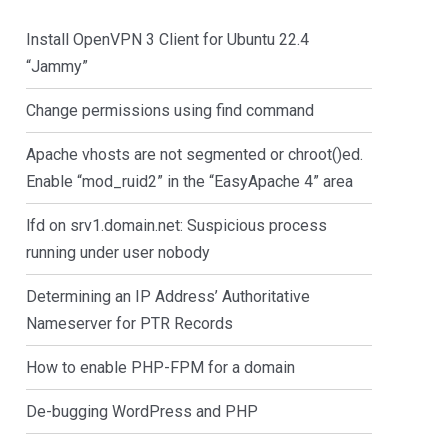
Install OpenVPN 3 Client for Ubuntu 22.4
“Jammy”
Change permissions using find command
Apache vhosts are not segmented or chroot()ed.
Enable “mod_ruid2” in the “EasyApache 4” area
lfd on srv1.domain.net: Suspicious process
running under user nobody
Determining an IP Address’ Authoritative
Nameserver for PTR Records
How to enable PHP-FPM for a domain
De-bugging WordPress and PHP