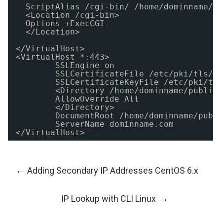
ScriptAlias 
/cgi-bin/
/home/dominname/p
<Location 
/cgi-bin
>
Options +ExecCGI
<
/Location
>
<
/VirtualHost
>
<VirtualHost *:443>
SSLEngine on
SSLCertificateFile 
/etc/pki/tls/c
SSLCertificateKeyFile 
/etc/pki/tl
<Directory 
/home/dominname/public
AllowOverride All
<
/Directory
>
DocumentRoot 
/home/dominname/publ
ServerName dominname.com
<
/VirtualHost
>
←
Adding Secondary IP Addresses CentOS 6.x
Post
→
IP Lookup with CLI Linux
Navigation