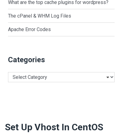
What are the top cache plugins for wordpress?
The cPanel & WHM Log Files
Apache Error Codes
Categories
Categories
Set Up Vhost In CentOS