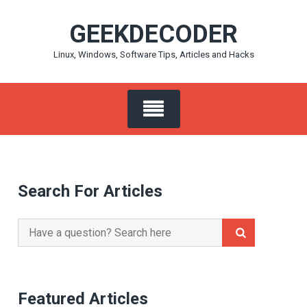
Skip
GEEKDECODER
to
content
Linux, Windows, Software Tips, Articles and Hacks
Search For Articles
Search
for:
Featured Articles