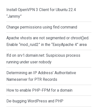
Install OpenVPN 3 Client for Ubuntu 22.4
“Jammy”
Change permissions using find command
Apache vhosts are not segmented or chroot()ed.
Enable “mod_ruid2” in the “EasyApache 4” area
lfd on srv1.domain.net: Suspicious process
running under user nobody
Determining an IP Address’ Authoritative
Nameserver for PTR Records
How to enable PHP-FPM for a domain
De-bugging WordPress and PHP