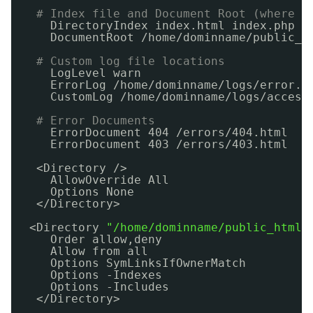
# Index file and Document Root (where t
DirectoryIndex index.html index.php
DocumentRoot 
/home/dominname/public_h
# Custom log file locations
LogLevel warn
ErrorLog 
/home/dominname/logs/error
.l
CustomLog 
/home/dominname/logs/access
# Error Documents
ErrorDocument 404 
/errors/404
.html
ErrorDocument 403 
/errors/403
.html
<Directory />
AllowOverride All
Options None
<
/Directory
>
<Directory 
"/home/dominname/public_html"
Order allow,deny
Allow from all
Options SymLinksIfOwnerMatch
Options -Indexes
Options -Includes
<
/Directory
>