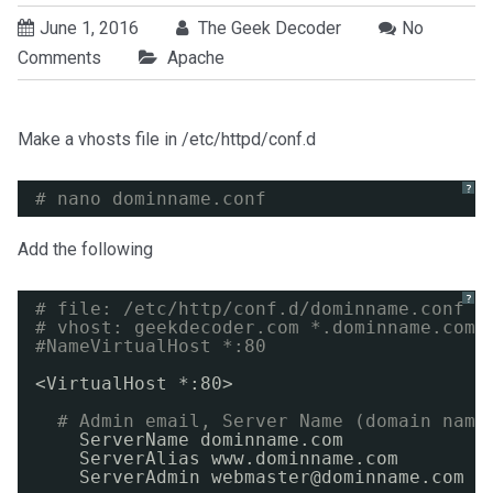
June 1, 2016
The Geek Decoder
No
Comments
Apache
Make a vhosts file in /etc/httpd/conf.d
?
# nano dominname.conf
Add the following
?
# file: /etc/http/conf.d/dominname.conf
# vhost: geekdecoder.com *.dominname.com
#NameVirtualHost *:80
<VirtualHost *:80>
# Admin email, Server Name (domain name
ServerName dominname.com
ServerAlias www.dominname.com
ServerAdmin webmaster@dominname.com