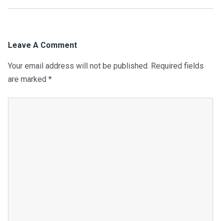
Leave A Comment
Your email address will not be published.
Required fields
are marked
*