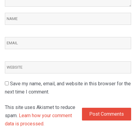
Save my name, email, and website in this browser for the
next time I comment.
This site uses Akismet to reduce
spam.
Learn how your comment
data is processed.