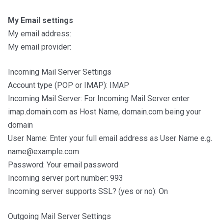
My Email settings
My email address:
My email provider:
Incoming Mail Server Settings
Account type (POP or IMAP): IMAP
Incoming Mail Server: For Incoming Mail Server enter
imap.domain.com as Host Name, domain.com being your
domain
User Name: Enter your full email address as User Name e.g.
name@example.com
Password: Your email password
Incoming server port number: 993
Incoming server supports SSL? (yes or no): On
Outgoing Mail Server Settings