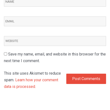
Save my name, email, and website in this browser for the
next time I comment.
This site uses Akismet to reduce
spam.
Learn how your comment
data is processed.