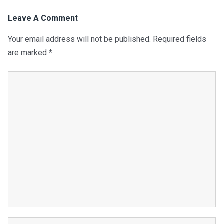
Leave A Comment
Your email address will not be published.
Required fields
are marked
*