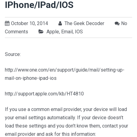
IPhone/iPad/iOS
October 10, 2014
The Geek Decoder
No
Comments
Apple
,
Email
,
IOS
Source:
http://www.one.com/en/support/guide/mail/setting-up-
mail-on-iphone-ipad-ios
http://support.apple.com/kb/HT4810
If you use a common email provider, your device will load
your email settings automatically. If your device doesn’t
load these settings and you don’t know them, contact your
email provider and ask for this information: