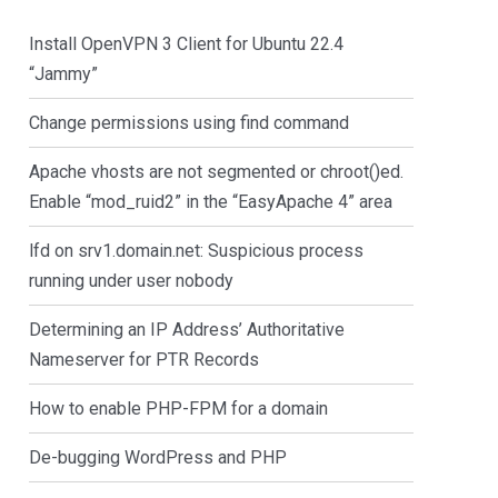
Install OpenVPN 3 Client for Ubuntu 22.4
“Jammy”
Change permissions using find command
Apache vhosts are not segmented or chroot()ed.
Enable “mod_ruid2” in the “EasyApache 4” area
lfd on srv1.domain.net: Suspicious process
running under user nobody
Determining an IP Address’ Authoritative
Nameserver for PTR Records
How to enable PHP-FPM for a domain
De-bugging WordPress and PHP