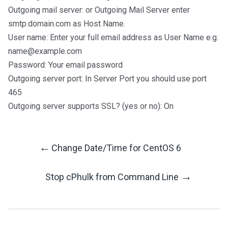
Outgoing mail server: or Outgoing Mail Server enter
smtp.domain.com as Host Name.
User name: Enter your full email address as User Name e.g.
name@example.com
Password: Your email password
Outgoing server port: In Server Port you should use port
465
Outgoing server supports SSL? (yes or no): On
←
Change Date/Time for CentOS 6
Post
→
Stop cPhulk from Command Line
Navigation