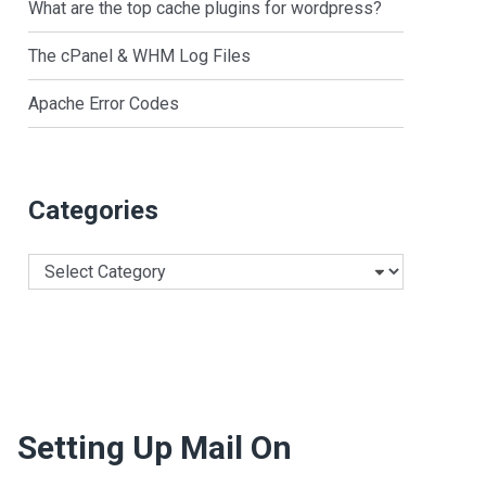
What are the top cache plugins for wordpress?
The cPanel & WHM Log Files
Apache Error Codes
Categories
Categories
Setting Up Mail On