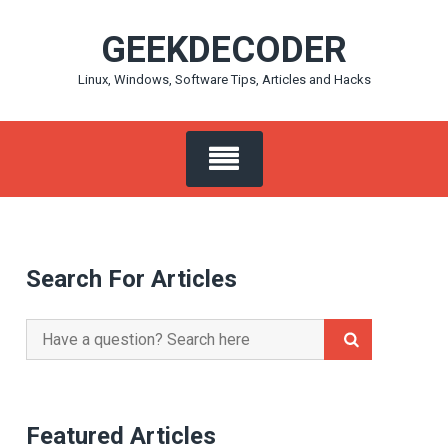
Skip
GEEKDECODER
to
content
Linux, Windows, Software Tips, Articles and Hacks
Search For Articles
Search
for:
Featured Articles