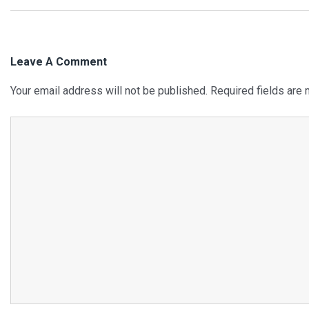
Navigation
Leave A Comment
Your email address will not be published.
Required fields are