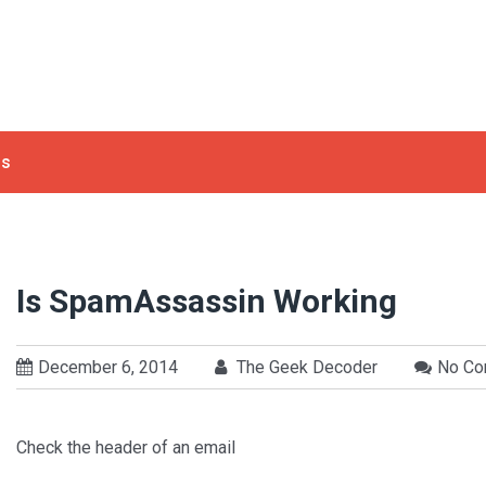
ls
Is SpamAssassin Working
December 6, 2014
The Geek Decoder
No C
Check the header of an email