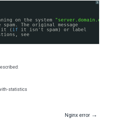
?
nning on the system 
"server.domain.com"
, has
e spam. The original message
 it (
if
it isn't spam) or label
stions, see
escribed:
th-statistics
→
Nginx error