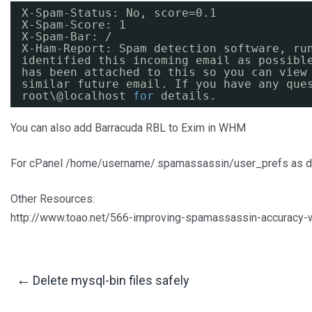
X-Spam-Status: No, score=0.1
X-Spam-Score: 1
X-Spam-Bar: /
X-Ham-Report: Spam detection software, ru
identified this incoming email as possibl
has been attached to this so you can view
similar future email. If you have any que
root\@localhost 
for
details.
You can also add Barracuda RBL to Exim in WHM
For cPanel /home/username/.spamassassin/user_prefs as d
Other Resources:
http://www.toao.net/566-improving-spamassassin-accuracy-wi
Post
←
Delete mysql-bin files safely