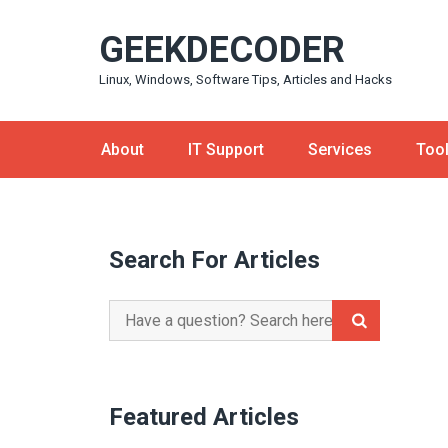
Skip
GEEKDECODER
to
content
Linux, Windows, Software Tips, Articles and Hacks
About
IT Support
Services
Too
Search For Articles
Search
for:
Featured Articles