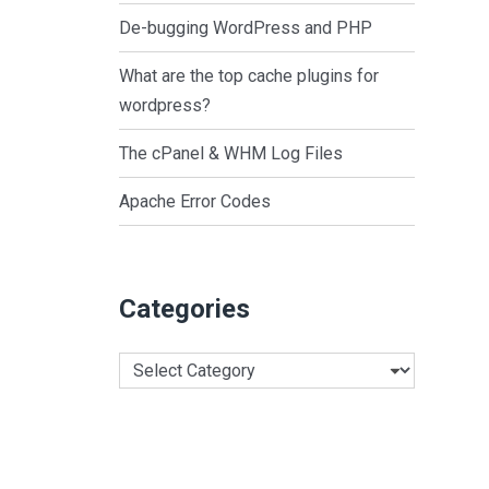
De-bugging WordPress and PHP
What are the top cache plugins for
wordpress?
The cPanel & WHM Log Files
Apache Error Codes
Categories
Categories