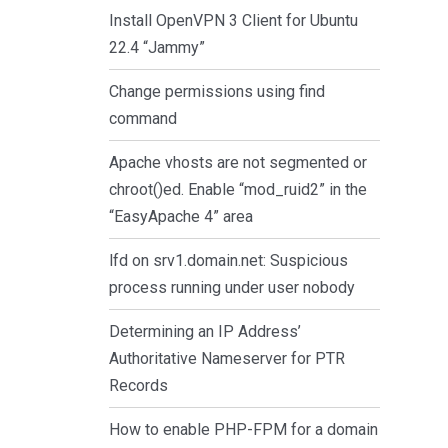
Install OpenVPN 3 Client for Ubuntu
22.4 “Jammy”
Change permissions using find
command
Apache vhosts are not segmented or
chroot()ed. Enable “mod_ruid2” in the
“EasyApache 4” area
lfd on srv1.domain.net: Suspicious
process running under user nobody
Determining an IP Address’
Authoritative Nameserver for PTR
Records
How to enable PHP-FPM for a domain