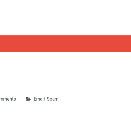
omments
Email
,
Spam