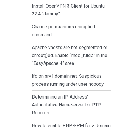
Install OpenVPN 3 Client for Ubuntu
22.4 “Jammy”
Change permissions using find
command
Apache vhosts are not segmented or
chroot()ed. Enable “mod_ruid2” in the
“EasyApache 4” area
lfd on srv1.domain.net: Suspicious
process running under user nobody
Determining an IP Address’
Authoritative Nameserver for PTR
Records
How to enable PHP-FPM for a domain