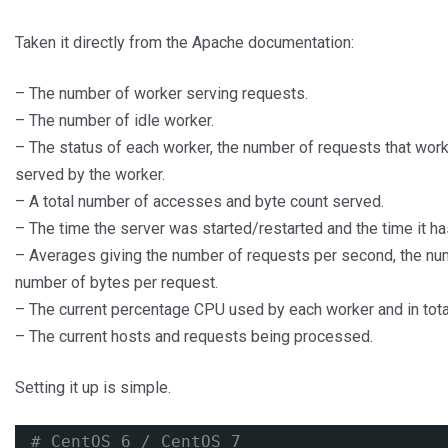
Taken it directly from the Apache documentation:
– The number of worker serving requests.
– The number of idle worker.
– The status of each worker, the number of requests that wor
served by the worker.
– A total number of accesses and byte count served.
– The time the server was started/restarted and the time it ha
– Averages giving the number of requests per second, the nu
number of bytes per request.
– The current percentage CPU used by each worker and in tota
– The current hosts and requests being processed.
Setting it up is simple.
# CentOS 6 / CentOS 7