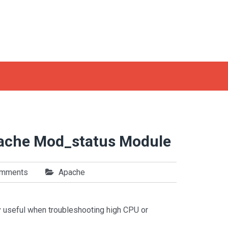
pache Mod_status Module
omments
Apache
 useful when troubleshooting high CPU or