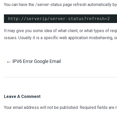
You can have the /server-status page refresh automatically by 
http:
//serverip/server-status
?refresh=2
It may give you some idea of what client, or what types of re
issues. Usually it is a specific web application misbehaving, or 
Post
←
IPV6 Error Google Email
Navigation
Leave A Comment
Your email address will not be published.
Required fields are