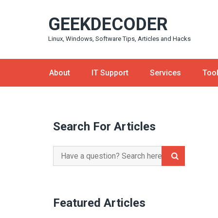
Skip
GEEKDECODER
to
content
Linux, Windows, Software Tips, Articles and Hacks
About
IT Support
Services
Too
Search For Articles
Search
for:
Featured Articles