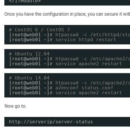
<
/IfModule
>
Once you have the configuration in place, you can secure it w
# CentOS 6 / CentOS 7
[root@web01 ~]
# htpasswd -c /etc/httpd/st
[root@web01 ~]
# service httpd restart
# Ubuntu 12.04
[root@web01 ~]
# htpasswd -c /etc/apache2/
[root@web01 ~]
# service apache2 restart
# Ubuntu 14.04
[root@web01 ~]
# htpasswd -c /etc/apache2/
[root@web01 ~]
# a2enconf status.conf
[root@web01 ~]
# service apache2 restart
Now go to:
http:
//serverip/server-status