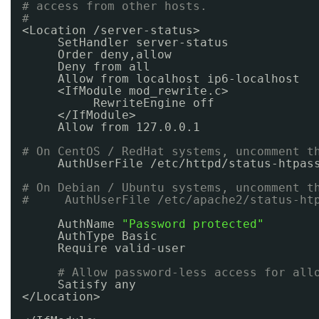
# access from other hosts.
#
<Location 
/server-status
>
SetHandler server-status
Order deny,allow
Deny from all
Allow from localhost ip6-localhost
<IfModule mod_rewrite.c>
RewriteEngine off
<
/IfModule
>
Allow from 127.0.0.1
# On CentOS / RedHat systems, uncomment t
AuthUserFile 
/etc/httpd/status-htpas
# On Debian / Ubuntu systems, uncomment t
#     AuthUserFile /etc/apache2/status-ht
AuthName 
"Password protected"
AuthType Basic
Require valid-user
# Allow password-less access for all
Satisfy any
<
/Location
>