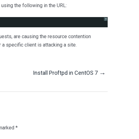
using the following in the URL:
?
quests, are causing the resource contention
a specific client is attacking a site.
→
Install Proftpd in CentOS 7
 marked
*