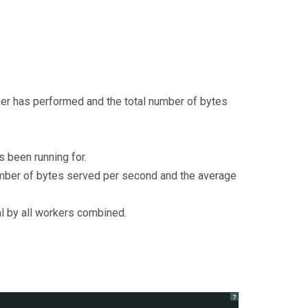
ker has performed and the total number of bytes
s been running for.
mber of bytes served per second and the average
l by all workers combined.
?