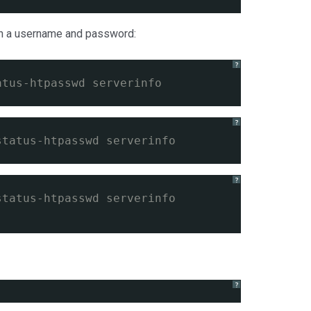
ith a username and password:
?
atus-htpasswd serverinfo
?
status-htpasswd serverinfo
?
status-htpasswd serverinfo
?