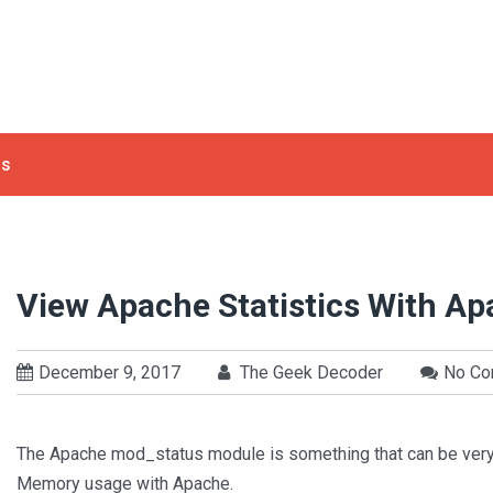
ls
View Apache Statistics With A
December 9, 2017
The Geek Decoder
No C
The Apache mod_status module is something that can be very
Memory usage with Apache.