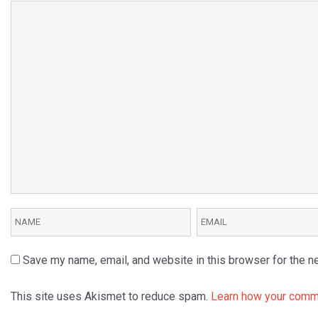
Save my name, email, and website in this browser for the n
This site uses Akismet to reduce spam.
Learn how your comme