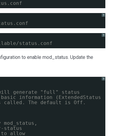
tus.conf
?
tatus.conf
?
ilable/status.conf
onfiguration to enable mod_status. Update the
?
will generate "full" status
 basic information (ExtendedStatus
s called. The default is Off.
y mod_status,
r-status
 to allow