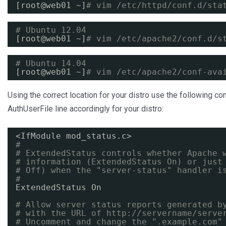
[root@web01 ~]
# vim /etc/httpd/conf.d/sta
# Ubuntu 12.04
[root@web01 ~]
# vim /etc/apache2/conf.d/s
# Ubuntu 14.04
[root@web01 ~]
# vim /etc/apache2/conf-ava
Using the correct location for your distro use the following c
AuthUserFile line accordingly for your distro:
<IfModule mod_status.c>
#
# ExtendedStatus controls whether Apache 
# information (ExtendedStatus On) or just
# Off) when the "server-status" handler i
#
ExtendedStatus On
# Allow server status reports generated b
# with the URL of 
http://servername/serve
# Uncomment and change the ".example.com"