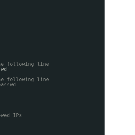
he following line
swd
he following line
passwd
owed IPs