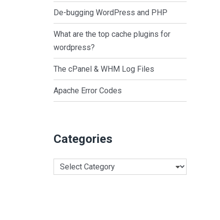
De-bugging WordPress and PHP
What are the top cache plugins for
wordpress?
The cPanel & WHM Log Files
Apache Error Codes
Categories
Categories