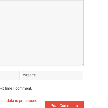
ext time I comment.
nt data is processed.