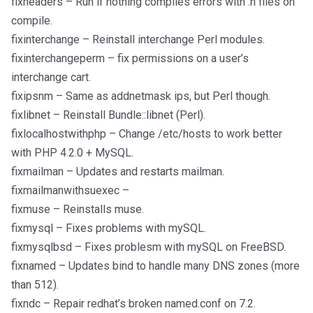
fixheaders – Run if nothing compiles errors with .h files on
compile.
fixinterchange – Reinstall interchange Perl modules.
fixinterchangeperm – fix permissions on a user’s
interchange cart.
fixipsnm – Same as addnetmask ips, but Perl though.
fixlibnet – Reinstall Bundle::libnet (Perl).
fixlocalhostwithphp – Change /etc/hosts to work better
with PHP 4.2.0 + MySQL.
fixmailman – Updates and restarts mailman.
fixmailmanwithsuexec –
fixmuse – Reinstalls muse.
fixmysql – Fixes problems with mySQL.
fixmysqlbsd – Fixes problesm with mySQL on FreeBSD.
fixnamed – Updates bind to handle many DNS zones (more
than 512).
fixndc – Repair redhat’s broken named.conf on 7.2.