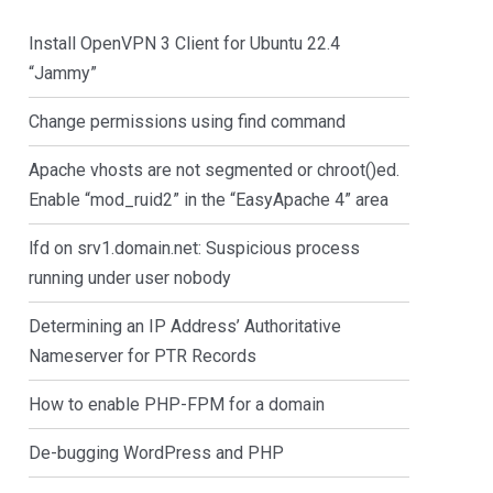
Install OpenVPN 3 Client for Ubuntu 22.4
“Jammy”
Change permissions using find command
Apache vhosts are not segmented or chroot()ed.
Enable “mod_ruid2” in the “EasyApache 4” area
lfd on srv1.domain.net: Suspicious process
running under user nobody
Determining an IP Address’ Authoritative
Nameserver for PTR Records
How to enable PHP-FPM for a domain
De-bugging WordPress and PHP