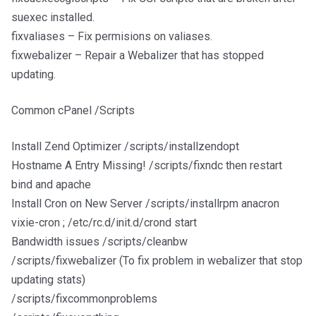
suexec installed.
fixvaliases – Fix permisions on valiases.
fixwebalizer – Repair a Webalizer that has stopped
updating.
Common cPanel /Scripts
Install Zend Optimizer /scripts/installzendopt
Hostname A Entry Missing! /scripts/fixndc then restart
bind and apache
Install Cron on New Server /scripts/installrpm anacron
vixie-cron ; /etc/rc.d/init.d/crond start
Bandwidth issues /scripts/cleanbw
/scripts/fixwebalizer (To fix problem in webalizer that stop
updating stats)
/scripts/fixcommonproblems