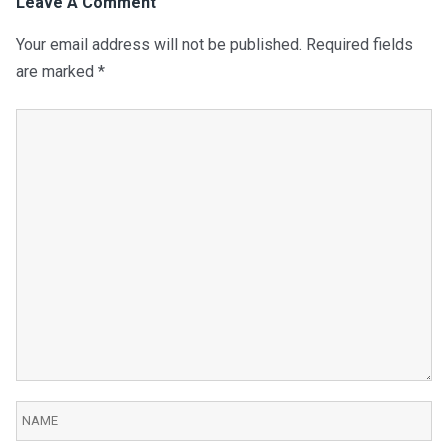
Leave A Comment
Your email address will not be published.
Required fields
are marked
*