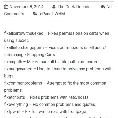
November 8, 2014
The Geek Decoder
No
Comments
cPanel
,
WHM
fixallcartswithsuexec – Fixes permissions on carts when
using suexec.
fixallinterchangeperm – Fixes permissions on all users’
Interchange Shopping Carts.
fixbinpath – Makes sure all bin file paths are correct.
fixbuggynamed – Updates bind to solve any problems with
bugs.
fixcommonproblems – Attempt to fix the most common
problems.
fixetchosts – Fixes problems with /etc/hosts
fixeverything – Fix common problems and quotas.
fixfpwml – Fix for .wml errors with frontpage.