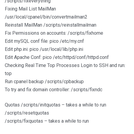
/scripts/fixeverything
Fixing Mail List MailMan
/usr/local/cpanel/bin/convertmailman2
Reinstall MailMan /scripts/reinstallmailman
Fix Permissions on accounts: /scripts/fixhome
Edit mySQL conf file: pico /etc/my.cnf
Edit php.ini: pico /usr/local/lib/php.ini
Edit Apache Conf: pico /etc/httpd/conf/httpd.conf
Checking Real Time Top Processes Login to SSH and run:
top
Run cpanel backup /scripts/cpbackup
To try and fix domain controller: /scripts/fixndc
Quotas /scripts/initquotas – takes a while to run
/scripts/resetquotas
/scripts/fixquotas – takes a while to run