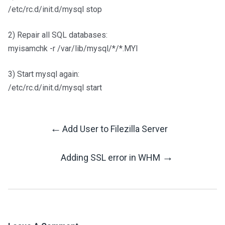
/etc/rc.d/init.d/mysql stop
2) Repair all SQL databases:
myisamchk -r /var/lib/mysql/*/*.MYI
3) Start mysql again:
/etc/rc.d/init.d/mysql start
←
Add User to Filezilla Server
Post
→
Adding SSL error in WHM
Navigation