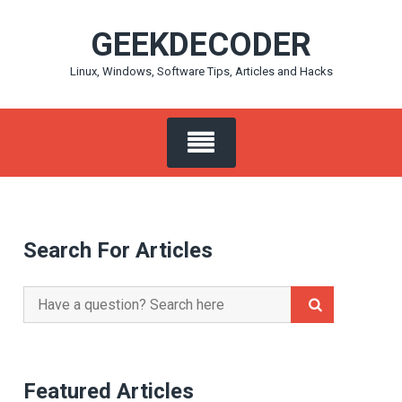
Skip
GEEKDECODER
to
content
Linux, Windows, Software Tips, Articles and Hacks
Search For Articles
Search
for:
Featured Articles