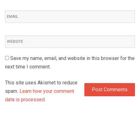
Save my name, email, and website in this browser for the
next time I comment.
This site uses Akismet to reduce
spam.
Learn how your comment
data is processed.