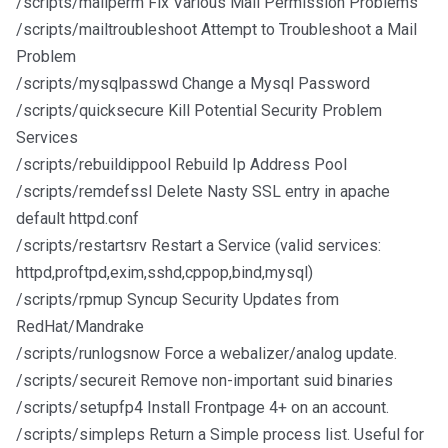
/scripts/mailperm Fix Various Mail Permission Problems
/scripts/mailtroubleshoot Attempt to Troubleshoot a Mail
Problem
/scripts/mysqlpasswd Change a Mysql Password
/scripts/quicksecure Kill Potential Security Problem
Services
/scripts/rebuildippool Rebuild Ip Address Pool
/scripts/remdefssl Delete Nasty SSL entry in apache
default httpd.conf
/scripts/restartsrv Restart a Service (valid services:
httpd,proftpd,exim,sshd,cppop,bind,mysql)
/scripts/rpmup Syncup Security Updates from
RedHat/Mandrake
/scripts/runlogsnow Force a webalizer/analog update.
/scripts/secureit Remove non-important suid binaries
/scripts/setupfp4 Install Frontpage 4+ on an account.
/scripts/simpleps Return a Simple process list. Useful for