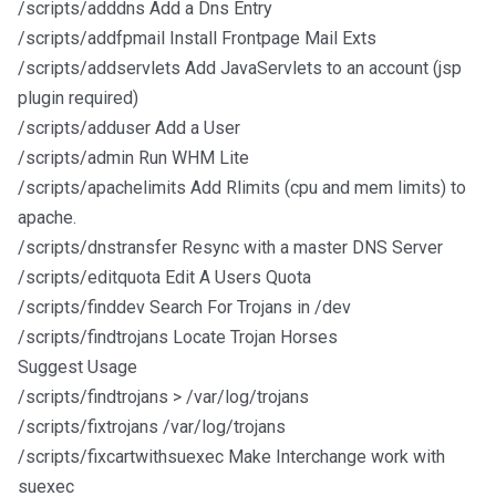
/scripts/adddns Add a Dns Entry
/scripts/addfpmail Install Frontpage Mail Exts
/scripts/addservlets Add JavaServlets to an account (jsp
plugin required)
/scripts/adduser Add a User
/scripts/admin Run WHM Lite
/scripts/apachelimits Add Rlimits (cpu and mem limits) to
apache.
/scripts/dnstransfer Resync with a master DNS Server
/scripts/editquota Edit A Users Quota
/scripts/finddev Search For Trojans in /dev
/scripts/findtrojans Locate Trojan Horses
Suggest Usage
/scripts/findtrojans > /var/log/trojans
/scripts/fixtrojans /var/log/trojans
/scripts/fixcartwithsuexec Make Interchange work with
suexec