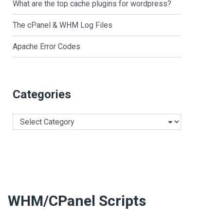
What are the top cache plugins for wordpress?
The cPanel & WHM Log Files
Apache Error Codes
Categories
Categories
WHM/cPanel Scripts