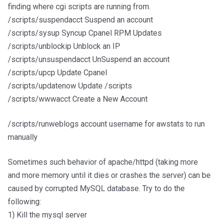
finding where cgi scripts are running from.
/scripts/suspendacct Suspend an account
/scripts/sysup Syncup Cpanel RPM Updates
/scripts/unblockip Unblock an IP
/scripts/unsuspendacct UnSuspend an account
/scripts/upcp Update Cpanel
/scripts/updatenow Update /scripts
/scripts/wwwacct Create a New Account
/scripts/runweblogs account username for awstats to run
manually
Sometimes such behavior of apache/httpd (taking more
and more memory until it dies or crashes the server) can be
caused by corrupted MySQL database. Try to do the
following:
1) Kill the mysql server