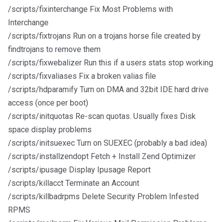
/scripts/fixinterchange Fix Most Problems with
Interchange
/scripts/fixtrojans Run on a trojans horse file created by
findtrojans to remove them
/scripts/fixwebalizer Run this if a users stats stop working
/scripts/fixvaliases Fix a broken valias file
/scripts/hdparamify Turn on DMA and 32bit IDE hard drive
access (once per boot)
/scripts/initquotas Re-scan quotas. Usually fixes Disk
space display problems
/scripts/initsuexec Turn on SUEXEC (probably a bad idea)
/scripts/installzendopt Fetch + Install Zend Optimizer
/scripts/ipusage Display Ipusage Report
/scripts/killacct Terminate an Account
/scripts/killbadrpms Delete Security Problem Infested
RPMS