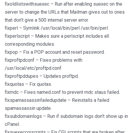
fixoldlistswithsuexec – Run after enabling suexec on the
server to change the URLs that Mailman gives out to ones
that don’t give a 500 internal server error.
fixperl – Symlink /usr/local/bin/perl /usr/bin/perl.
fixperlscript – Makes sure a perlscript includes all
corresponding modules.
fixpop – Fix a POP account and reset password.
fixproftpdconf – Fixes problems with
/usr/local/etc/proftpd.conf
fixproftpddupes – Updates proftpd.
fixquotas – Fix quotas.
fixrndc – Fixes named.conf to prevent rndc staus failed.
fixspamassassinfailedupdate – Reinstalls a failed
spamassassin update.
fixsubdomainlogs – Run if subdomain logs don’t show up in
cPanel.
fixsuexeccgiscripts – Fix CGI scripts that are broken after