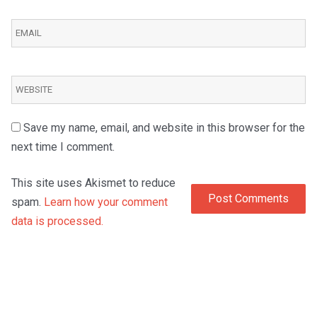
Save my name, email, and website in this browser for the
next time I comment.
This site uses Akismet to reduce
spam.
Learn how your comment
data is processed.