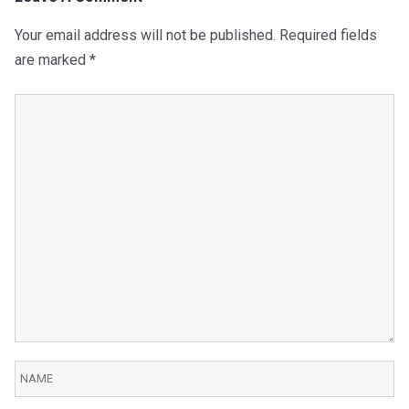
Your email address will not be published.
Required fields
are marked
*