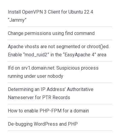
Install OpenVPN 3 Client for Ubuntu 22.4
“Jammy”
Change permissions using find command
Apache vhosts are not segmented or chroot()ed.
Enable “mod_ruid2” in the “EasyApache 4” area
lfd on srv1.domain.net: Suspicious process
running under user nobody
Determining an IP Address’ Authoritative
Nameserver for PTR Records
How to enable PHP-FPM for a domain
De-bugging WordPress and PHP