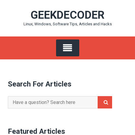
Skip
GEEKDECODER
to
content
Linux, Windows, Software Tips, Articles and Hacks
Search For Articles
Search
for:
Featured Articles