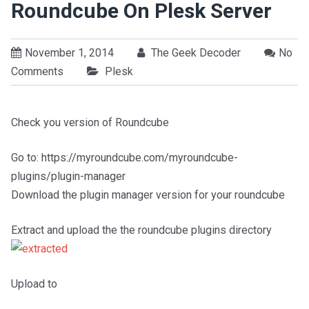
Roundcube On Plesk Server
November 1, 2014
The Geek Decoder
No
Comments
Plesk
Check you version of Roundcube
Go to: https://myroundcube.com/myroundcube-
plugins/plugin-manager
Download the plugin manager version for your roundcube
Extract and upload the the roundcube plugins directory
Upload to