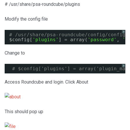
# /usr/share/psa-roundcube/plugins
Modify the config file
?
# /usr/share/psa-roundcube/config/config.
$config[
'plugins'
] = array(
'password'
, 
'm
Change to
?
# $config['plugins'] = array('plugin_man
Access Roundcube and login. Click About
This should pop up