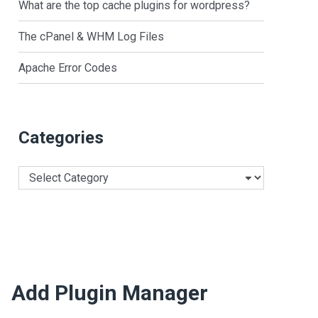
What are the top cache plugins for wordpress?
The cPanel & WHM Log Files
Apache Error Codes
Categories
Categories
Add Plugin Manager