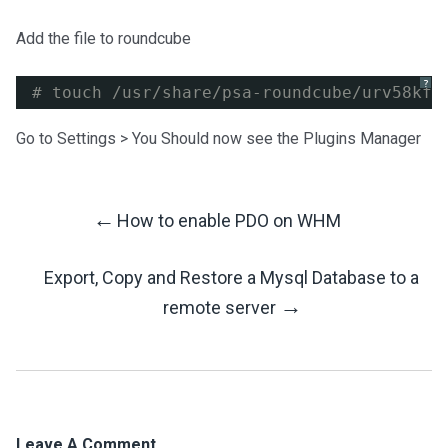
Add the file to roundcube
?
# touch /usr/share/psa-roundcube/urv58kf6
Go to Settings > You Should now see the Plugins Manager
←
How to enable PDO on WHM
Post
Export, Copy and Restore a Mysql Database to a
Navigation
→
remote server
Leave A Comment