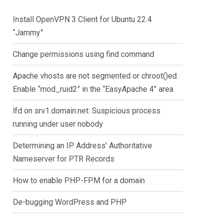
Install OpenVPN 3 Client for Ubuntu 22.4
“Jammy”
Change permissions using find command
Apache vhosts are not segmented or chroot()ed.
Enable “mod_ruid2” in the “EasyApache 4” area
lfd on srv1.domain.net: Suspicious process
running under user nobody
Determining an IP Address’ Authoritative
Nameserver for PTR Records
How to enable PHP-FPM for a domain
De-bugging WordPress and PHP