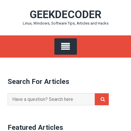
Skip
GEEKDECODER
to
content
Linux, Windows, Software Tips, Articles and Hacks
Search For Articles
Search
for:
Featured Articles