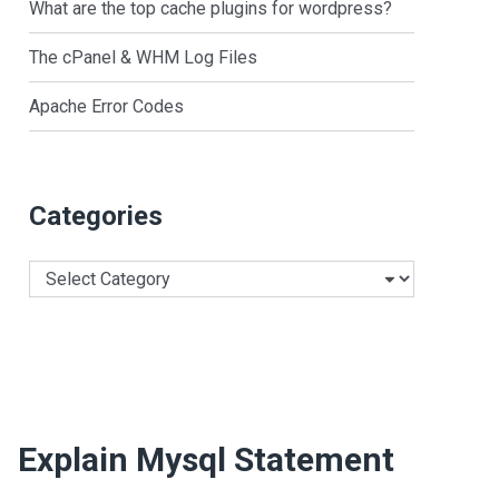
What are the top cache plugins for wordpress?
The cPanel & WHM Log Files
Apache Error Codes
Categories
Categories
Explain Mysql Statement