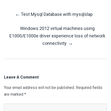
←
Test Mysql Database with mysqlslap
Post
Windows 2012 virtual machines using
Navigation
E1000/E1000e driver experience loss of network
→
connectivity
Leave A Comment
Your email address will not be published.
Required fields
are marked
*