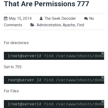
That Are Permissions 777
May 15, 2014
The Geek Decoder
No
Comments
Administration
,
Apache
,
Find
For directories
?
[root@server]
# find /var/www/vhosts/domai
Set to 755:
?
root@server ]
# find /var/www/vhosts/domai
For Files
?
[root@server]
# find /var/www/vhosts/domai