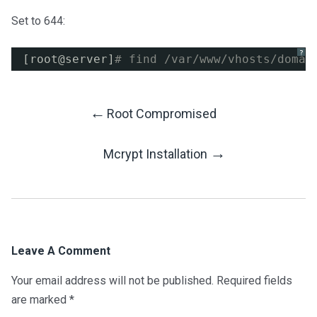
Set to 644:
?
[root@server]
# find /var/www/vhosts/domai
←
Root Compromised
Post
→
Mcrypt Installation
Navigation
Leave A Comment
Your email address will not be published.
Required fields
are marked
*