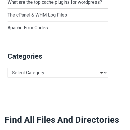
What are the top cache plugins for wordpress?
The cPanel & WHM Log Files
Apache Error Codes
Categories
Categories
Find All Files And Directories