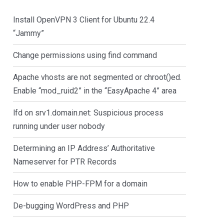
Install OpenVPN 3 Client for Ubuntu 22.4
“Jammy”
Change permissions using find command
Apache vhosts are not segmented or chroot()ed.
Enable “mod_ruid2” in the “EasyApache 4” area
lfd on srv1.domain.net: Suspicious process
running under user nobody
Determining an IP Address’ Authoritative
Nameserver for PTR Records
How to enable PHP-FPM for a domain
De-bugging WordPress and PHP