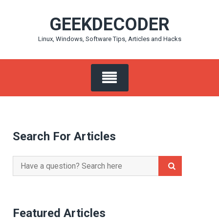
Skip
GEEKDECODER
to
content
Linux, Windows, Software Tips, Articles and Hacks
Search For Articles
Search
for:
Featured Articles