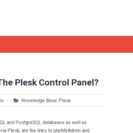
The Plesk Control Panel?
ts
Knowledge Base
,
Plesk
MySQL and PostgreSQL databases as well as
e via Plesk, are the links to phpMyAdmin and