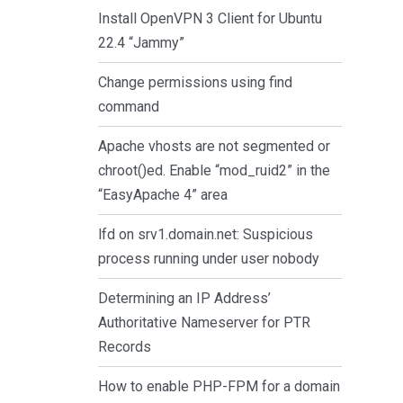
Install OpenVPN 3 Client for Ubuntu
22.4 “Jammy”
Change permissions using find
command
Apache vhosts are not segmented or
chroot()ed. Enable “mod_ruid2” in the
“EasyApache 4” area
lfd on srv1.domain.net: Suspicious
process running under user nobody
Determining an IP Address’
Authoritative Nameserver for PTR
Records
How to enable PHP-FPM for a domain