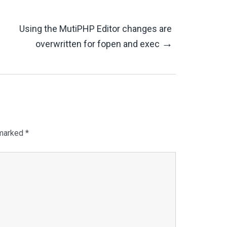
Using the MutiPHP Editor changes are
→
overwritten for fopen and exec
 marked
*