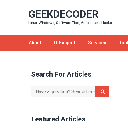
Skip
GEEKDECODER
to
content
Linux, Windows, Software Tips, Articles and Hacks
About
IT Support
Services
Too
Search For Articles
Search
for:
Featured Articles