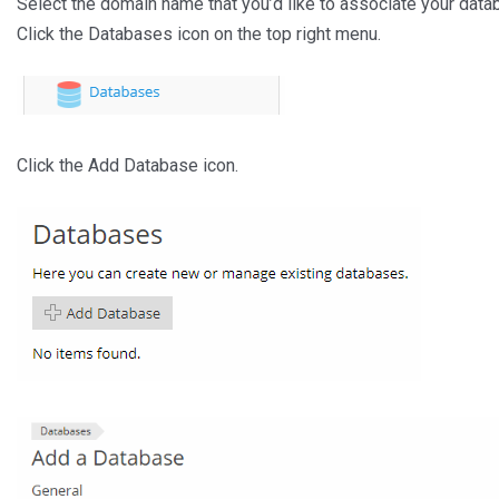
Select the domain name that you’d like to associate your data
Click the Databases icon on the top right menu.
Click the Add Database icon.