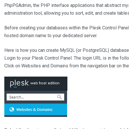
PhpPGAdmin, the PHP interface applications that abstract my
administration tool, allowing you to sort, edit, and create tabl
Before creating your databases within the Plesk Control Panel
hosted domain name to your dedicated server.
Here is how you can create MySQL (or PostgreSQL) database
Login to your Plesk Control Panel. The login URL is in the fol
Click on Websites and Domains from the navigation bar on the 