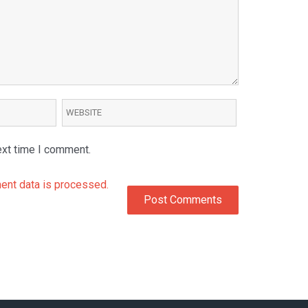
ext time I comment.
nt data is processed.