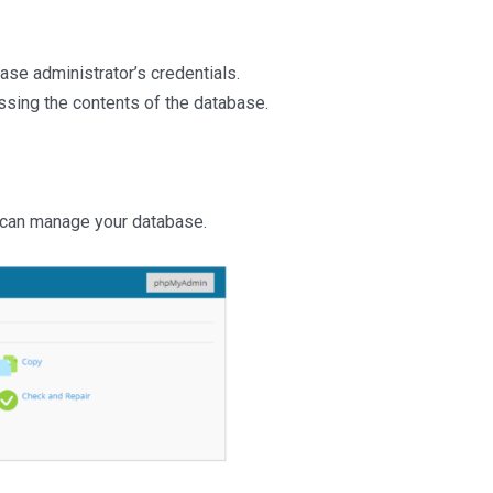
ase administrator’s credentials.
sing the contents of the database.
 can manage your database.