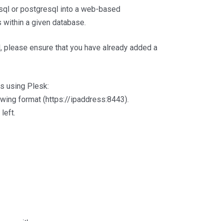
sql or postgresql into a web-based
es within a given database.
, please ensure that you have already added a
s using Plesk:
lowing format (https://ipaddress:8443).
left.