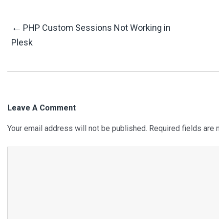
Post
←
PHP Custom Sessions Not Working in
Plesk
Navigation
Leave A Comment
Your email address will not be published.
Required fields are