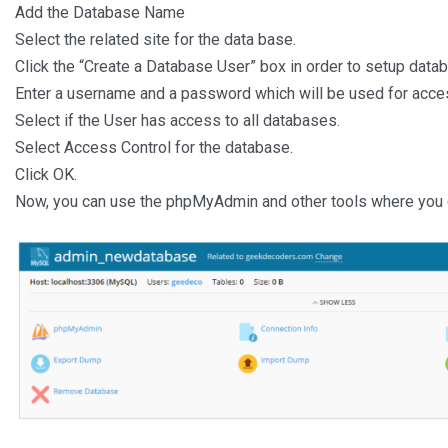
Add the Database Name
Select the related site for the data base.
Click the “Create a Database User” box in order to setup datab
Enter a username and a password which will be used for acces
Select if the User has access to all databases.
Select Access Control for the database.
Click OK.
Now, you can use the phpMyAdmin and other tools where you