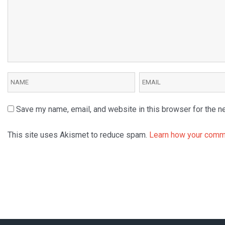
Save my name, email, and website in this browser for the n
This site uses Akismet to reduce spam.
Learn how your comme