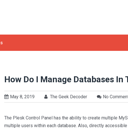
ls
How Do I Manage Databases In 
May 8, 2019
The Geek Decoder
No Commen
The Plesk Control Panel has the ability to create multiple 
multiple users within each database. Also, directly accessibl