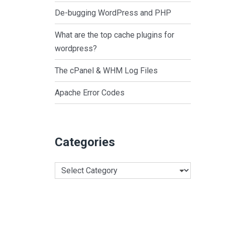
De-bugging WordPress and PHP
What are the top cache plugins for
wordpress?
The cPanel & WHM Log Files
Apache Error Codes
Categories
Categories