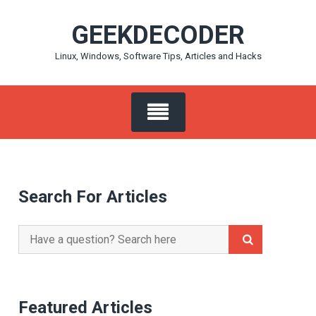
Skip
GEEKDECODER
to
content
Linux, Windows, Software Tips, Articles and Hacks
Search For Articles
Search
for:
Featured Articles