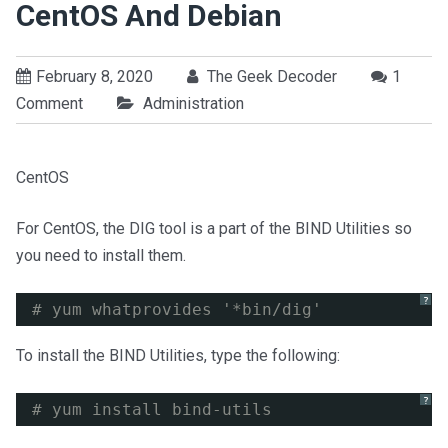
CentOS And Debian
February 8, 2020
The Geek Decoder
1
Comment
Administration
CentOS
For CentOS, the DIG tool is a part of the BIND Utilities so
you need to install them.
?
# yum whatprovides '*bin/dig'
To install the BIND Utilities, type the following:
?
# yum install bind-utils