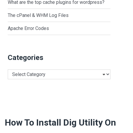
What are the top cache plugins for wordpress?
The cPanel & WHM Log Files
Apache Error Codes
Categories
Categories
How To Install Dig Utility On