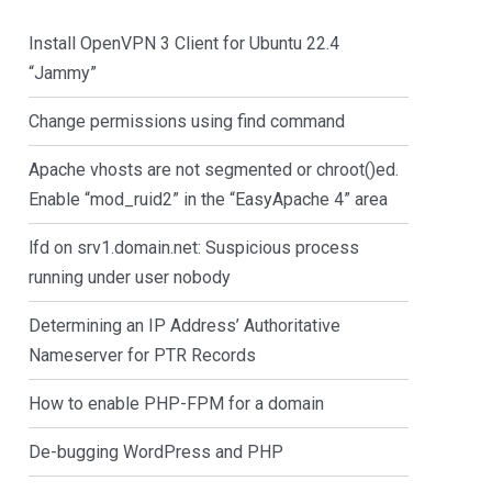
Install OpenVPN 3 Client for Ubuntu 22.4
“Jammy”
Change permissions using find command
Apache vhosts are not segmented or chroot()ed.
Enable “mod_ruid2” in the “EasyApache 4” area
lfd on srv1.domain.net: Suspicious process
running under user nobody
Determining an IP Address’ Authoritative
Nameserver for PTR Records
How to enable PHP-FPM for a domain
De-bugging WordPress and PHP