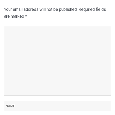
Your email address will not be published.
Required fields
are marked
*