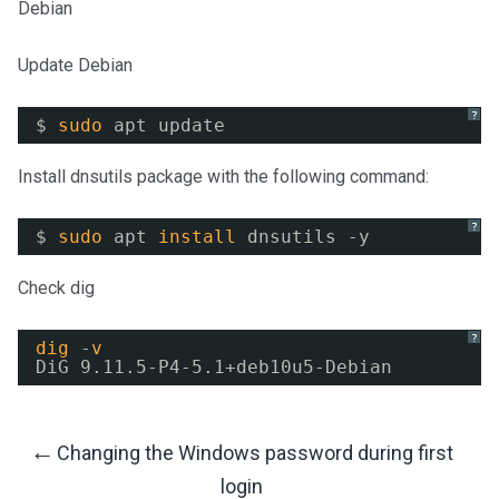
Debian
Update Debian
?
$ 
sudo
apt update
Install dnsutils package with the following command:
?
$ 
sudo
apt 
install
dnsutils -y
Check dig
?
dig
-
v
DiG 9.11.5-P4-5.1+deb10u5-Debian
←
Changing the Windows password during first
Post
login