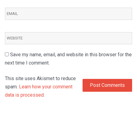
Save my name, email, and website in this browser for the
next time I comment.
This site uses Akismet to reduce
spam.
Learn how your comment
data is processed.