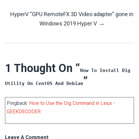
Navigation
HyperV “GPU RemoteFX 3D Video adapter” gone in
→
Windows 2019 Hyper V
1 Thought On “
How To Install Dig
”
Utility On CentOS And Debian
Pingback:
How to Use the Dig Command in Linux -
GEEKDECODER
Leave A Comment