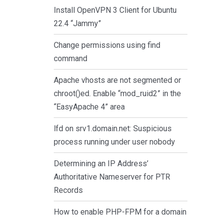
Install OpenVPN 3 Client for Ubuntu
22.4 “Jammy”
Change permissions using find
command
Apache vhosts are not segmented or
chroot()ed. Enable “mod_ruid2” in the
“EasyApache 4” area
lfd on srv1.domain.net: Suspicious
process running under user nobody
Determining an IP Address’
Authoritative Nameserver for PTR
Records
How to enable PHP-FPM for a domain