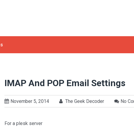
ls
IMAP And POP Email Settings
November 5, 2014
The Geek Decoder
No C
For a plesk server