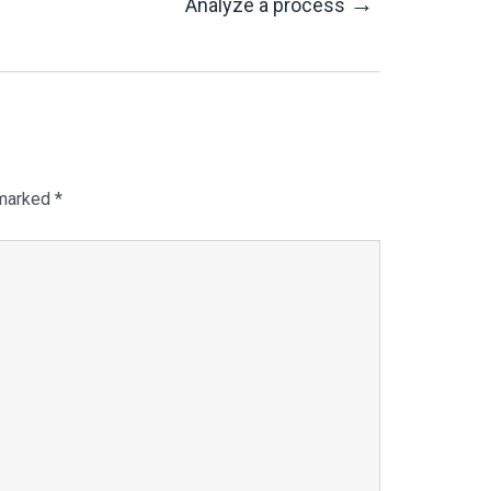
→
Analyze a process
 marked
*