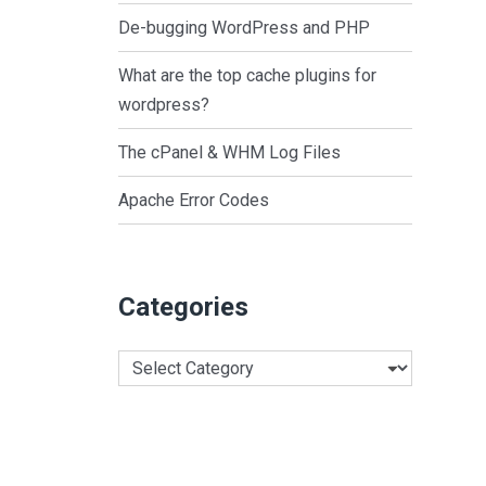
De-bugging WordPress and PHP
What are the top cache plugins for
wordpress?
The cPanel & WHM Log Files
Apache Error Codes
Categories
Categories