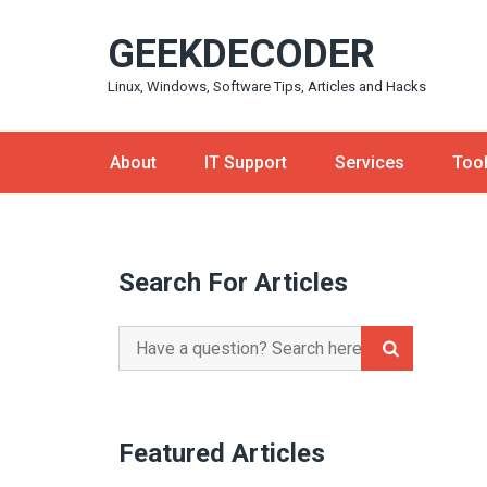
Skip
GEEKDECODER
to
content
Linux, Windows, Software Tips, Articles and Hacks
About
IT Support
Services
Too
Search For Articles
Search
for:
Featured Articles