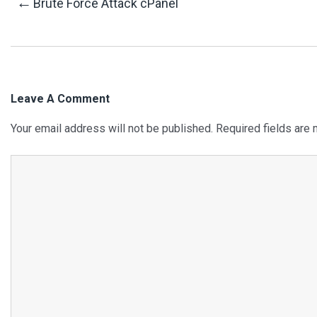
Post
←
Brute Force Attack cPanel
Navigation
Leave A Comment
Your email address will not be published.
Required fields are