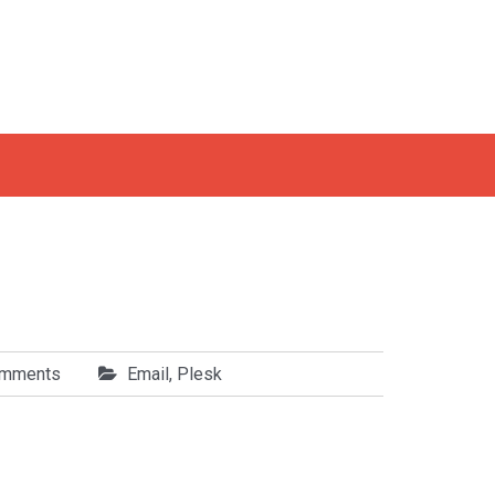
omments
Email
,
Plesk