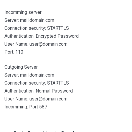
Incomming server
Server: mail.domain.com
Connection security: STARTTLS
Authentication: Encrypted Password
User Name: user@domain.com
Port: 110
Outgoing Server:
Server: mail.domain.com
Connection security: STARTTLS
Authentication: Normal Password
User Name: user@domain.com
Incomming: Port 587