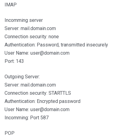
IMAP
Incomming server
Server: mail.domain.com
Connection security: none
Authentication: Password, transmitted insecurely
User Name: user@domain.com
Port: 143
Outgoing Server:
Server: mail.domain.com
Connection security: STARTTLS
Authentication: Encrypted password
User Name: user@domain.com
Incomming: Port 587
POP