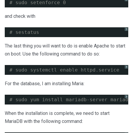
# sudo setenforce 0
and check with
?
# sestatus
The last thing you will want to do is enable Apache to start
on boot. Use the following command to do so:
?
# sudo systemctl enable httpd.service
For the database, I am installing Maria:
?
# sudo yum install mariadb-server mariadb
When the installation is complete, we need to start
MariaDB with the following command: