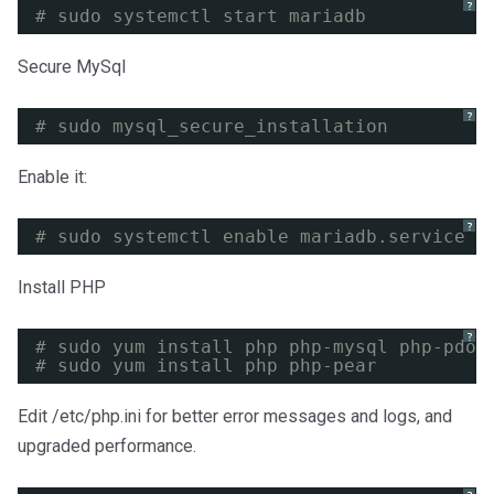
?
# sudo systemctl start mariadb
Secure MySql
?
# sudo mysql_secure_installation
Enable it:
?
# sudo systemctl enable mariadb.service
Install PHP
?
# sudo yum install php php-mysql php-pdo 
# sudo yum install php php-pear
Edit /etc/php.ini for better error messages and logs, and
upgraded performance.