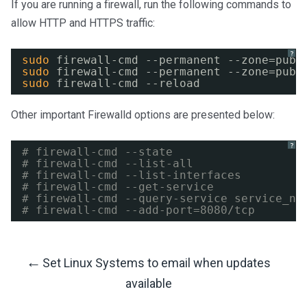
If you are running a firewall, run the following commands to
allow HTTP and HTTPS traffic:
?
sudo
firewall-cmd --permanent --zone=publ
sudo
firewall-cmd --permanent --zone=publ
sudo
firewall-cmd --reload
Other important Firewalld options are presented below:
?
# firewall-cmd --state
# firewall-cmd --list-all
# firewall-cmd --list-interfaces
# firewall-cmd --get-service
# firewall-cmd --query-service service_na
# firewall-cmd --add-port=8080/tcp
←
Set Linux Systems to email when updates
Post
available