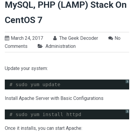
MySQL, PHP (LAMP) Stack On
CentOS 7
March 24, 2017
The Geek Decoder
No
Comments
Administration
Update your system:
?
# sudo yum update
Install Apache Server with Basic Configurations
?
# sudo yum install httpd
Once it installs, you can start Apache: