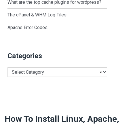
What are the top cache plugins for wordpress?
The cPanel & WHM Log Files
Apache Error Codes
Categories
Categories
How To Install Linux, Apache,