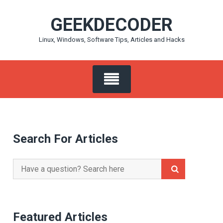
Skip
GEEKDECODER
to
content
Linux, Windows, Software Tips, Articles and Hacks
Search For Articles
Search
for:
Featured Articles