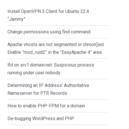
Install OpenVPN 3 Client for Ubuntu 22.4
“Jammy”
Change permissions using find command
Apache vhosts are not segmented or chroot()ed.
Enable “mod_ruid2” in the “EasyApache 4” area
lfd on srv1.domain.net: Suspicious process
running under user nobody
Determining an IP Address’ Authoritative
Nameserver for PTR Records
How to enable PHP-FPM for a domain
De-bugging WordPress and PHP