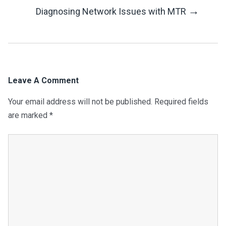
Navigation
→
Diagnosing Network Issues with MTR
Leave A Comment
Your email address will not be published.
Required fields
are marked
*