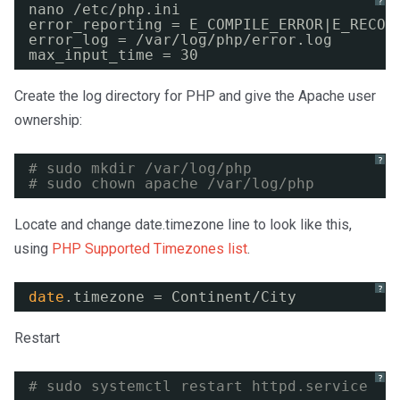
?
nano 
/etc/php
.ini
error_reporting = E_COMPILE_ERROR|E_RECOV
error_log = 
/var/log/php/error
.log
max_input_time = 30
Create the log directory for PHP and give the Apache user
ownership:
?
# sudo mkdir /var/log/php
# sudo chown apache /var/log/php
Locate and change date.timezone line to look like this,
using
PHP Supported Timezones list
.
?
date
.timezone = Continent
/City
Restart
?
# sudo systemctl restart httpd.service