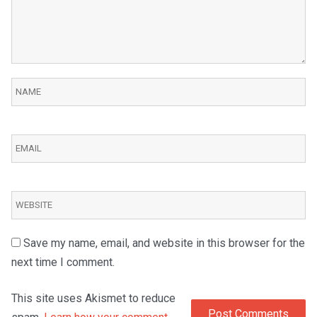
Save my name, email, and website in this browser for the
next time I comment.
This site uses Akismet to reduce