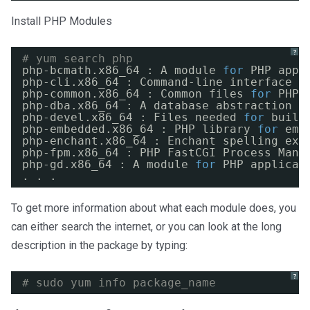
Install PHP Modules
?
# yum search php
php-bcmath.x86_64 : A module 
for
PHP appl
php-cli.x86_64 : Command-line interface 
f
php-common.x86_64 : Common files 
for
PHP
php-dba.x86_64 : A database abstraction l
php-devel.x86_64 : Files needed 
for
build
php-embedded.x86_64 : PHP library 
for
emb
php-enchant.x86_64 : Enchant spelling ext
php-fpm.x86_64 : PHP FastCGI Process Mana
php-gd.x86_64 : A module 
for
PHP applicat
. . .
To get more information about what each module does, you
can either search the internet, or you can look at the long
description in the package by typing:
?
# sudo yum info package_name