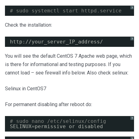
?
# sudo systemctl start httpd.service
Check the installation:
?
http:
//your_server_IP_address/
You will see the default CentOS 7 Apache web page, which
is there for informational and testing purposes. If you
cannot load – see firewall info below. Also check selinux:
Selinux in CentOS7
For permanent disabling after reboot do:
?
# sudo nano /etc/selinux/config
SELINUX=permissive or disabled
?