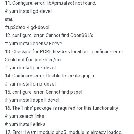
11. Configure: error: libXpm.(a|so) not found.
# yum install gd-devel
atau
#up2date -i gd-devel
12. configure: error: Cannot find OpenSSL’s
# yum install openssl-deve
13. Checking for PCRE headers location… configure: error:
Could not find pcre.h in /usr
# yum install pcre-devel
14. Configure: error: Unable to locate gmp.h
# yum install gmp-devel
15. configure: error: Cannot find pspell
# yum install aspell-devel
16. The ‘links’ package is required for this functionality.
# yum search links
# yum install elinks
17. Error : [warn] module php5_module is already loaded,