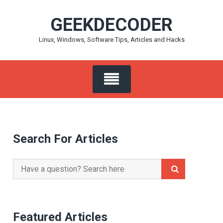
Skip
GEEKDECODER
to
content
Linux, Windows, Software Tips, Articles and Hacks
Search For Articles
Search
for:
Featured Articles