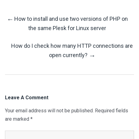
←
How to install and use two versions of PHP on
Post
the same Plesk for Linux server
Navigation
How do I check how many HTTP connections are
→
open currently?
Leave A Comment
Your email address will not be published.
Required fields
are marked
*