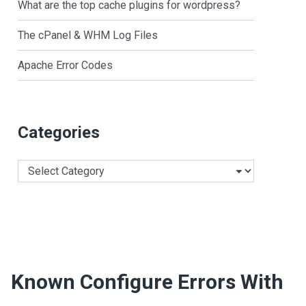
What are the top cache plugins for wordpress?
The cPanel & WHM Log Files
Apache Error Codes
Categories
Categories
Known Configure Errors With