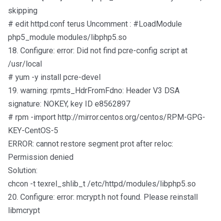
skipping
# edit httpd.conf terus Uncomment : #LoadModule
php5_module modules/libphp5.so
18. Configure: error: Did not find pcre-config script at
/usr/local
# yum -y install pcre-devel
19. warning: rpmts_HdrFromFdno: Header V3 DSA
signature: NOKEY, key ID e8562897
# rpm -import http://mirror.centos.org/centos/RPM-GPG-
KEY-CentOS-5
ERROR: cannot restore segment prot after reloc:
Permission denied
Solution:
chcon -t texrel_shlib_t /etc/httpd/modules/libphp5.so
20. Configure: error: mcrypt.h not found. Please reinstall
libmcrypt