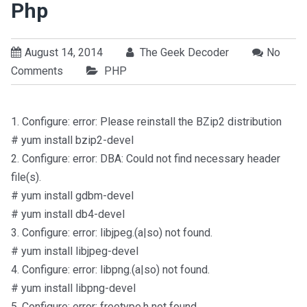
Php
August 14, 2014
The Geek Decoder
No
Comments
PHP
1. Configure: error: Please reinstall the BZip2 distribution
# yum install bzip2-devel
2. Configure: error: DBA: Could not find necessary header
file(s).
# yum install gdbm-devel
# yum install db4-devel
3. Configure: error: libjpeg.(a|so) not found.
# yum install libjpeg-devel
4. Configure: error: libpng.(a|so) not found.
# yum install libpng-devel
5. Configure: error: freetype.h not found.