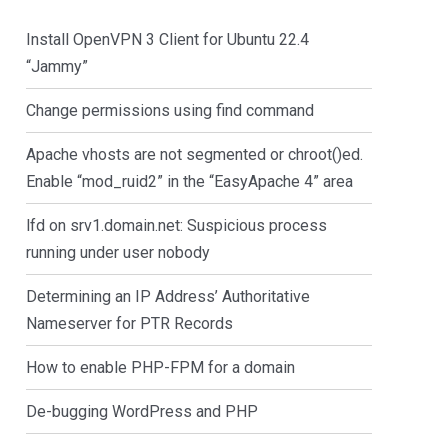
Install OpenVPN 3 Client for Ubuntu 22.4
“Jammy”
Change permissions using find command
Apache vhosts are not segmented or chroot()ed.
Enable “mod_ruid2” in the “EasyApache 4” area
lfd on srv1.domain.net: Suspicious process
running under user nobody
Determining an IP Address’ Authoritative
Nameserver for PTR Records
How to enable PHP-FPM for a domain
De-bugging WordPress and PHP