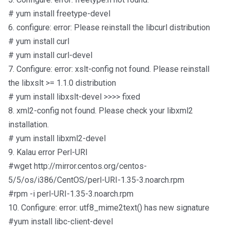
# yum install freetype-devel
6. configure: error: Please reinstall the libcurl distribution
# yum install curl
# yum install curl-devel
7. Configure: error: xslt-config not found. Please reinstall
the libxslt >= 1.1.0 distribution
# yum install libxslt-devel >>>> fixed
8. xml2-config not found. Please check your libxml2
installation.
# yum install libxml2-devel
9. Kalau error Perl-URI
#wget http://mirror.centos.org/centos-
5/5/os/i386/CentOS/perl-URI-1.35-3.noarch.rpm
#rpm -i perl-URI-1.35-3.noarch.rpm
10. Configure: error: utf8_mime2text() has new signature
#yum install libc-client-devel