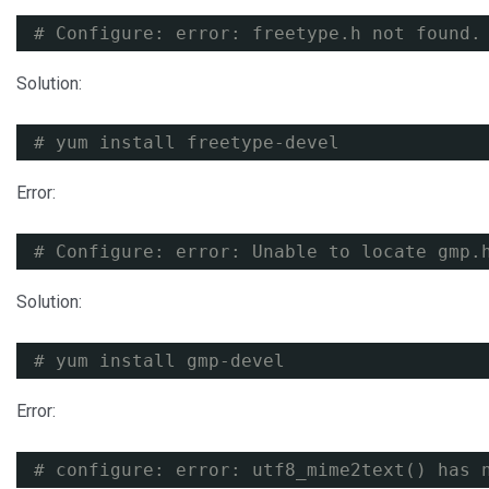
# Configure: error: freetype.h not found.
Solution:
# yum install freetype-devel
Error:
# Configure: error: Unable to locate gmp.
Solution:
# yum install gmp-devel
Error:
# configure: error: utf8_mime2text() has 