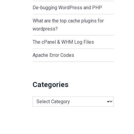
De-bugging WordPress and PHP
What are the top cache plugins for
wordpress?
The cPanel & WHM Log Files
Apache Error Codes
Categories
Categories