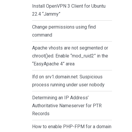
Install OpenVPN 3 Client for Ubuntu
22.4 “Jammy”
Change permissions using find
command
Apache vhosts are not segmented or
chroot()ed. Enable “mod_ruid2” in the
“EasyApache 4” area
lfd on srv1.domain.net: Suspicious
process running under user nobody
Determining an IP Address’
Authoritative Nameserver for PTR
Records
How to enable PHP-FPM for a domain