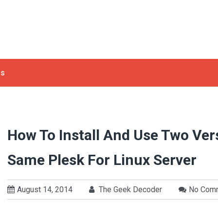
ls
How To Install And Use Two Ve
Same Plesk For Linux Server
August 14, 2014
The Geek Decoder
No Com