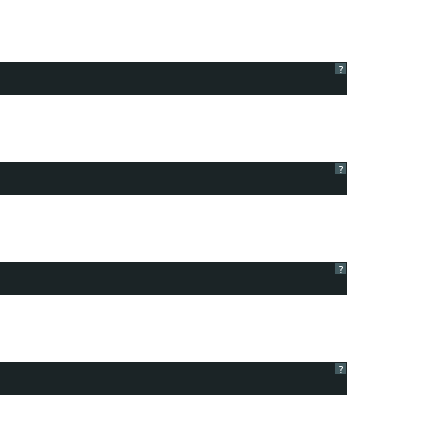
?
?
?
?