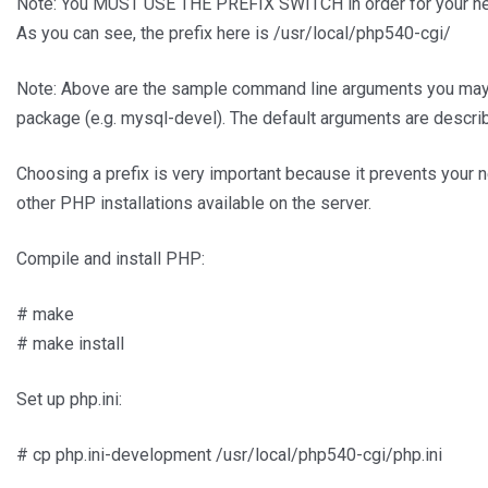
Note: You MUST USE THE PREFIX SWITCH in order for your new 
As you can see, the prefix here is /usr/local/php540-cgi/
Note: Above are the sample command line arguments you may 
package (e.g. mysql-devel). The default arguments are descri
Choosing a prefix is very important because it prevents your n
other PHP installations available on the server.
Compile and install PHP:
# make
# make install
Set up php.ini:
# cp php.ini-development /usr/local/php540-cgi/php.ini