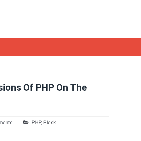
rsions Of PHP On The
ments
PHP
,
Plesk