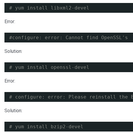
# yum install libxml2-devel
Error:
#configure: error: Cannot find OpenSSL's 
Solution:
# yum install openssl-devel
Error:
# configure: error: Please reinstall the 
Solution:
# yum install bzip2-devel