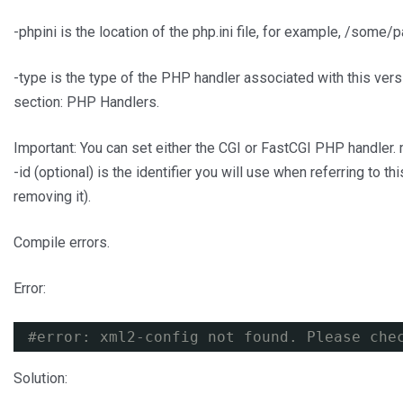
-phpini is the location of the php.ini file, for example, /some/pa
-type is the type of the PHP handler associated with this ver
section: PHP Handlers.
Important: You can set either the CGI or FastCGI PHP handler.
-id (optional) is the identifier you will use when referring to 
removing it).
Compile errors.
Error:
#error: xml2-config not found. Please che
Solution: