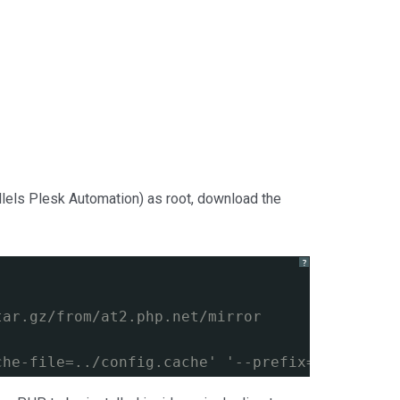
llels Plesk Automation) as root, download the
?
tar.gz/from/at2.php.net/mirror
che-file=../config.cache' '--prefix=/usr/loca