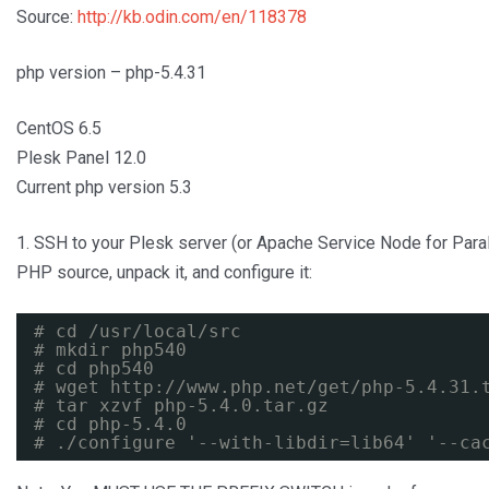
Source:
http://kb.odin.com/en/118378
php version – php-5.4.31
CentOS 6.5
Plesk Panel 12.0
Current php version 5.3
1. SSH to your Plesk server (or Apache Service Node for Para
PHP source, unpack it, and configure it:
# cd /usr/local/src
# mkdir php540
# cd php540
# wget 
http://www.php.net/get/php-5.4.31.
# tar xzvf php-5.4.0.tar.gz
# cd php-5.4.0
# ./configure '--with-libdir=lib64' '--ca