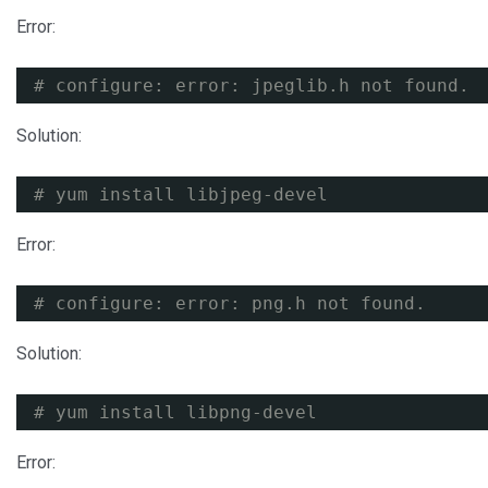
Error:
# configure: error: jpeglib.h not found.
Solution:
# yum install libjpeg-devel
Error:
# configure: error: png.h not found.
Solution:
# yum install libpng-devel
Error: