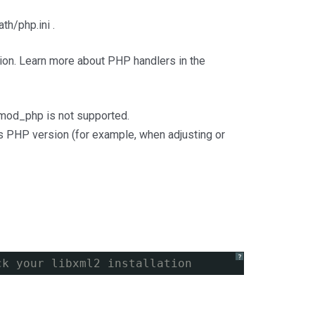
th/php.ini .
sion. Learn more about PHP handlers in the
 mod_php is not supported.
this PHP version (for example, when adjusting or
?
ck your libxml2 installation