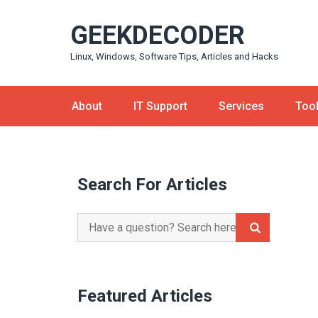
Skip
GEEKDECODER
to
content
Linux, Windows, Software Tips, Articles and Hacks
About
IT Support
Services
Too
Search For Articles
Search
for:
Featured Articles