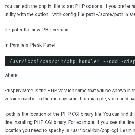
You can edit the php.ini file to set PHP options. If you prefer h
utility with the option –with-config-file-path=/some/path in st
Register the new PHP version:
In Parallels Plesk Panel
/usr/local/psa/bin/php_handler
--add -dis
where
-displayname is the PHP version name that will be shown in 
version number in the displayname. For example, you could na
-path is the location of the PHP CGI binary file. You can find t
line Installing PHP CGI binary. For example, if you see the line
location you need to specify is /usr/local/bin/php-cgi. Learn 