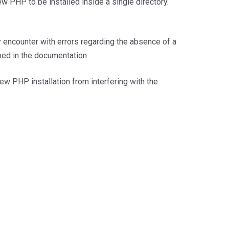
PHP to be installed inside a single directory.
encounter with errors regarding the absence of a
bed in the documentation
ew PHP installation from interfering with the