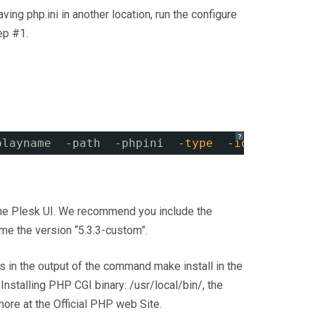
aving php.ini in another location, run the configure
ep #1.
?
playname  -path  -phpini  -
type
-
id
the Plesk UI. We recommend you include the
me the version “5.3.3-custom”.
his in the output of the command make install in the
 Installing PHP CGI binary: /usr/local/bin/, the
more at the Official PHP web Site.