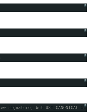
?
?
?
h
?
?
new signature, but U8T_CANONICAL is missing. 