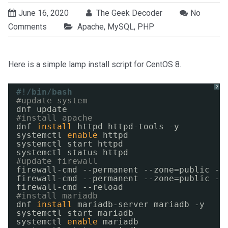
June 16, 2020
The Geek Decoder
No
Comments
Apache
,
MySQL
,
PHP
Here is a simple lamp install script for CentOS 8.
?
#!/bin/bash
#update system
dnf update
#install apache
dnf 
install
httpd httpd-tools -y
systemctl 
enable
httpd
systemctl start httpd
systemctl status httpd
#update firewall
firewall-cmd --permanent --zone=public --
firewall-cmd --permanent --zone=public --
firewall-cmd --reload
#install mariadb
dnf 
install
mariadb-server mariadb -y
systemctl start mariadb
systemctl 
enable
mariadb