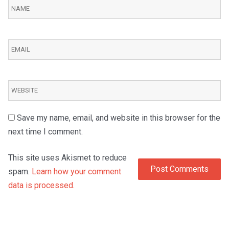
Save my name, email, and website in this browser for the
next time I comment.
This site uses Akismet to reduce
spam.
Learn how your comment
data is processed.