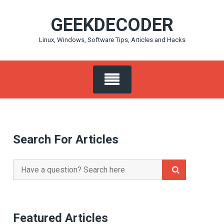
Skip
GEEKDECODER
to
content
Linux, Windows, Software Tips, Articles and Hacks
Search For Articles
Search
for:
Featured Articles