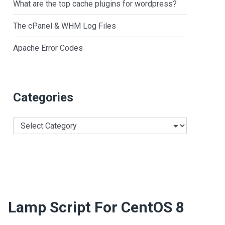
What are the top cache plugins for wordpress?
The cPanel & WHM Log Files
Apache Error Codes
Categories
Categories
Lamp Script For CentOS 8