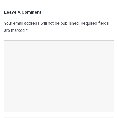
Leave A Comment
Your email address will not be published.
Required fields
are marked
*