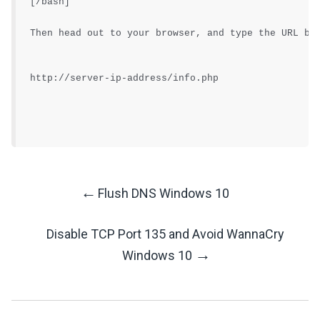
[/bash]
Then head out to your browser, and type the URL be
http://server-ip-address/info.php
←
Flush DNS Windows 10
Post
Disable TCP Port 135 and Avoid WannaCry
Navigation
→
Windows 10