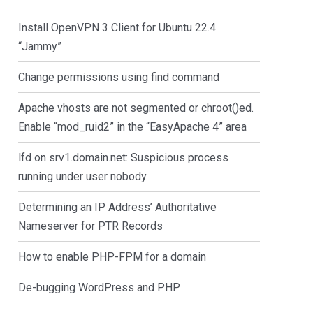
Install OpenVPN 3 Client for Ubuntu 22.4
“Jammy”
Change permissions using find command
Apache vhosts are not segmented or chroot()ed.
Enable “mod_ruid2” in the “EasyApache 4” area
lfd on srv1.domain.net: Suspicious process
running under user nobody
Determining an IP Address’ Authoritative
Nameserver for PTR Records
How to enable PHP-FPM for a domain
De-bugging WordPress and PHP