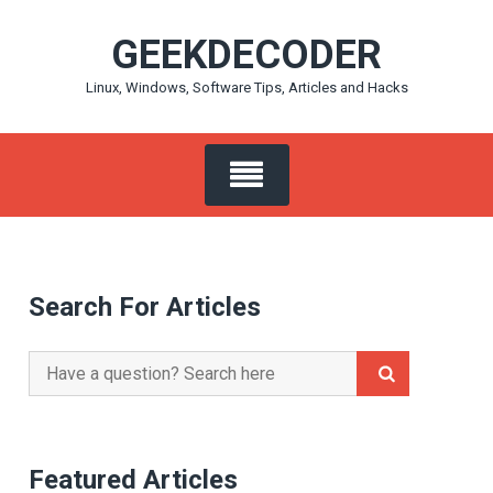
Skip
GEEKDECODER
to
content
Linux, Windows, Software Tips, Articles and Hacks
Search For Articles
Search
for:
Featured Articles