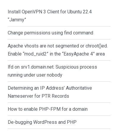
Install OpenVPN 3 Client for Ubuntu 22.4
“Jammy”
Change permissions using find command
Apache vhosts are not segmented or chroot()ed.
Enable “mod_ruid2” in the “EasyApache 4” area
lfd on srv1.domain.net: Suspicious process
running under user nobody
Determining an IP Address’ Authoritative
Nameserver for PTR Records
How to enable PHP-FPM for a domain
De-bugging WordPress and PHP