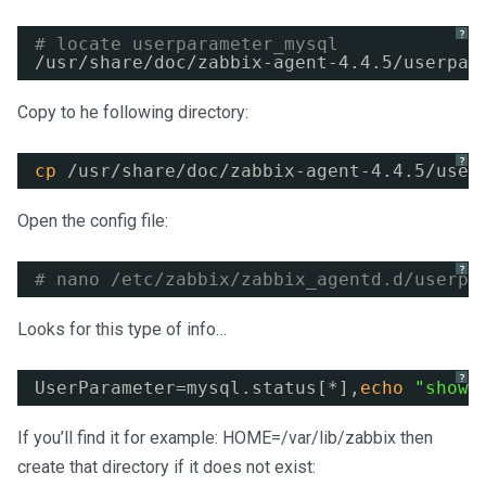
?
# locate userparameter_mysql
/usr/share/doc/zabbix-agent-4
.4.5
/userpar
Copy to he following directory:
?
cp
/usr/share/doc/zabbix-agent-4
.4.5
/user
Open the config file:
?
# nano /etc/zabbix/zabbix_agentd.d/userpa
Looks for this type of info…
?
UserParameter=mysql.status[*],
echo
"show 
If you’ll find it for example: HOME=/var/lib/zabbix then
create that directory if it does not exist: