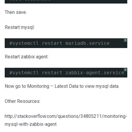
Then save.
Restart mysql:
?
#systemctl restart mariadb.service
Restart zabbix agent:
?
#systemctl restart zabbix-agent.service
Now go to Monitoring – Latest Data to view mysql data.
Other Resources:
http://stackoverflow.com/questions/34805211/monitoring-
mysql-with-zabbix-agent