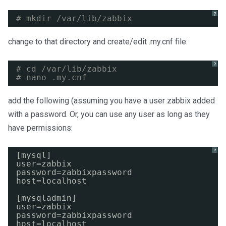
?
# mkdir /var/lib/zabbix
change to that directory and create/edit .my.cnf file:
?
# cd /var/lib/zabbix
# nano .my.cnf
add the following (assuming you have a user zabbix added
with a password. Or, you can use any user as long as they
have permissions:
?
[mysql]
user=zabbix
password=zabbixpassword
host=localhost
[mysqladmin]
user=zabbix
password=zabbixpassword
host=localhost