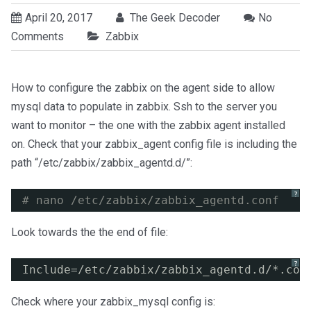
April 20, 2017
The Geek Decoder
No
Comments
Zabbix
How to configure the zabbix on the agent side to allow
mysql data to populate in zabbix. Ssh to the server you
want to monitor – the one with the zabbix agent installed
on. Check that your zabbix_agent config file is including the
path “/etc/zabbix/zabbix_agentd.d/”:
?
# nano /etc/zabbix/zabbix_agentd.conf
Look towards the the end of file:
?
Include=
/etc/zabbix/zabbix_agentd
.d/*.con
Check where your zabbix_mysql config is: