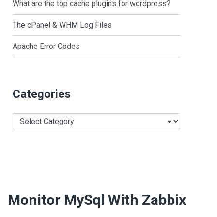
What are the top cache plugins for wordpress?
The cPanel & WHM Log Files
Apache Error Codes
Categories
Categories
Monitor MySql With Zabbix