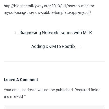
http://blog.themilkyway.org/2013/11/how-to-monitor-
mysql-using-the-new-zabbix-template-app-mysql/
←
Diagnosing Network Issues with MTR
Post
→
Adding DKIM to Postfix
Navigation
Leave A Comment
Your email address will not be published.
Required fields
are marked
*