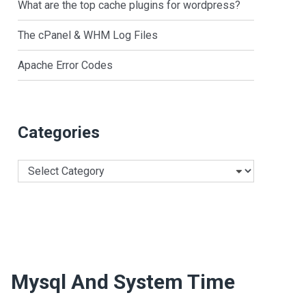
What are the top cache plugins for wordpress?
The cPanel & WHM Log Files
Apache Error Codes
Categories
Categories
Mysql And System Time