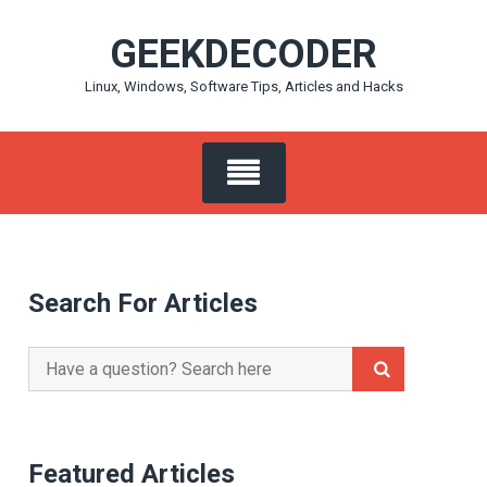
Skip
GEEKDECODER
to
content
Linux, Windows, Software Tips, Articles and Hacks
Search For Articles
Search
for:
Featured Articles