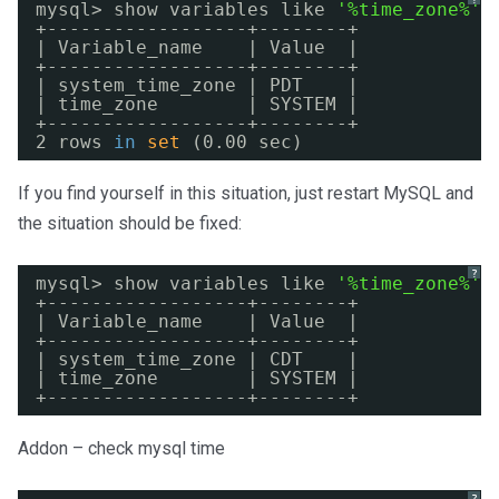
mysql> show variables like 
'%time_zone%'
;
+------------------+--------+
| Variable_name    | Value  |
+------------------+--------+
| system_time_zone | PDT    |
| time_zone        | SYSTEM |
+------------------+--------+
2 rows 
in
set
(0.00 sec)
If you find yourself in this situation, just restart MySQL and
the situation should be fixed:
?
mysql> show variables like 
'%time_zone%'
;
+------------------+--------+
| Variable_name    | Value  |
+------------------+--------+
| system_time_zone | CDT    |
| time_zone        | SYSTEM |
+------------------+--------+
Addon – check mysql time
?