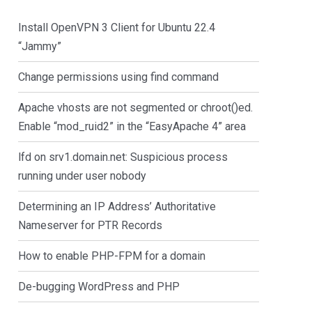
Install OpenVPN 3 Client for Ubuntu 22.4
“Jammy”
Change permissions using find command
Apache vhosts are not segmented or chroot()ed.
Enable “mod_ruid2” in the “EasyApache 4” area
lfd on srv1.domain.net: Suspicious process
running under user nobody
Determining an IP Address’ Authoritative
Nameserver for PTR Records
How to enable PHP-FPM for a domain
De-bugging WordPress and PHP