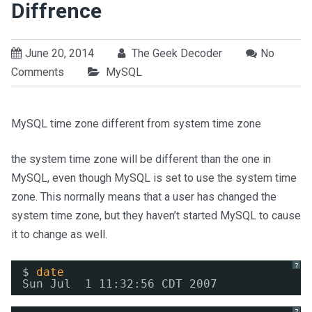
Diffrence
June 20, 2014
The Geek Decoder
No
Comments
MySQL
MySQL time zone different from system time zone
the system time zone will be different than the one in
MySQL, even though MySQL is set to use the system time
zone. This normally means that a user has changed the
system time zone, but they haven’t started MySQL to cause
it to change as well.
?
$ 
date
Sun Jul  1 11:32:56 CDT 2007
?