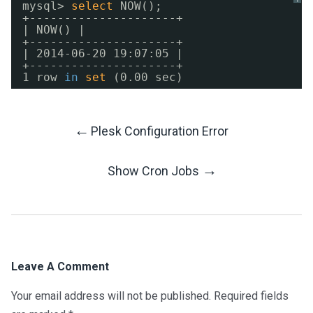
mysql> 
select
NOW();
+---------------------+
| NOW() |
+---------------------+
| 2014-06-20 19:07:05 |
+---------------------+
1 row 
in
set
(0.00 sec)
←
Plesk Configuration Error
Post
→
Show Cron Jobs
Navigation
Leave A Comment
Your email address will not be published.
Required fields