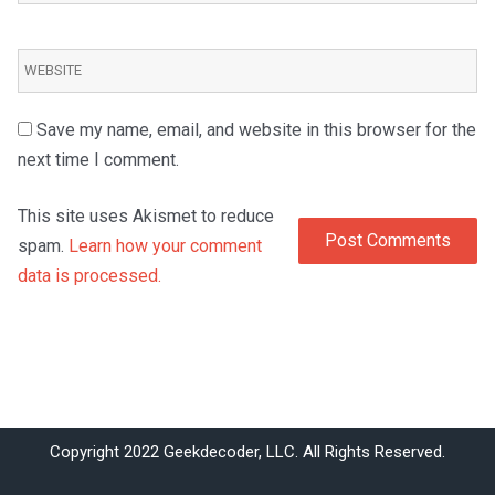
Save my name, email, and website in this browser for the
next time I comment.
This site uses Akismet to reduce
spam.
Learn how your comment
data is processed.
Copyright 2022 Geekdecoder, LLC. All Rights Reserved.