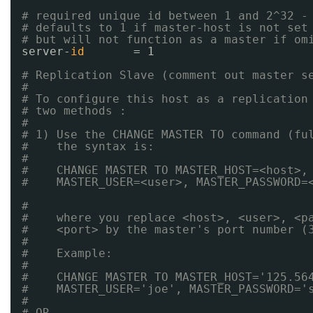
# required unique id between 1 and 2^32 -
# defaults to 1 if master-host is not set
# but will not function as a master if om
server-
id
= 1
# Replication Slave (comment out master s
#
# To configure this host as a replication
# two methods :
#
# 1) Use the CHANGE MASTER TO command (fu
#    the syntax is:
#
#    CHANGE MASTER TO MASTER_HOST=<host>,
#    MASTER_USER=<user>, MASTER_PASSWORD=
#
#    where you replace <host>, <user>, <p
#    <port> by the master's port number (
#
#    Example:
#
#    CHANGE MASTER TO MASTER_HOST='125.56
#    MASTER_USER='joe', MASTER_PASSWORD='
#
# OR