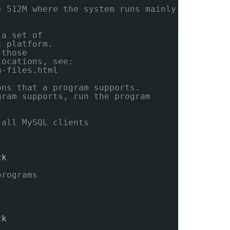
= 512M where the system runs mainly
 a set of
t platform.
 those
locations, see:
n-files.html
ons that a program supports.
gram supports, run the program
 all MySQL clients
ck
programs
ck