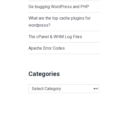
De-bugging WordPress and PHP
What are the top cache plugins for
wordpress?
The cPanel & WHM Log Files
Apache Error Codes
Categories
Categories