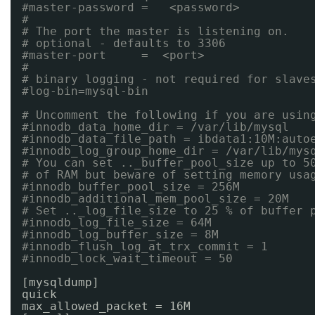
#master-password =   <password>
#
# The port the master is listening on.
# optional - defaults to 3306
#master-port     =  <port>
#
# binary logging - not required for slave
#log-bin=mysql-bin
# Uncomment the following if you are usin
#innodb_data_home_dir = /var/lib/mysql
#innodb_data_file_path = ibdata1:10M:auto
#innodb_log_group_home_dir = /var/lib/mys
# You can set .._buffer_pool_size up to 5
# of RAM but beware of setting memory usa
#innodb_buffer_pool_size = 256M
#innodb_additional_mem_pool_size = 20M
# Set .._log_file_size to 25 % of buffer 
#innodb_log_file_size = 64M
#innodb_log_buffer_size = 8M
#innodb_flush_log_at_trx_commit = 1
#innodb_lock_wait_timeout = 50
[mysqldump]
quick
max_allowed_packet = 16M