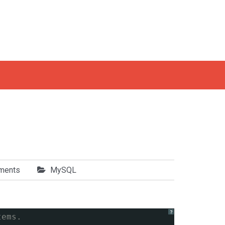
ments
MySQL
?
tems.