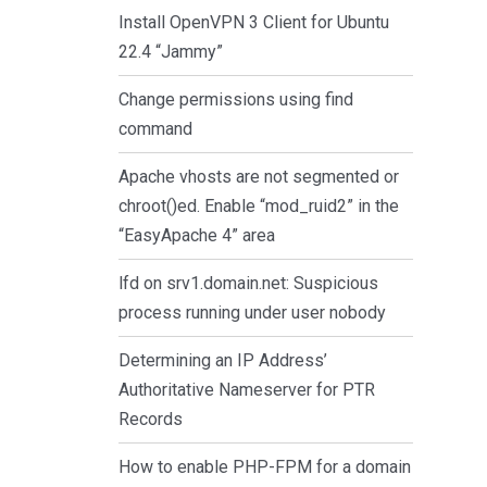
Install OpenVPN 3 Client for Ubuntu
22.4 “Jammy”
Change permissions using find
command
Apache vhosts are not segmented or
chroot()ed. Enable “mod_ruid2” in the
“EasyApache 4” area
lfd on srv1.domain.net: Suspicious
process running under user nobody
Determining an IP Address’
Authoritative Nameserver for PTR
Records
How to enable PHP-FPM for a domain