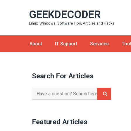
Skip
GEEKDECODER
to
content
Linux, Windows, Software Tips, Articles and Hacks
About
IT Support
Services
Too
Search For Articles
Search
for:
Featured Articles