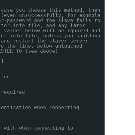
 case you choose this method, then
 (even unsuccessfully, for example
er-password and the slave fails to
ster.info file, and any later
' values below will be ignored and
ter.info file, unless you shutdown
 and restart the slaver server.
ve the lines below untouched
ASTER TO (see above)
 1
tted
 required
hentication when connecting
e with when connecting to