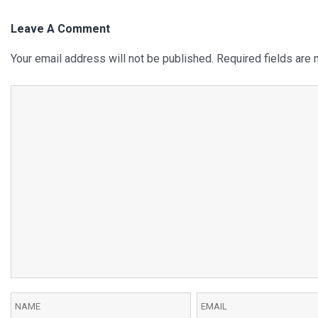
Leave A Comment
Your email address will not be published.
Required fields are