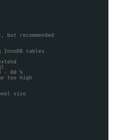
s, but recommended
g InnoDB tables
extend
ql
0 - 80 %
ge too high
pool size