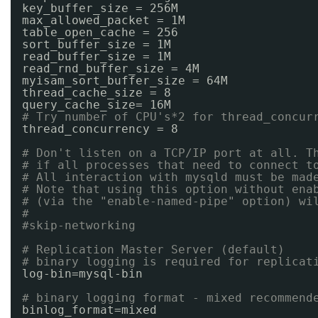
key_buffer_size = 256M
max_allowed_packet = 1M
table_open_cache = 256
sort_buffer_size = 1M
read_buffer_size = 1M
read_rnd_buffer_size = 4M
myisam_sort_buffer_size = 64M
thread_cache_size = 8
query_cache_size= 16M
# Try number of CPU's*2 for thread_concur
thread_concurrency = 8
# Don't listen on a TCP/IP port at all. T
# if all processes that need to connect t
# All interaction with mysqld must be mad
# Note that using this option without ena
# (via the "enable-named-pipe" option) wi
#
#skip-networking
# Replication Master Server (default)
# binary logging is required for replicat
log-bin=mysql-bin
# binary logging format - mixed recommend
binlog_format=mixed