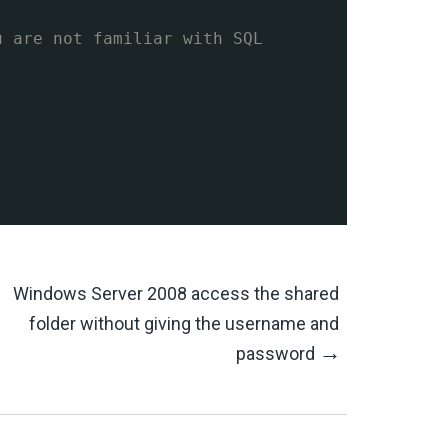
u are not familiar with SQL
Windows Server 2008 access the shared
folder without giving the username and
→
password