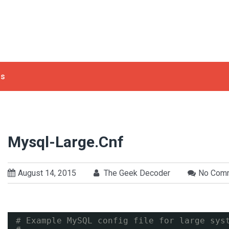
ls
Mysql-Large.cnf
August 14, 2015
The Geek Decoder
No Com
# Example MySQL config file for large sys