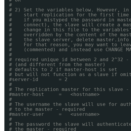
#
# 2) Set the variables below. However, in
#    start replication for the first time
#    if you mistyped the password in mast
#    connect), the slave will create a ma
#    change in this file to the variables
#    overridden by the content of the mas
#    the slave server, delete master.info
#    For that reason, you may want to lea
#    (commented) and instead use CHANGE M
#
# required unique id between 2 and 2^32 -
# (and different from the master)
# defaults to 2 if master-host is set
# but will not function as a slave if omi
#server-id       = 2
#
# The replication master for this slave -
#master-host     =   <hostname>
#
# The username the slave will use for aut
# to the master - required
#master-user     =   <username>
#
# The password the slave will authenticat
# the master - required