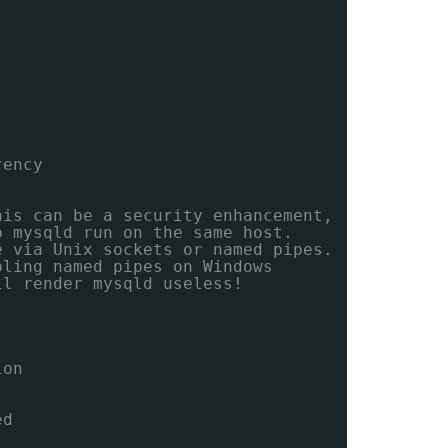
rency
his can be a security enhancement,
o mysqld run on the same host.
e via Unix sockets or named pipes.
bling named pipes on Windows
ll render mysqld useless!
ion
ed