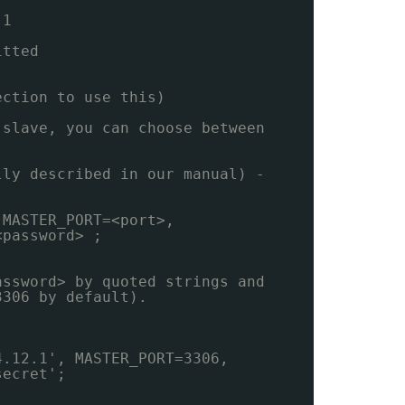
 1
itted
ection to use this)
 slave, you can choose between
lly described in our manual) -
 MASTER_PORT=<port>,
<password> ;
assword> by quoted strings and
3306 by default).
4.12.1', MASTER_PORT=3306,
secret';