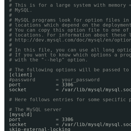
#
# This is for a large system with memory 
# MySQL.
#
# MySQL programs look for option files in
# locations which depend on the deploymen
# You can copy this option file to one of
# locations. For information about these 
# 
http://dev.mysql.com/doc/mysql/en/optio
#
# In this file, you can use all long opti
# If you want to know which options a pro
# with the "--help" option.
# The following options will be passed to
[client]
#password       = your_password
port            = 3306
socket          = 
/var/lib/mysql/mysql
.so
# Here follows entries for some specific 
# The MySQL server
[mysqld]
port            = 3306
socket          = 
/var/lib/mysql/mysql
.so
skip-external-locking