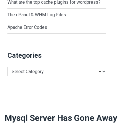
What are the top cache plugins for wordpress?
The cPanel & WHM Log Files
Apache Error Codes
Categories
Categories
Mysql Server Has Gone Away