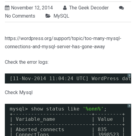
November 12, 2014
The Geek Decoder
No Comments
MySQL
https://wordpress.org/support/topic/too-many-mysql-
connections-and-mysql-server-has-gone-away
Check the error logs:
?
[11-Nov-2014 11:04:24 UTC] WordPress data
Check Mysql
?
mysql> show status like 
'%onn%'
;
+--------------------------+---------+
| Variable_name            | Value   |
+--------------------------+---------+
| Aborted_connects         | 835     |
| Connections              | 3998523 |