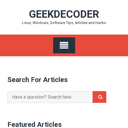
Skip
GEEKDECODER
to
content
Linux, Windows, Software Tips, Articles and Hacks
Search For Articles
Search
for:
Featured Articles