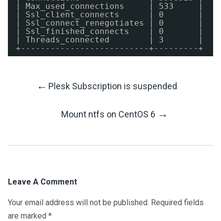
| Max_used_connections     | 533     |
| Ssl_client_connects      | 0       |
| Ssl_connect_renegotiates | 0       |
| Ssl_finished_connects    | 0       |
| Threads_connected        | 3       |
+--------------------------+---------+
←
Plesk Subscription is suspended
Post
→
Mount ntfs on CentOS 6
Navigation
Leave A Comment
Your email address will not be published.
Required fields
are marked
*