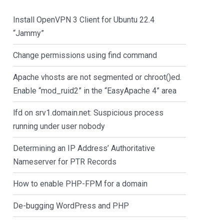
Install OpenVPN 3 Client for Ubuntu 22.4
“Jammy”
Change permissions using find command
Apache vhosts are not segmented or chroot()ed.
Enable “mod_ruid2” in the “EasyApache 4” area
lfd on srv1.domain.net: Suspicious process
running under user nobody
Determining an IP Address’ Authoritative
Nameserver for PTR Records
How to enable PHP-FPM for a domain
De-bugging WordPress and PHP