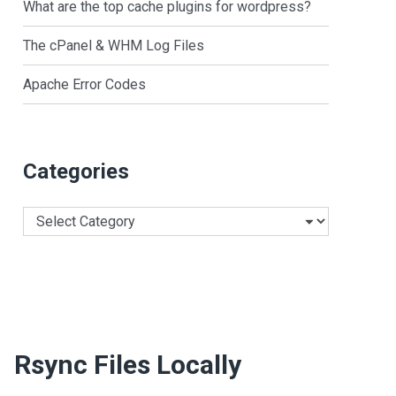
What are the top cache plugins for wordpress?
The cPanel & WHM Log Files
Apache Error Codes
Categories
Categories
Rsync Files Locally