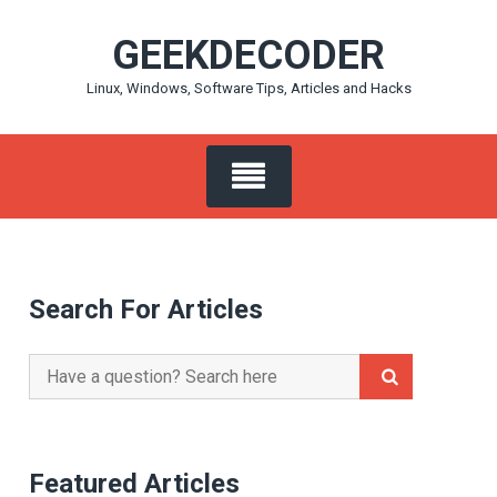
Skip
GEEKDECODER
to
content
Linux, Windows, Software Tips, Articles and Hacks
Search For Articles
Search
for:
Featured Articles