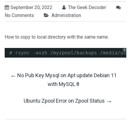
September 20, 2022
The Geek Decoder
No Comments
Administration
How to copy to local directory with the same name.
?
# rsync -avzh /myzpool/backups /media/usb
←
No Pub Key Mysql on Apt update Debian 11
Post
with MySQL 8
Navigation
→
Ubuntu Zpool Error on Zpool Status