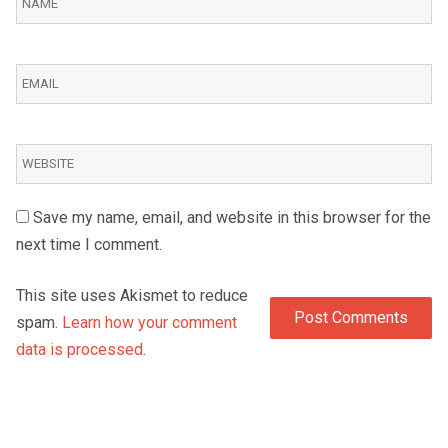
Save my name, email, and website in this browser for the
next time I comment.
This site uses Akismet to reduce
spam.
Learn how your comment
data is processed.