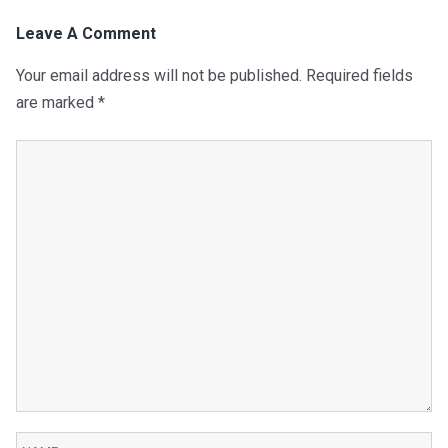
Leave A Comment
Your email address will not be published.
Required fields
are marked
*