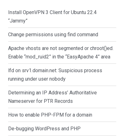
Install OpenVPN 3 Client for Ubuntu 22.4
“Jammy”
Change permissions using find command
Apache vhosts are not segmented or chroot()ed.
Enable “mod_ruid2” in the “EasyApache 4” area
lfd on srv1.domain.net: Suspicious process
running under user nobody
Determining an IP Address’ Authoritative
Nameserver for PTR Records
How to enable PHP-FPM for a domain
De-bugging WordPress and PHP