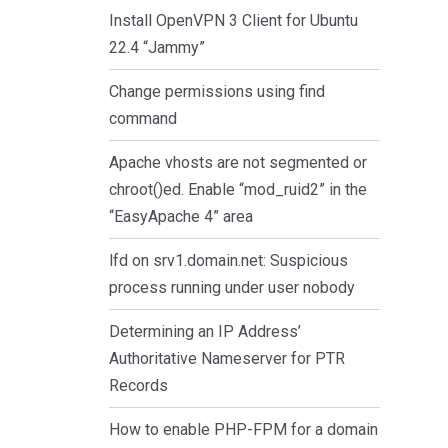
Install OpenVPN 3 Client for Ubuntu
22.4 “Jammy”
Change permissions using find
command
Apache vhosts are not segmented or
chroot()ed. Enable “mod_ruid2” in the
“EasyApache 4” area
lfd on srv1.domain.net: Suspicious
process running under user nobody
Determining an IP Address’
Authoritative Nameserver for PTR
Records
How to enable PHP-FPM for a domain