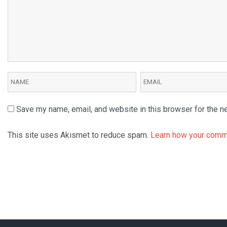
Save my name, email, and website in this browser for the n
This site uses Akismet to reduce spam.
Learn how your comme