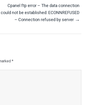
Cpanel ftp error – The data connection
could not be established: ECONNREFUSED
→
– Connection refused by server
 marked
*