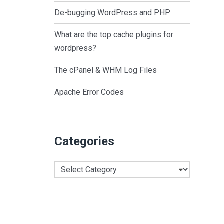
De-bugging WordPress and PHP
What are the top cache plugins for
wordpress?
The cPanel & WHM Log Files
Apache Error Codes
Categories
Categories