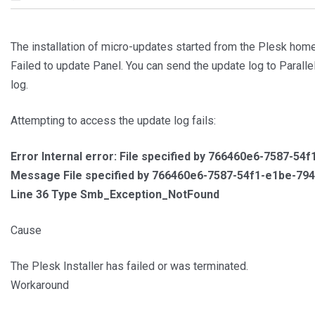
The installation of micro-updates started from the Plesk home
Failed to update Panel. You can send the update log to Parallel
log.
Attempting to access the update log fails:
Error Internal error: File specified by 766460e6-7587-5
Message File specified by 766460e6-7587-54f1-e1be-794
Line 36 Type Smb_Exception_NotFound
Cause
The Plesk Installer has failed or was terminated.
Workaround