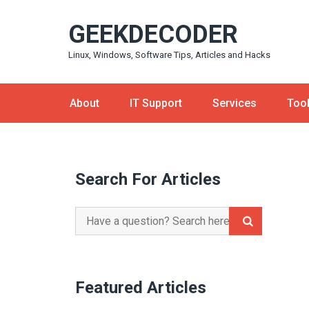
Skip
GEEKDECODER
to
content
Linux, Windows, Software Tips, Articles and Hacks
About
IT Support
Services
Too
Search For Articles
Search
for:
Featured Articles