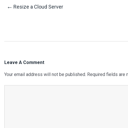
Post
←
Resize a Cloud Server
Navigation
Leave A Comment
Your email address will not be published.
Required fields are