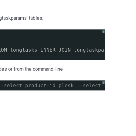
ngtaskparams’ tables:
?
`
ROM longtasks INNER JOIN longtaskparams WHERE
ades or from the command-line
?
--select-product-id plesk --select-release-cu