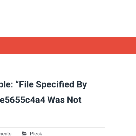
le: “File Specified By
e5655c4a4 Was Not
ments
Plesk