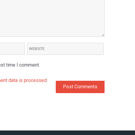
ext time I comment.
nt data is processed.