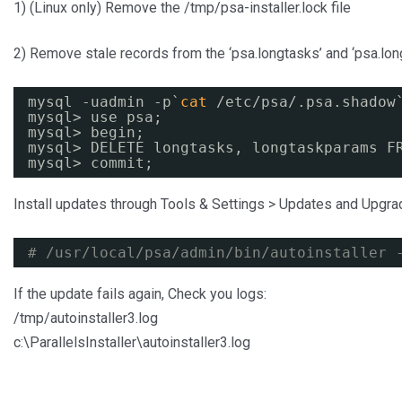
1) (Linux only) Remove the /tmp/psa-installer.lock file
2) Remove stale records from the ‘psa.longtasks’ and ‘psa.lo
mysql -uadmin -p`
cat
/etc/psa/
.psa.shadow
mysql> use psa;
mysql> begin;
mysql> DELETE longtasks, longtaskparams F
mysql> commit;
Install updates through Tools & Settings > Updates and Upgr
# /usr/local/psa/admin/bin/autoinstaller 
If the update fails again, Check you logs:
/tmp/autoinstaller3.log
c:\ParallelsInstaller\autoinstaller3.log