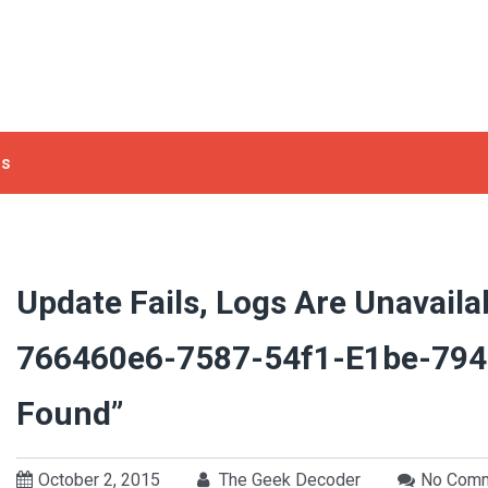
ls
Update Fails, Logs Are Unavailab
766460e6-7587-54f1-E1be-794
Found”
October 2, 2015
The Geek Decoder
No Com