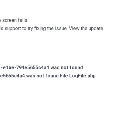
 screen fails:
s support to try fixing the issue. View the update
4f1-e1be-794e5655c4a4 was not found
e5655c4a4 was not found File LogFile.php