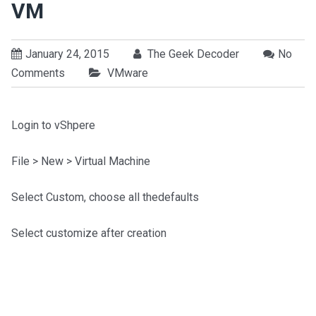
VM
January 24, 2015
The Geek Decoder
No
Comments
VMware
Login to vShpere
File > New > Virtual Machine
Select Custom, choose all thedefaults
Select customize after creation