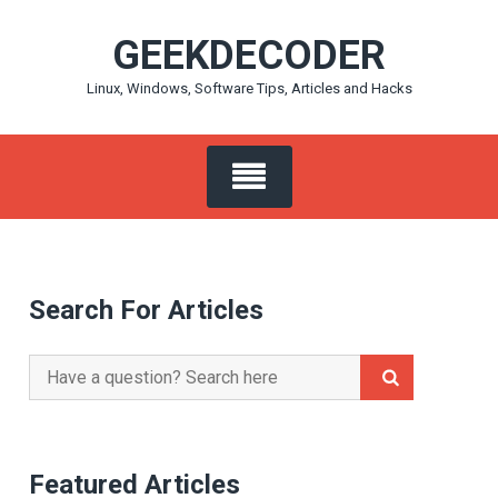
Skip
GEEKDECODER
to
content
Linux, Windows, Software Tips, Articles and Hacks
Search For Articles
Search
for:
Featured Articles