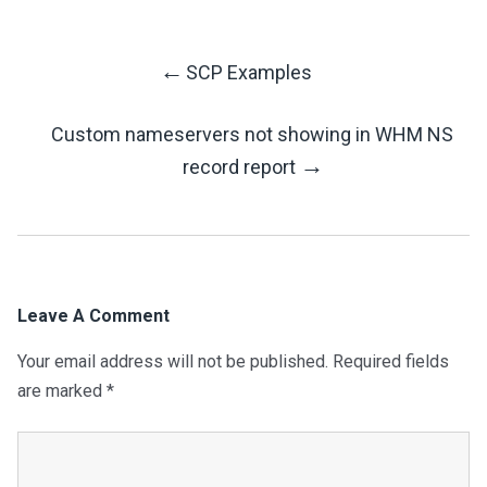
←
SCP Examples
Post
Custom nameservers not showing in WHM NS
Navigation
→
record report
Leave A Comment
Your email address will not be published.
Required fields
are marked
*