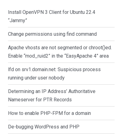
Install OpenVPN 3 Client for Ubuntu 22.4
“Jammy”
Change permissions using find command
Apache vhosts are not segmented or chroot()ed.
Enable “mod_ruid2” in the “EasyApache 4” area
lfd on srv1.domain.net: Suspicious process
running under user nobody
Determining an IP Address’ Authoritative
Nameserver for PTR Records
How to enable PHP-FPM for a domain
De-bugging WordPress and PHP