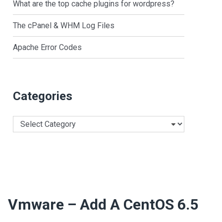
What are the top cache plugins for wordpress?
The cPanel & WHM Log Files
Apache Error Codes
Categories
Categories
Vmware – Add A CentOS 6.5