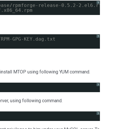
?
ease/rpmforge-release-0.5.2-2.el6.rf.x86_64.r
f.x86_64.rpm
?
/RPM-GPG-KEY.dag.txt
s install MTOP using following YUM command.
?
rver, using following command.
?