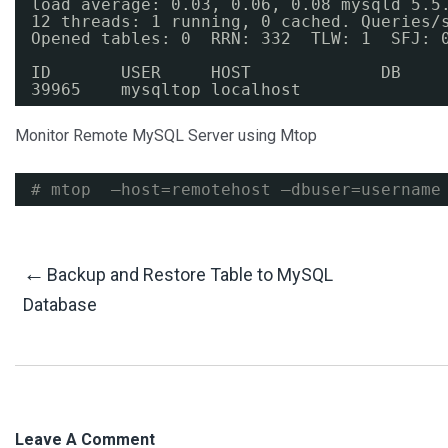
load average: 0.03, 0.06, 0.08 mysqld 5.5
12 threads: 1 running, 0 cached. Queries
/
Opened tables: 0  RRN: 332  TLW: 1  SFJ: 
ID       USER     HOST             DB    
39965    mysqltop localhost              
Monitor Remote MySQL Server using Mtop
# mtop  –host=remotehost –dbuser=username
Post
←
Backup and Restore Table to MySQL
Database
Navigation
Leave A Comment