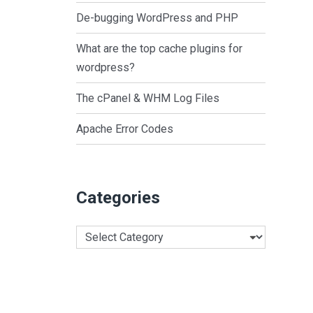
De-bugging WordPress and PHP
What are the top cache plugins for
wordpress?
The cPanel & WHM Log Files
Apache Error Codes
Categories
Categories