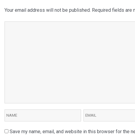
Your email address will not be published.
Required fields are
Save my name, email, and website in this browser for the n