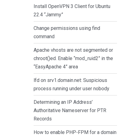
Install OpenVPN 3 Client for Ubuntu
22.4 “Jammy”
Change permissions using find
command
Apache vhosts are not segmented or
chroot()ed. Enable “mod_ruid2” in the
“EasyApache 4” area
lfd on srv1.domain.net: Suspicious
process running under user nobody
Determining an IP Address’
Authoritative Nameserver for PTR
Records
How to enable PHP-FPM for a domain