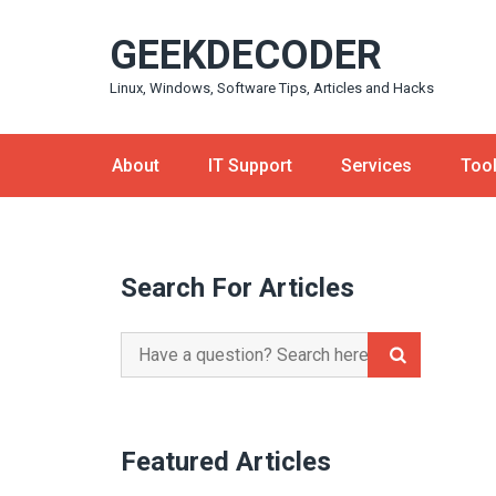
Skip
GEEKDECODER
to
content
Linux, Windows, Software Tips, Articles and Hacks
About
IT Support
Services
Too
Search For Articles
Search
for:
Featured Articles