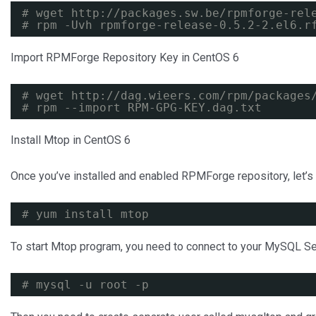
# wget 
http://packages.sw.be/rpmforge-rel
# rpm -Uvh rpmforge-release-0.5.2-2.el6.r
Import RPMForge Repository Key in CentOS 6
# wget 
http://dag.wieers.com/rpm/packages
# rpm --import RPM-GPG-KEY.dag.txt
Install Mtop in CentOS 6
Once you’ve installed and enabled RPMForge repository, let’
# yum install mtop
To start Mtop program, you need to connect to your MySQL Se
# mysql -u root -p