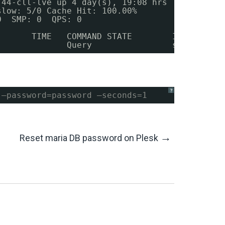
.44-cll-lve up 4 day(s), 19:08 hrs
slow
: 5
/0
Cache Hit: 100.00%
0  SMP: 0  QPS: 0
       TIME   COMMAND STATE        INFO
              Query                show full 
?
 –password=password –seconds=1
→
Reset maria DB password on Plesk