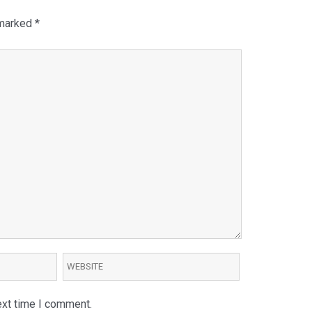
 marked
*
ext time I comment.