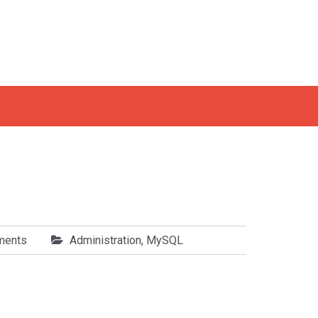
ments
Administration
,
MySQL