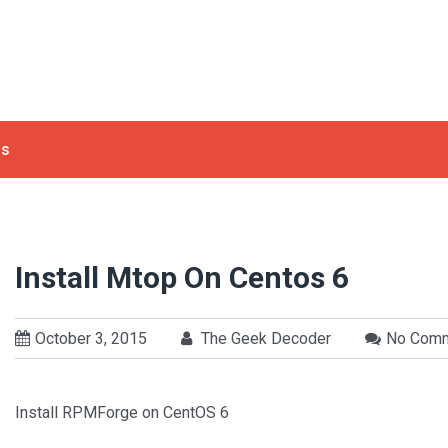
ls
Install Mtop On Centos 6
October 3, 2015
The Geek Decoder
No Com
Install RPMForge on CentOS 6