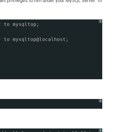
ant privileges to him under your MySQL server. To
?
* to mysqltop;
* to mysqltop@localhost;
?
?