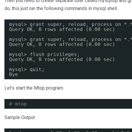
Then you need to create separate user called mysqltop and gr
do, this just run the following commands in mysql shell.
mysql> grant super, reload, process on *.
Query OK, 0 rows affected (0.00 sec)
mysql> grant super, reload, process on *.
Query OK, 0 rows affected (0.00 sec)
mysql> flush privileges;
Query OK, 0 rows affected (0.00 sec)
mysql> quit;
Bye
Let’s start the Mtop program.
# mtop
Sample Output: