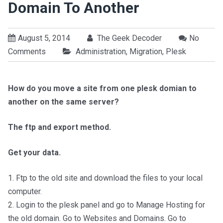
Domain To Another
August 5, 2014
The Geek Decoder
No
Comments
Administration
,
Migration
,
Plesk
How do you move a site from one plesk domian to
another on the same server?
The ftp and export method.
Get your data.
1. Ftp to the old site and download the files to your local
computer.
2. Login to the plesk panel and go to Manage Hosting for
the old domain. Go to Websites and Domains. Go to