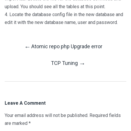
upload. You should see all the tables at this point.
4. Locate the database config file in the new database and
edit it with the new database name, user and password.
←
Atomic repo php Upgrade error
Post
→
TCP Tuning
Navigation
Leave A Comment
Your email address will not be published.
Required fields
are marked
*