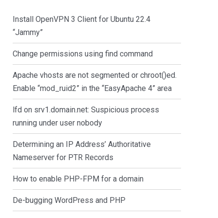
Install OpenVPN 3 Client for Ubuntu 22.4
“Jammy”
Change permissions using find command
Apache vhosts are not segmented or chroot()ed.
Enable “mod_ruid2” in the “EasyApache 4” area
lfd on srv1.domain.net: Suspicious process
running under user nobody
Determining an IP Address’ Authoritative
Nameserver for PTR Records
How to enable PHP-FPM for a domain
De-bugging WordPress and PHP