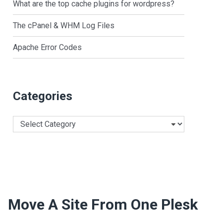
What are the top cache plugins for wordpress?
The cPanel & WHM Log Files
Apache Error Codes
Categories
Categories
Move A Site From One Plesk