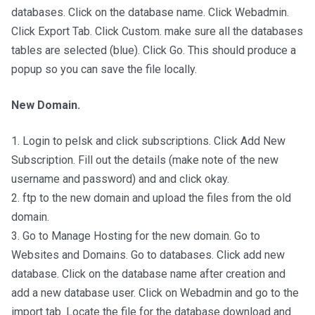
databases. Click on the database name. Click Webadmin.
Click Export Tab. Click Custom. make sure all the databases
tables are selected (blue). Click Go. This should produce a
popup so you can save the file locally.
New Domain.
1. Login to pelsk and click subscriptions. Click Add New
Subscription. Fill out the details (make note of the new
username and password) and and click okay.
2. ftp to the new domain and upload the files from the old
domain.
3. Go to Manage Hosting for the new domain. Go to
Websites and Domains. Go to databases. Click add new
database. Click on the database name after creation and
add a new database user. Click on Webadmin and go to the
import tab. Locate the file for the database download and