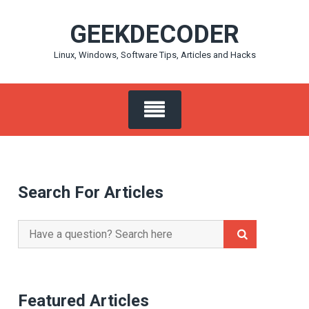
Skip
GEEKDECODER
to
content
Linux, Windows, Software Tips, Articles and Hacks
Search For Articles
Search
for:
Featured Articles